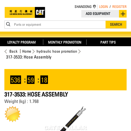
SHANDONG
LOGIN
/
REGISTER
ADD EQUIPMENT
Parts or equipment
SEARCH
LOYALTY PROGRAM
MONTHLY PROMOTION
PART TIPS
Back
Home
hydraulic hose promotion
317-3533: Hose Assembly
536
:
59
:
18
317-3533: HOSE ASSEMBLY
Weight (kg) : 1.768