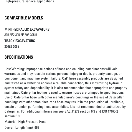
High-pressure service applications.
COMPATIBLE MODELS
MINI HYDRAULIC EXCAVATORS
305.5E2 305.5E 306 305.5
TRACK EXCAVATORS
306E2 306E
SPECIFICATIONS
HoseWarning:
Improper selections of hose and coupling combinations will void
warranties and may result in serious personal injury or death, property damage, or
component and machine system failure. Cat® hose assembly products are designed
and tested as a system to achieve a reliable connection, thus maximizing hydraulic
system safety and dependability. It is also recommended that appropriate and properly
maintained Caterpillar tooling is used to ensure hoses are crimped to specifications.
Use of Caterpillar hose with other manufacturer’s couplings or the use of Caterpillar
couplings with other manufacturer’s hose may result in the production of unreliable,
unsafe or under-performing hose assemblies. It is not recommended or authorized by
Caterpillar. For additional information see SAE J1273 section 6.3 and ISO 17165-2
section 6.3.
Material:
High Pressure Hose
Overall Length (mm):
965