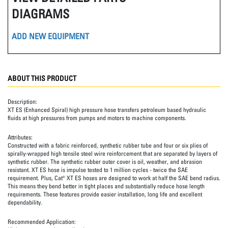
DIAGRAMS
ADD NEW EQUIPMENT
ABOUT THIS PRODUCT
Description:
XT ES (Enhanced Spiral) high pressure hose transfers petroleum based hydraulic
fluids at high pressures from pumps and motors to machine components.
Attributes:
Constructed with a fabric reinforced, synthetic rubber tube and four or six plies of
spirally-wrapped high tensile steel wire reinforcement that are separated by layers of
synthetic rubber. The synthetic rubber outer cover is oil, weather, and abrasion
resistant. XT ES hose is impulse tested to 1 million cycles - twice the SAE
requirement. Plus, Cat® XT ES hoses are designed to work at half the SAE bend radius.
This means they bend better in tight places and substantially reduce hose length
requirements. These features provide easier installation, long life and excellent
dependability.
Recommended Application: