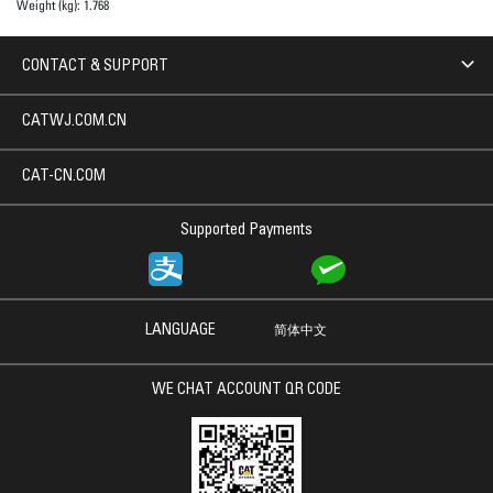
Weight (kg):
1.768
CONTACT & SUPPORT
CATWJ.COM.CN
CAT-CN.COM
Supported Payments
LANGUAGE
简体中文
WE CHAT ACCOUNT QR CODE