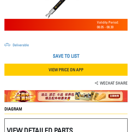
Validity Period:
08.05
-
08.30
Deliverable
SAVE TO LIST
VIEW PRICE ON APP
WECHAT SHARE
DIAGRAM
VIEW DETAILED PARTS