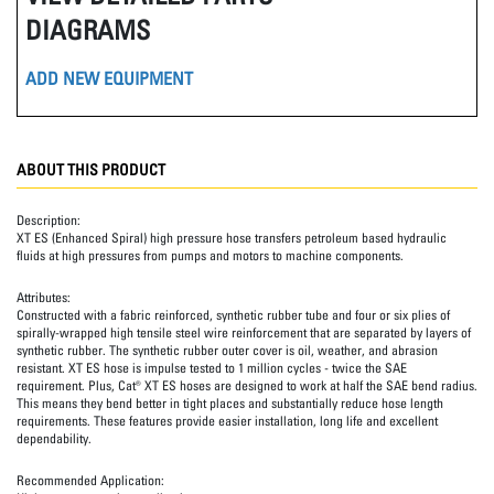
DIAGRAMS
ADD NEW EQUIPMENT
ABOUT THIS PRODUCT
Description:
XT ES (Enhanced Spiral) high pressure hose transfers petroleum based hydraulic
fluids at high pressures from pumps and motors to machine components.
Attributes:
Constructed with a fabric reinforced, synthetic rubber tube and four or six plies of
spirally-wrapped high tensile steel wire reinforcement that are separated by layers of
synthetic rubber. The synthetic rubber outer cover is oil, weather, and abrasion
resistant. XT ES hose is impulse tested to 1 million cycles - twice the SAE
requirement. Plus, Cat® XT ES hoses are designed to work at half the SAE bend radius.
This means they bend better in tight places and substantially reduce hose length
requirements. These features provide easier installation, long life and excellent
dependability.
Recommended Application: