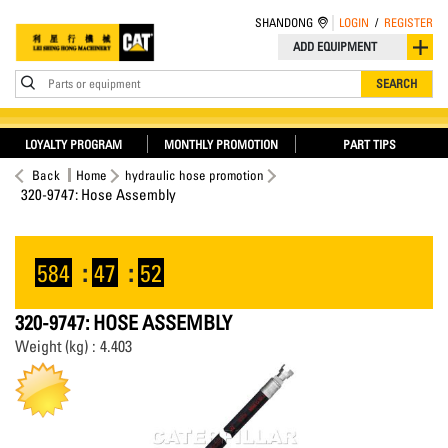
SHANDONG
LOGIN
/
REGISTER
ADD EQUIPMENT
Parts or equipment
SEARCH
LOYALTY PROGRAM
MONTHLY PROMOTION
PART TIPS
Back
Home
hydraulic hose promotion
320-9747: Hose Assembly
584
:
47
:
52
320-9747: HOSE ASSEMBLY
Weight (kg) : 4.403