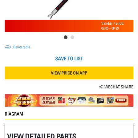
Validity Period:
08.05
-
08.30
Deliverable
SAVE TO LIST
VIEW PRICE ON APP
WECHAT SHARE
DIAGRAM
VIEW DETAILED PARTS