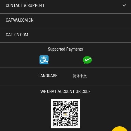
CONTACT & SUPPORT
CATWJ.COM.CN
CAT-CN.COM
Supported Payments
LANGUAGE
简体中文
WE CHAT ACCOUNT QR CODE