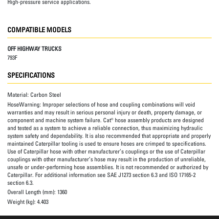
High-pressure service applications.
COMPATIBLE MODELS
OFF HIGHWAY TRUCKS
793F
SPECIFICATIONS
Material:
Carbon Steel
HoseWarning:
Improper selections of hose and coupling combinations will void
warranties and may result in serious personal injury or death, property damage, or
component and machine system failure. Cat® hose assembly products are designed
and tested as a system to achieve a reliable connection, thus maximizing hydraulic
system safety and dependability. It is also recommended that appropriate and properly
maintained Caterpillar tooling is used to ensure hoses are crimped to specifications.
Use of Caterpillar hose with other manufacturer’s couplings or the use of Caterpillar
couplings with other manufacturer’s hose may result in the production of unreliable,
unsafe or under-performing hose assemblies. It is not recommended or authorized by
Caterpillar. For additional information see SAE J1273 section 6.3 and ISO 17165-2
section 6.3.
Overall Length (mm):
1360
Weight (kg):
4.403