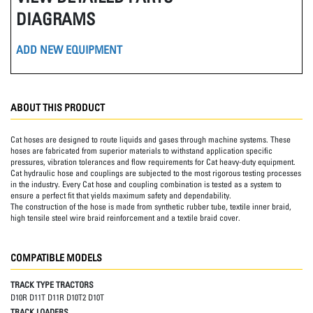
DIAGRAMS
ADD NEW EQUIPMENT
ABOUT THIS PRODUCT
Cat hoses are designed to route liquids and gases through machine systems. These
hoses are fabricated from superior materials to withstand application specific
pressures, vibration tolerances and flow requirements for Cat heavy-duty equipment.
Cat hydraulic hose and couplings are subjected to the most rigorous testing processes
in the industry. Every Cat hose and coupling combination is tested as a system to
ensure a perfect fit that yields maximum safety and dependability.
The construction of the hose is made from synthetic rubber tube, textile inner braid,
high tensile steel wire braid reinforcement and a textile braid cover.
COMPATIBLE MODELS
TRACK TYPE TRACTORS
D10R D11T D11R D10T2 D10T
TRACK LOADERS