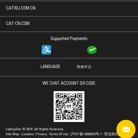
CATWJ.COM.CN
CAT-CN.COM
Supported Payments
LANGUAGE
简体中文
WE CHAT ACCOUNT QR CODE
Caterpillar © 2019. All Rights Reserved.
Site Map
Cookies
Privacy
Terms Of Use
沪ICP备19008075号-1
营业执照