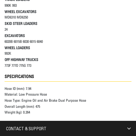
990K 993
WHEEL EXCAVATORS
MD6310 MD6250
SKID STEER LOADERS
24
EXCAVATORS
6020B 6015B 6030 6015 6040
WHEEL LOADERS
992K
OFF HIGHWAY TRUCKS
773F 777D 775G 773
SPECIFICATIONS
Hose ID (mm):
7.94
Material:
Low Pressure Hose
Hose Type:
Engine Oil and Air Brake Dual Purpose Hose
Overall Length (mm):
475
Weight (kg):
0.264
CONTACT & SUPPORT