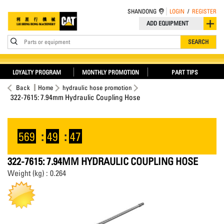
SHANDONG
LOGIN
/
REGISTER
ADD EQUIPMENT
Parts or equipment
SEARCH
LOYALTY PROGRAM
MONTHLY PROMOTION
PART TIPS
Back
Home
hydraulic hose promotion
322-7615: 7.94mm Hydraulic Coupling Hose
569
:
49
:
47
322-7615: 7.94MM HYDRAULIC COUPLING HOSE
Weight (kg) : 0.264