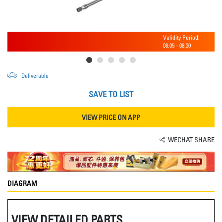
Validity Period:
08.05
-
08.30
Deliverable
SAVE TO LIST
VIEW PRICE ON APP
WECHAT SHARE
DIAGRAM
VIEW DETAILED PARTS