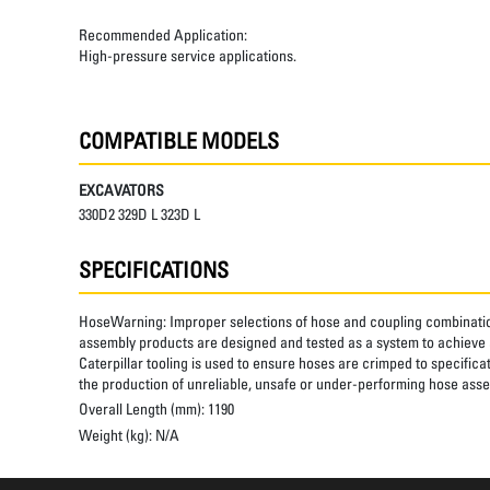
Recommended Application:
High-pressure service applications.
COMPATIBLE MODELS
EXCAVATORS
330D2 329D L 323D L
SPECIFICATIONS
HoseWarning:
Improper selections of hose and coupling combinatio
assembly products are designed and tested as a system to achieve a
Caterpillar tooling is used to ensure hoses are crimped to specifica
the production of unreliable, unsafe or under-performing hose assem
Overall Length (mm):
1190
Weight (kg):
N/A