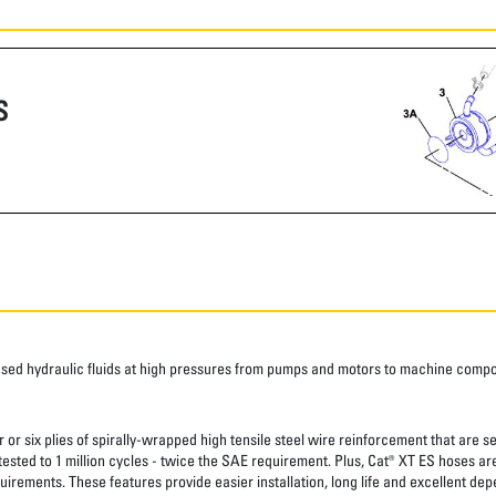
S
ased hydraulic fluids at high pressures from pumps and motors to machine comp
 or six plies of spirally-wrapped high tensile steel wire reinforcement that are s
 tested to 1 million cycles - twice the SAE requirement. Plus, Cat® XT ES hoses a
uirements. These features provide easier installation, long life and excellent depe