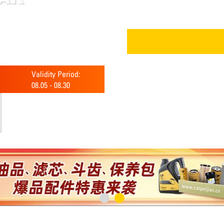
Validity Period:
08.05
-
08.30