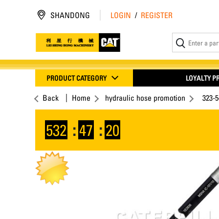
SHANDONG
LOGIN
/
REGISTER
PRODUCT CATEGORY
LOYALTY 
Back
Home
hydraulic hose promotion
323-
532
:
47
:
19