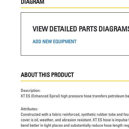
DIAGRAM
VIEW DETAILED PARTS DIAGRAM
ADD NEW EQUIPMENT
ABOUT THIS PRODUCT
Description:
XT ES (Enhanced Spiral) high pressure hose transfers petroleum b
Attributes:
Constructed with a fabric reinforced, synthetic rubber tube and four
cover is oil, weather, and abrasion resistant. XT ES hose is impulse
bend better in tight places and substantially reduce hose length req