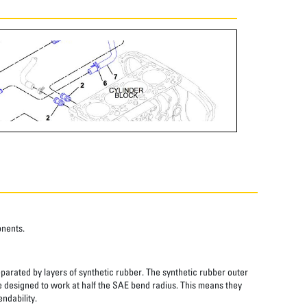
onents.
eparated by layers of synthetic rubber. The synthetic rubber outer
re designed to work at half the SAE bend radius. This means they
ndability.