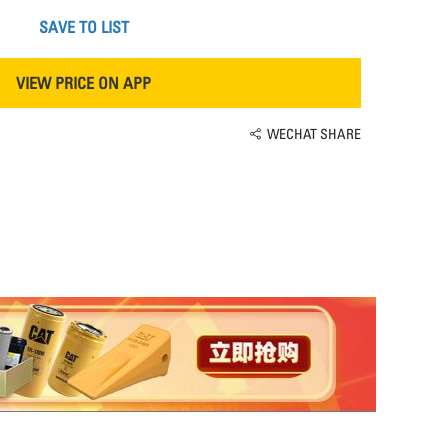
SAVE TO LIST
VIEW PRICE ON APP
WECHAT SHARE