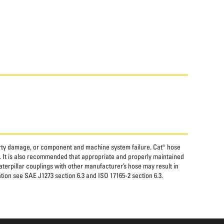
perty damage, or component and machine system failure. Cat® hose
. It is also recommended that appropriate and properly maintained
aterpillar couplings with other manufacturer’s hose may result in
tion see SAE J1273 section 6.3 and ISO 17165-2 section 6.3.