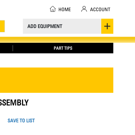
HOME
ACCOUNT
ADD EQUIPMENT
PART TIPS
ASSEMBLY
SAVE TO LIST