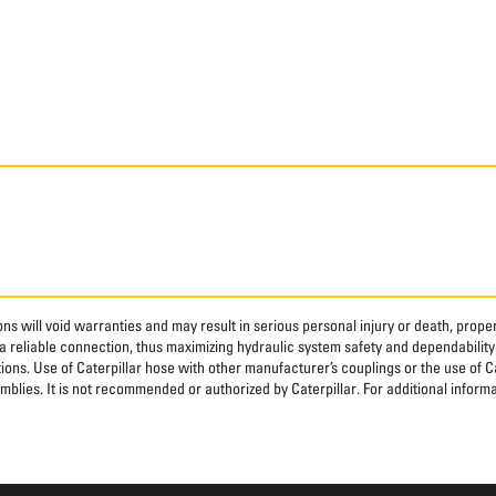
ns will void warranties and may result in serious personal injury or death, pro
 reliable connection, thus maximizing hydraulic system safety and dependability
tions. Use of Caterpillar hose with other manufacturer’s couplings or the use of C
blies. It is not recommended or authorized by Caterpillar. For additional informa