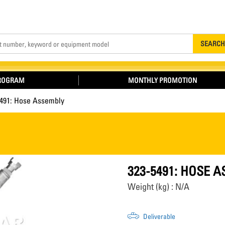
Search
SEARCH
PROGRAM
MONTHLY PROMOTION
5491: Hose Assembly
323-5491: HOSE 
Weight (kg) : N/A
Deliverable