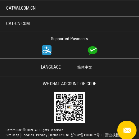
CATWJ.COM.CN
CAT-CN.COM
Supported Payments
LANGUAGE
简体中文
WE CHAT ACCOUNT QR CODE
Caterpillar © 2019. All Rights Reserved.
Site Map
Cookies
Privacy
Terms Of Use
沪ICP备19008075号-1
营业执照