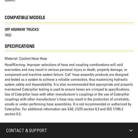
COMPATIBLE MODELS
OFF HIGHWAY TRUCKS
785D
SPECIFICATIONS
Material:
Coolant Hose Hose
HoseWarning:
Improper selections of hose and coupling combinations will void
warranties and may result in serious personal injury or death, property damage, or
component and machine system failure. Cat® hose assembly products are designed
and tested as a system to achieve a reliable connection, thus maximizing hydraulic
system safety and dependability. It is also recommended that appropriate and properly
maintained Caterpillar tooling is used to ensure hoses are crimped to specifications.
Use of Caterpillar hose with other manufacturer’s couplings or the use of Caterpillar
couplings with other manufacturer’s hose may result in the production of unreliable,
unsafe or under-performing hose assemblies. It is not recommended or authorized by
Caterpillar. For additional information see SAE J1273 section 6.3 and ISO 17165-2
section 6.3.
CONTACT & SUPPORT