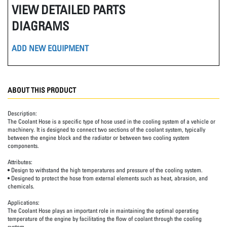
VIEW DETAILED PARTS
DIAGRAMS
ADD NEW EQUIPMENT
ABOUT THIS PRODUCT
Description:
The Coolant Hose is a specific type of hose used in the cooling system of a vehicle or
machinery. It is designed to connect two sections of the coolant system, typically
between the engine block and the radiator or between two cooling system
components.
Attributes:
• Design to withstand the high temperatures and pressure of the cooling system.
• Designed to protect the hose from external elements such as heat, abrasion, and
chemicals.
Applications:
The Coolant Hose plays an important role in maintaining the optimal operating
temperature of the engine by facilitating the flow of coolant through the cooling
system.