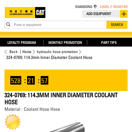
SHANDONG
LOGIN
/
REGISTER
ADD EQUIPMENT
Parts or equipment
SEARCH
LOYALTY PROGRAM
MONTHLY PROMOTION
PART TIPS
Back
Home
hydraulic hose promotion
324-0769: 114.3mm Inner Diameter Coolant Hose
528
:
21
:
57
324-0769: 114.3MM INNER DIAMETER COOLANT
HOSE
Material : Coolant Hose Hose