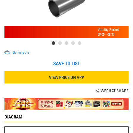
Validity Period:
08.05
-
08.30
Deliverable
SAVE TO LIST
VIEW PRICE ON APP
WECHAT SHARE
DIAGRAM