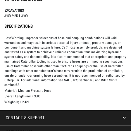
EXCAVATORS
345D 345D L 349D L
SPECIFICATIONS
HoseWarning:
Improper selections of hose and coupling combinations will void
warranties and may result in serious personal injury or death, property damage, or
component and machine system failure. Cat® hose assembly products are designed
and tested as a system to achieve a reliable connection, thus maximizing hydraulic
system safety and dependability. It is also recommended that appropriate and properly
maintained Caterpillar tooling is used to ensure hoses are crimped to specifications.
Use of Caterpillar hose with other manufacturer’s couplings or the use of Caterpillar
couplings with other manufacturer’s hose may result in the production of unreliable,
unsafe or under-performing hose assemblies. It is not recommended or authorized by
Caterpillar. For additional information see SAE J1273 section 6.3 and ISO 17165-2
section 6.3.
Material:
Medium Pressure Hose
Overall Length (mm):
3880
Weight (kg):
2.429
CONTACT & SUPPORT