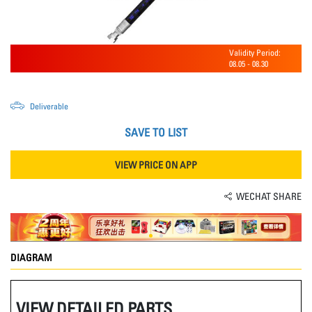
Validity Period:
08.05
-
08.30
Deliverable
SAVE TO LIST
VIEW PRICE ON APP
WECHAT SHARE
DIAGRAM
VIEW DETAILED PARTS