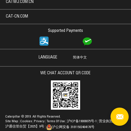
CATWJ.COM.CN
CAT-CN.COM
Supported Payments
LANGUAGE
简体中文
WE CHAT ACCOUNT QR CODE
Caterpillar © 2019. All Rights Reserved.
Site Map
Cookies
Privacy
Terms Of Use
沪ICP备19008075号-1
营业执照
沪通信管自贸【2025】9号
沪公网安备 31011502404176号