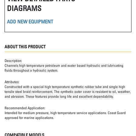
DIAGRAMS
ADD NEW EQUIPMENT
ABOUT THIS PRODUCT
Description:
Channels high temperature petroleum and water based hydraulic and lubricating
fluids throughout a hydraulic system.
Attributes:
Constructed with a special high temperature synthetic rubber tube and single high
tensile steel braid reinforcement. The synthetic outer cover is resistant to oil, weather,
and abrasion. These features provide long life and excellent dependability.
Recommended Application:
Intended for medium pressure, high temperature service applications. Coast Guard
approved for marine applications.
COMPATIBLE MODELS