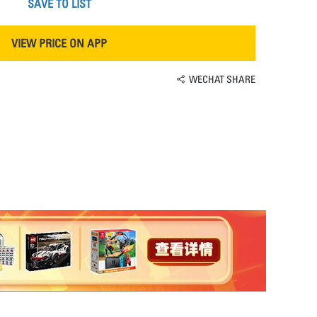
SAVE TO LIST
VIEW PRICE ON APP
WECHAT SHARE