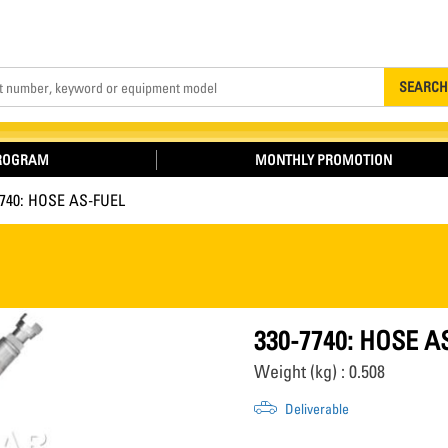
Search
SEARCH
PROGRAM
MONTHLY PROMOTION
7740: HOSE AS-FUEL
330-7740: HOSE A
Weight (kg) : 0.508
Deliverable