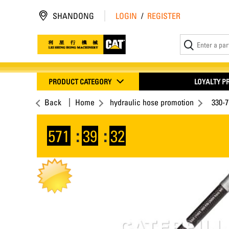
SHANDONG
LOGIN
/
REGISTER
PRODUCT CATEGORY
LOYALTY 
Back
Home
hydraulic hose promotion
330-
571
:
39
:
32