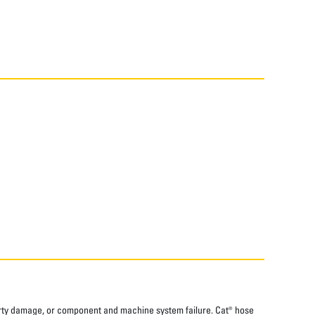
perty damage, or component and machine system failure. Cat® hose