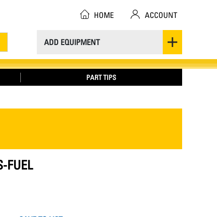
HOME
ACCOUNT
ADD EQUIPMENT
PART TIPS
S-FUEL