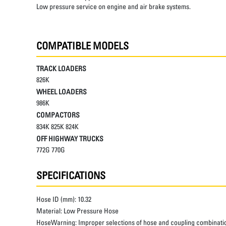
Low pressure service on engine and air brake systems.
COMPATIBLE MODELS
TRACK LOADERS
826K
WHEEL LOADERS
986K
COMPACTORS
834K 825K 824K
OFF HIGHWAY TRUCKS
772G 770G
SPECIFICATIONS
Hose ID (mm):
10.32
Material:
Low Pressure Hose
HoseWarning:
Improper selections of hose and coupling combinatio