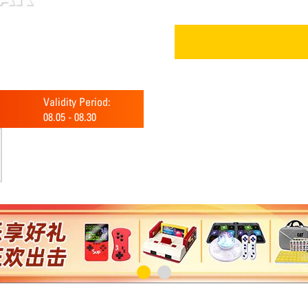
Validity Period:
08.05
-
08.30