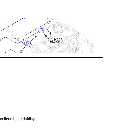
xcellent dependability.