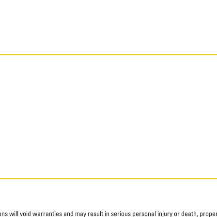
ns will void warranties and may result in serious personal injury or death, pro