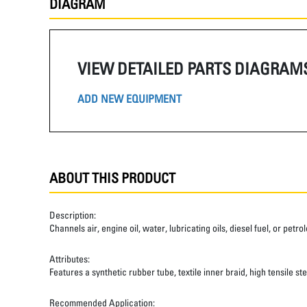
DIAGRAM
VIEW DETAILED PARTS DIAGRAM
ADD NEW EQUIPMENT
ABOUT THIS PRODUCT
Description:
Channels air, engine oil, water, lubricating oils, diesel fuel, or pet
Attributes:
Features a synthetic rubber tube, textile inner braid, high tensile st
Recommended Application: