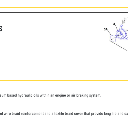
S
roleum based hydraulic oils within an engine or air braking system.
eel wire braid reinforcement and a textile braid cover that provide long life and e