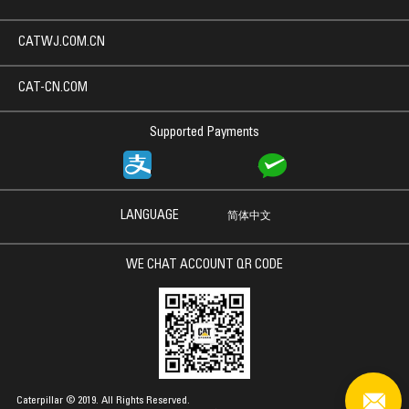
CATWJ.COM.CN
CAT-CN.COM
Supported Payments
LANGUAGE
简体中文
WE CHAT ACCOUNT QR CODE
Caterpillar © 2019. All Rights Reserved.