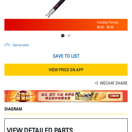
Validity Period:
08.05
-
08.30
Deliverable
SAVE TO LIST
VIEW PRICE ON APP
WECHAT SHARE
DIAGRAM
VIEW DETAILED PARTS