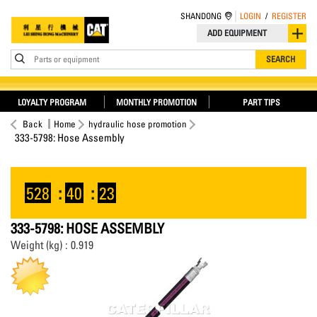
SHANDONG
LOGIN
/
REGISTER
ADD EQUIPMENT
Parts or equipment
SEARCH
LOYALTY PROGRAM
MONTHLY PROMOTION
PART TIPS
Back
Home
hydraulic hose promotion
333-5798: Hose Assembly
528
:
40
:
23
333-5798: HOSE ASSEMBLY
Weight (kg) : 0.919