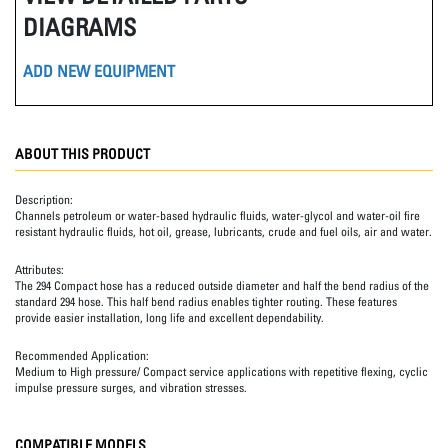
DIAGRAMS
ADD NEW EQUIPMENT
ABOUT THIS PRODUCT
Description:
Channels petroleum or water-based hydraulic fluids, water-glycol and water-oil fire
resistant hydraulic fluids, hot oil, grease, lubricants, crude and fuel oils, air and water.
Attributes:
The 294 Compact hose has a reduced outside diameter and half the bend radius of the
standard 294 hose. This half bend radius enables tighter routing. These features
provide easier installation, long life and excellent dependability.
Recommended Application:
Medium to High pressure/ Compact service applications with repetitive flexing, cyclic
impulse pressure surges, and vibration stresses.
COMPATIBLE MODELS