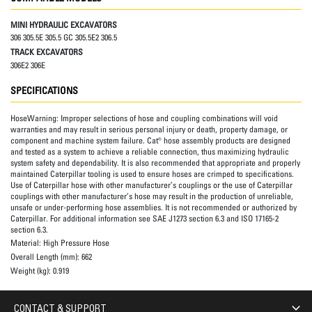
MINI HYDRAULIC EXCAVATORS
306 305.5E 305.5 GC 305.5E2 306.5
TRACK EXCAVATORS
306E2 306E
SPECIFICATIONS
HoseWarning:
Improper selections of hose and coupling combinations will void
warranties and may result in serious personal injury or death, property damage, or
component and machine system failure. Cat® hose assembly products are designed
and tested as a system to achieve a reliable connection, thus maximizing hydraulic
system safety and dependability. It is also recommended that appropriate and properly
maintained Caterpillar tooling is used to ensure hoses are crimped to specifications.
Use of Caterpillar hose with other manufacturer’s couplings or the use of Caterpillar
couplings with other manufacturer’s hose may result in the production of unreliable,
unsafe or under-performing hose assemblies. It is not recommended or authorized by
Caterpillar. For additional information see SAE J1273 section 6.3 and ISO 17165-2
section 6.3.
Material:
High Pressure Hose
Overall Length (mm):
662
Weight (kg):
0.919
CONTACT & SUPPORT