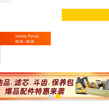
Validity Period:
08.05
-
08.30