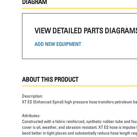
DIAGRAM
VIEW DETAILED PARTS DIAGRAM
ADD NEW EQUIPMENT
ABOUT THIS PRODUCT
Description:
XT ES (Enhanced Spiral) high pressure hose transfers petroleum b
Attributes:
Constructed with a fabric reinforced, synthetic rubber tube and four
cover is oil, weather, and abrasion resistant. XT ES hose is impulse
bend better in tight places and substantially reduce hose length req