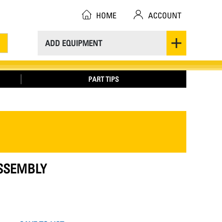
HOME
ACCOUNT
ADD EQUIPMENT
PART TIPS
ASSEMBLY