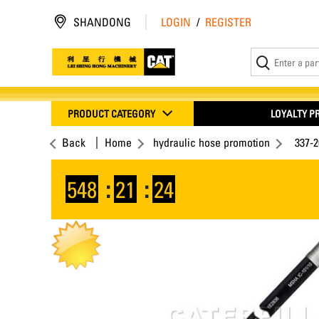
SHANDONG
LOGIN
/
REGISTER
PRODUCT CATEGORY
LOYALTY 
Back
Home
hydraulic hose promotion
337-
548
:
21
:
23