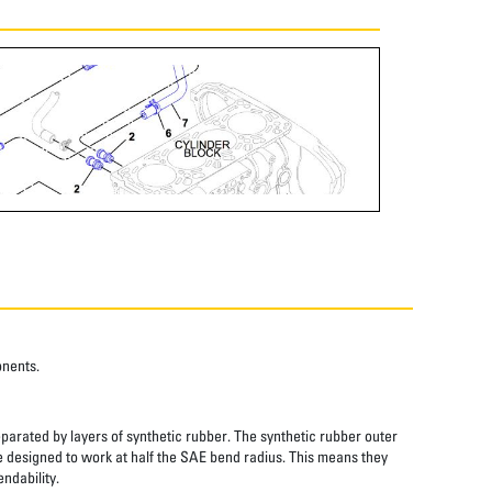
onents.
eparated by layers of synthetic rubber. The synthetic rubber outer
re designed to work at half the SAE bend radius. This means they
ndability.