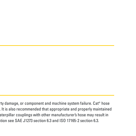
perty damage, or component and machine system failure. Cat® hose
. It is also recommended that appropriate and properly maintained
aterpillar couplings with other manufacturer’s hose may result in
tion see SAE J1273 section 6.3 and ISO 17165-2 section 6.3.