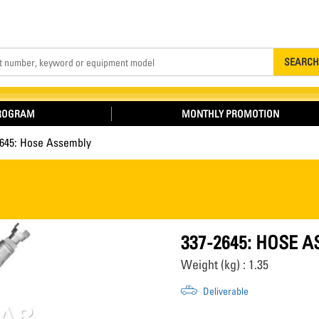
Search
SEARCH
PROGRAM
MONTHLY PROMOTION
2645: Hose Assembly
337-2645: HOSE 
Weight (kg) : 1.35
Deliverable