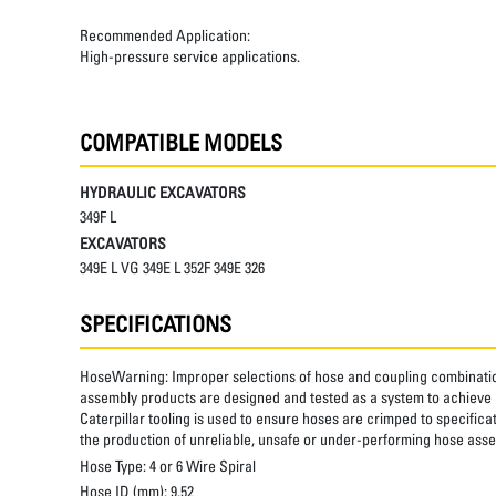
Recommended Application:
High-pressure service applications.
COMPATIBLE MODELS
HYDRAULIC EXCAVATORS
349F L
EXCAVATORS
349E L VG 349E L 352F 349E 326
SPECIFICATIONS
HoseWarning:
Improper selections of hose and coupling combinatio
assembly products are designed and tested as a system to achieve a
Caterpillar tooling is used to ensure hoses are crimped to specifica
the production of unreliable, unsafe or under-performing hose assem
Hose Type:
4 or 6 Wire Spiral
Hose ID (mm):
9.52