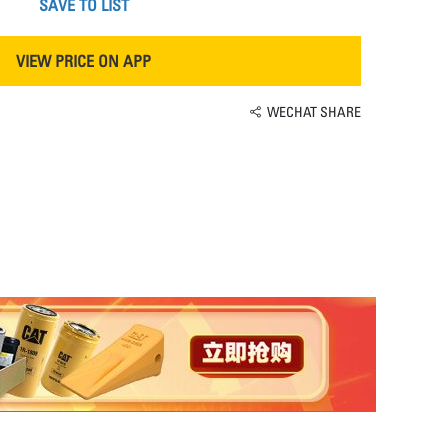
SAVE TO LIST
VIEW PRICE ON APP
WECHAT SHARE