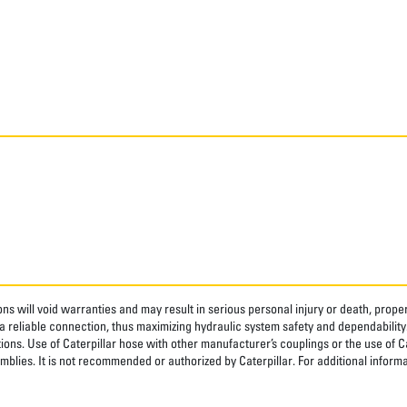
ns will void warranties and may result in serious personal injury or death, pro
 reliable connection, thus maximizing hydraulic system safety and dependability
tions. Use of Caterpillar hose with other manufacturer’s couplings or the use of C
blies. It is not recommended or authorized by Caterpillar. For additional informa