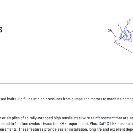
S
ased hydraulic fluids at high pressures from pumps and motors to machine comp
 or six plies of spirally-wrapped high tensile steel wire reinforcement that are s
 tested to 1 million cycles - twice the SAE requirement. Plus, Cat® XT ES hoses a
uirements. These features provide easier installation, long life and excellent depe