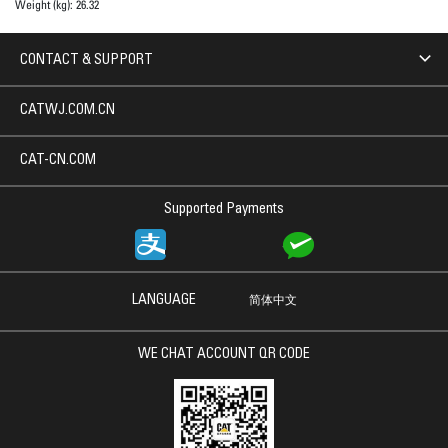
Weight (kg):
26.32
CONTACT & SUPPORT
CATWJ.COM.CN
CAT-CN.COM
Supported Payments
LANGUAGE
简体中文
WE CHAT ACCOUNT QR CODE