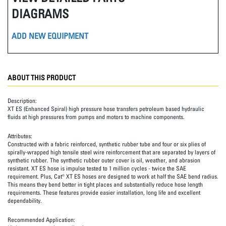
DIAGRAMS
ADD NEW EQUIPMENT
ABOUT THIS PRODUCT
Description:
XT ES (Enhanced Spiral) high pressure hose transfers petroleum based hydraulic
fluids at high pressures from pumps and motors to machine components.
Attributes:
Constructed with a fabric reinforced, synthetic rubber tube and four or six plies of
spirally-wrapped high tensile steel wire reinforcement that are separated by layers of
synthetic rubber. The synthetic rubber outer cover is oil, weather, and abrasion
resistant. XT ES hose is impulse tested to 1 million cycles - twice the SAE
requirement. Plus, Cat® XT ES hoses are designed to work at half the SAE bend radius.
This means they bend better in tight places and substantially reduce hose length
requirements. These features provide easier installation, long life and excellent
dependability.
Recommended Application: