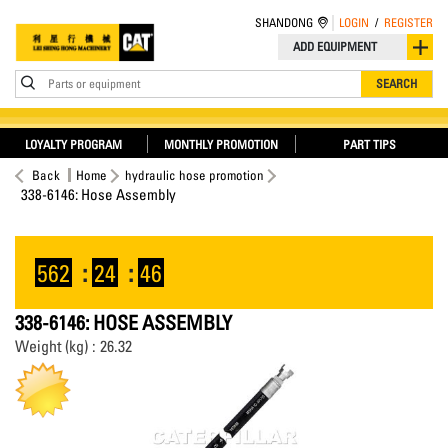
SHANDONG
LOGIN
/
REGISTER
ADD EQUIPMENT
Parts or equipment
SEARCH
LOYALTY PROGRAM
MONTHLY PROMOTION
PART TIPS
Back
Home
hydraulic hose promotion
338-6146: Hose Assembly
562
:
24
:
46
338-6146: HOSE ASSEMBLY
Weight (kg) : 26.32