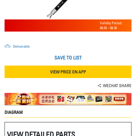
Validity Period:
08.05
-
08.30
Deliverable
SAVE TO LIST
VIEW PRICE ON APP
WECHAT SHARE
DIAGRAM
VIEW DETAILED PARTS