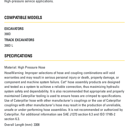
High-pressure service applications.
COMPATIBLE MODELS
EXCAVATORS
390D
TRACK EXCAVATORS
390D L
SPECIFICATIONS
Material:
High Pressure Hose
HoseWarning:
Improper selections of hose and coupling combinations will void
warranties and may result in serious personal injury or death, property damage, or
component and machine system failure. Cat® hose assembly products are designed
and tested as a system to achieve a reliable connection, thus maximizing hydraulic
system safety and dependability. It is also recommended that appropriate and properly
maintained Caterpillar tooling is used to ensure hoses are crimped to specifications.
Use of Caterpillar hose with other manufacturer’s couplings or the use of Caterpillar
couplings with other manufacturer’s hose may result in the production of unreliable,
unsafe or under-performing hose assemblies. It is not recommended or authorized by
Caterpillar. For additional information see SAE J1273 section 6.3 and ISO 17165-2
section 6.3.
Overall Length (mm):
3308