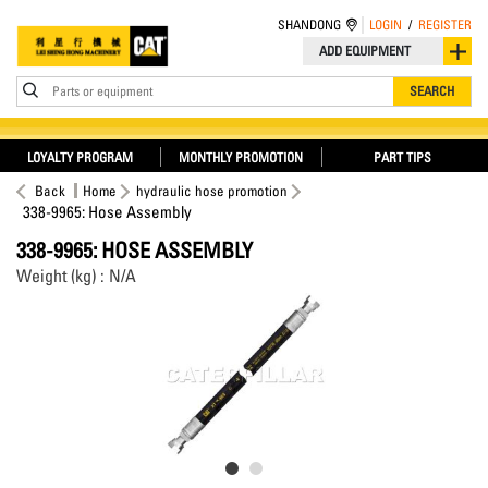
SHANDONG
LOGIN
/
REGISTER
ADD EQUIPMENT
Parts or equipment
SEARCH
LOYALTY PROGRAM
MONTHLY PROMOTION
PART TIPS
Back
Home
hydraulic hose promotion
338-9965: Hose Assembly
338-9965: HOSE ASSEMBLY
Weight (kg) : N/A