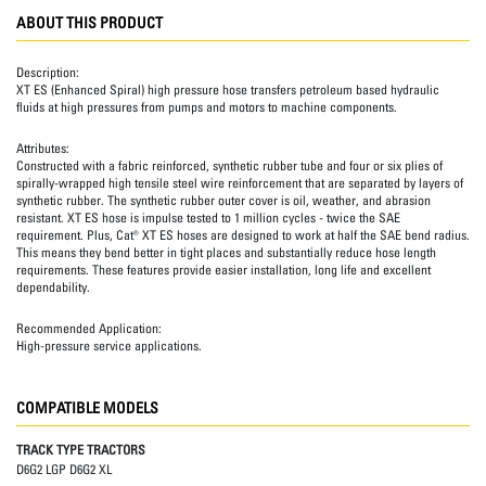
ABOUT THIS PRODUCT
Description:
XT ES (Enhanced Spiral) high pressure hose transfers petroleum based hydraulic
fluids at high pressures from pumps and motors to machine components.
Attributes:
Constructed with a fabric reinforced, synthetic rubber tube and four or six plies of
spirally-wrapped high tensile steel wire reinforcement that are separated by layers of
synthetic rubber. The synthetic rubber outer cover is oil, weather, and abrasion
resistant. XT ES hose is impulse tested to 1 million cycles - twice the SAE
requirement. Plus, Cat® XT ES hoses are designed to work at half the SAE bend radius.
This means they bend better in tight places and substantially reduce hose length
requirements. These features provide easier installation, long life and excellent
dependability.
Recommended Application:
High-pressure service applications.
COMPATIBLE MODELS
TRACK TYPE TRACTORS
D6G2 LGP D6G2 XL