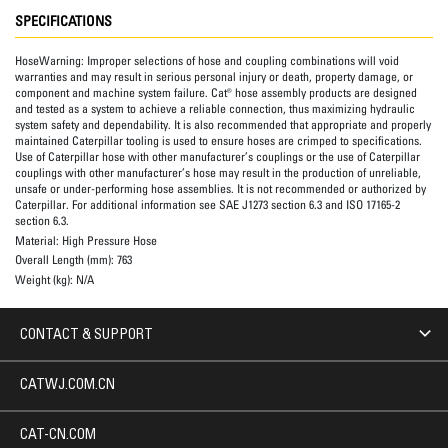
SPECIFICATIONS
HoseWarning:
Improper selections of hose and coupling combinations will void
warranties and may result in serious personal injury or death, property damage, or
component and machine system failure. Cat® hose assembly products are designed
and tested as a system to achieve a reliable connection, thus maximizing hydraulic
system safety and dependability. It is also recommended that appropriate and properly
maintained Caterpillar tooling is used to ensure hoses are crimped to specifications.
Use of Caterpillar hose with other manufacturer’s couplings or the use of Caterpillar
couplings with other manufacturer’s hose may result in the production of unreliable,
unsafe or under-performing hose assemblies. It is not recommended or authorized by
Caterpillar. For additional information see SAE J1273 section 6.3 and ISO 17165-2
section 6.3.
Material:
High Pressure Hose
Overall Length (mm):
763
Weight (kg):
N/A
CONTACT & SUPPORT
CATWJ.COM.CN
CAT-CN.COM