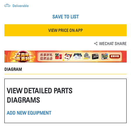
Deliverable
SAVE TO LIST
VIEW PRICE ON APP
WECHAT SHARE
DIAGRAM
VIEW DETAILED PARTS
DIAGRAMS
ADD NEW EQUIPMENT