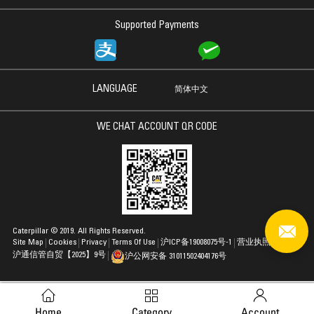
Supported Payments
LANGUAGE
简体中文
WE CHAT ACCOUNT QR CODE
Caterpillar © 2019. All Rights Reserved.
Site Map
Cookies
Privacy
Terms Of Use
沪ICP备19008075号-1
营业执照
沪通信管自贸【2025】9号
沪公网安备 31011502404176号
Home
Category
Account