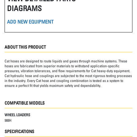
DIAGRAMS
ADD NEW EQUIPMENT
ABOUT THIS PRODUCT
Cat hoses are designed to route liquids and gases through machine systems. These
hoses are fabricated from superior materials to withstand application-specific
pressures, vibration tolerances, and flow requirements for Cat heavy-duty equipment.
Cat hydraulic hose and couplings are subjected to the most rigorous testing processes
in the industry. Every Cat hose and coupling combination is tested as a system to
ensure a perfect fit that yields maximum safety and dependability.
COMPATIBLE MODELS
WHEEL LOADERS
988H
SPECIFICATIONS