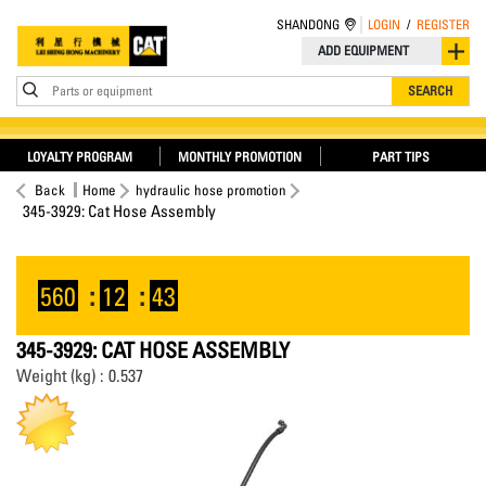
SHANDONG
LOGIN
/
REGISTER
ADD EQUIPMENT
Parts or equipment
SEARCH
LOYALTY PROGRAM
MONTHLY PROMOTION
PART TIPS
Back
Home
hydraulic hose promotion
345-3929: Cat Hose Assembly
560
:
12
:
42
345-3929: CAT HOSE ASSEMBLY
Weight (kg) : 0.537