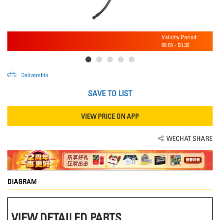
Validity Period:
08.05
-
08.30
Deliverable
SAVE TO LIST
VIEW PRICE ON APP
WECHAT SHARE
DIAGRAM
VIEW DETAILED PARTS