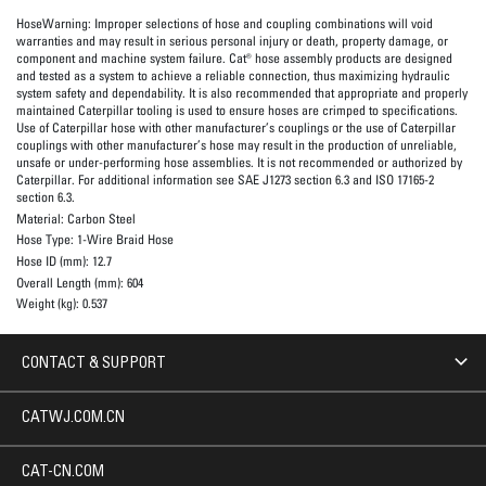
HoseWarning:
Improper selections of hose and coupling combinations will void
warranties and may result in serious personal injury or death, property damage, or
component and machine system failure. Cat® hose assembly products are designed
and tested as a system to achieve a reliable connection, thus maximizing hydraulic
system safety and dependability. It is also recommended that appropriate and properly
maintained Caterpillar tooling is used to ensure hoses are crimped to specifications.
Use of Caterpillar hose with other manufacturer’s couplings or the use of Caterpillar
couplings with other manufacturer’s hose may result in the production of unreliable,
unsafe or under-performing hose assemblies. It is not recommended or authorized by
Caterpillar. For additional information see SAE J1273 section 6.3 and ISO 17165-2
section 6.3.
Material:
Carbon Steel
Hose Type:
1-Wire Braid Hose
Hose ID (mm):
12.7
Overall Length (mm):
604
Weight (kg):
0.537
CONTACT & SUPPORT
CATWJ.COM.CN
CAT-CN.COM