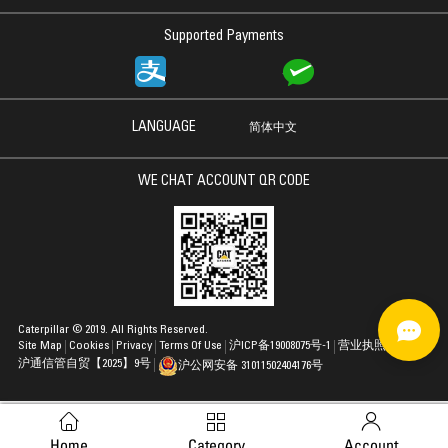
Supported Payments
LANGUAGE
简体中文
WE CHAT ACCOUNT QR CODE
Caterpillar © 2019. All Rights Reserved.
Site Map
Cookies
Privacy
Terms Of Use
沪ICP备19008075号-1
营业执照
沪通信管自贸【2025】9号
沪公网安备 31011502404176号
Home
Category
Account