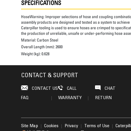
SPECIFICATIONS
HoseWarning:
Improper selections of hose and coupling combinatio
assembly products are designed and tested as a system to achieve a
Caterpillar tooling is used to ensure hoses are crimped to specifica
the production of unreliable, unsafe or under-performing hose assem
Material:
Carbon Steel
Overall Length (mm):
2600
Weight (kg):
0.628
CONTACT & SUPPORT
CONTACT US
CALL
CHAT
FAQ
WARRANTY
RETURN
Site Map
Cookies
Privacy
Terms of Use
Caterpil