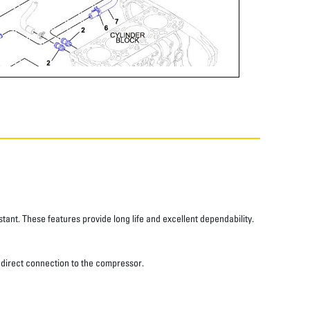
tant. These features provide long life and excellent dependability.
 a direct connection to the compressor.