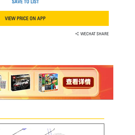
SAVE TO LIST
VIEW PRICE ON APP
WECHAT SHARE