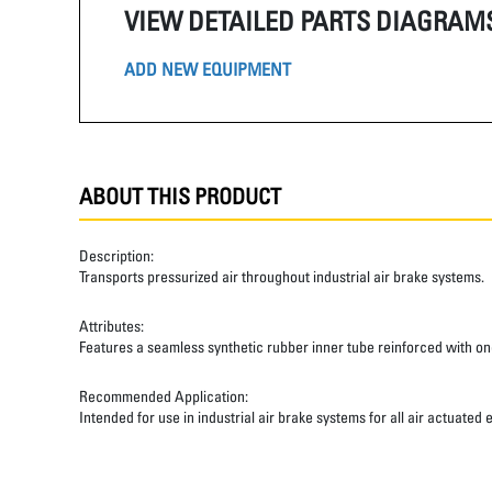
VIEW DETAILED PARTS DIAGRAM
ADD NEW EQUIPMENT
ABOUT THIS PRODUCT
Description:
Transports pressurized air throughout industrial air brake systems.
Attributes:
Features a seamless synthetic rubber inner tube reinforced with one
Recommended Application:
Intended for use in industrial air brake systems for all air actuated