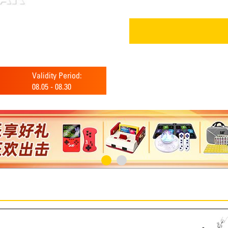
Validity Period:
08.05
-
08.30