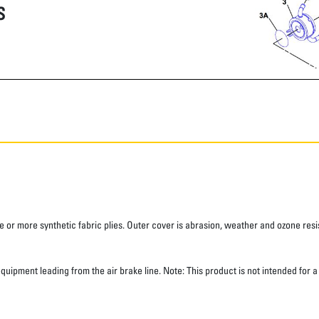
S
 or more synthetic fabric plies. Outer cover is abrasion, weather and ozone resis
 equipment leading from the air brake line. Note: This product is not intended for