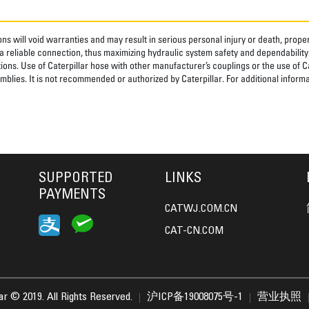
ns will void warranties and may result in serious personal injury or death, pro
 reliable connection, thus maximizing hydraulic system safety and dependability
tions. Use of Caterpillar hose with other manufacturer’s couplings or the use of C
blies. It is not recommended or authorized by Caterpillar. For additional informa
SUPPORTED
LINKS
PAYMENTS
CATWJ.COM.CN
CAT-CN.COM
lar © 2019. All Rights Reserved.
沪ICP备19008075号-1
营业执照