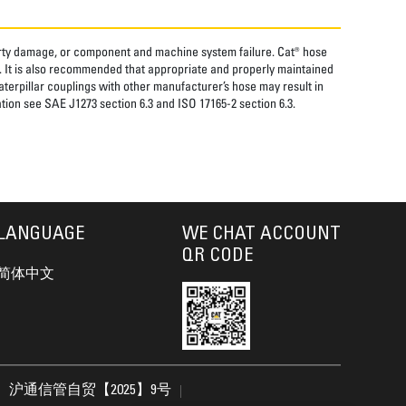
perty damage, or component and machine system failure. Cat® hose
. It is also recommended that appropriate and properly maintained
aterpillar couplings with other manufacturer’s hose may result in
tion see SAE J1273 section 6.3 and ISO 17165-2 section 6.3.
LANGUAGE
WE CHAT ACCOUNT
QR CODE
简体中文
沪通信管自贸【2025】9号