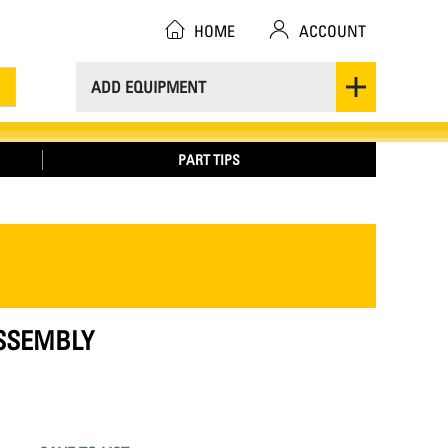
HOME
ACCOUNT
ADD EQUIPMENT
PART TIPS
ASSEMBLY