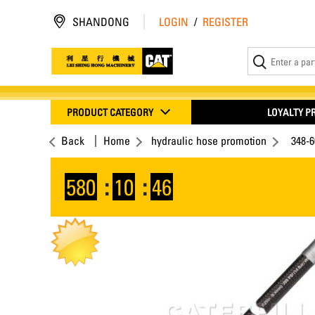
SHANDONG
LOGIN
/
REGISTER
PRODUCT CATEGORY
LOYALTY 
Back
Home
hydraulic hose promotion
348-
580
:
10
:
45