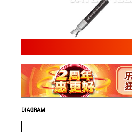
DIAGRAM