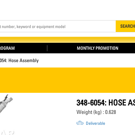
Search
SEARCH
PROGRAM
MONTHLY PROMOTION
6054: Hose Assembly
348-6054: HOSE 
Weight (kg) : 0.628
Deliverable