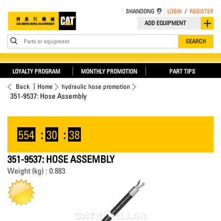
SHANDONG
LOGIN
/
REGISTER
ADD EQUIPMENT
Parts or equipment
SEARCH
LOYALTY PROGRAM
MONTHLY PROMOTION
PART TIPS
Back
Home
hydraulic hose promotion
351-9537: Hose Assembly
554
:
30
:
38
351-9537: HOSE ASSEMBLY
Weight (kg) : 0.883