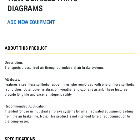
DIAGRAMS
ADD NEW EQUIPMENT
ABOUT THIS PRODUCT
Description:
Transports pressurized air throughout industrial air brake systems.
Attributes:
Features a seamless synthetic rubber inner tube reinforced with one or more synthetic
fabric plies. Outer cover is abrasion, weather and ozone resistant. These features
provide long life and excellent dependability.
Recommended Application:
Intended for use in industrial air brake systems for all air actuated equipment leading
from the air brake line. Note: This product is not intended for a direct connection to
the compressor.
SPECIFICATIONS