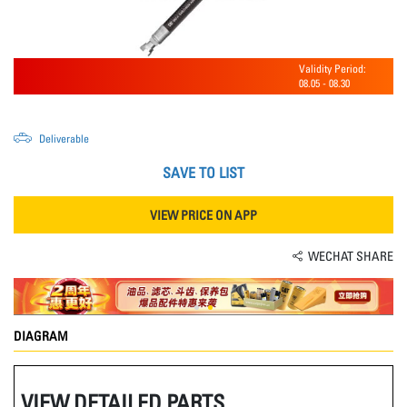
Validity Period:
08.05
-
08.30
Deliverable
SAVE TO LIST
VIEW PRICE ON APP
WECHAT SHARE
DIAGRAM
VIEW DETAILED PARTS