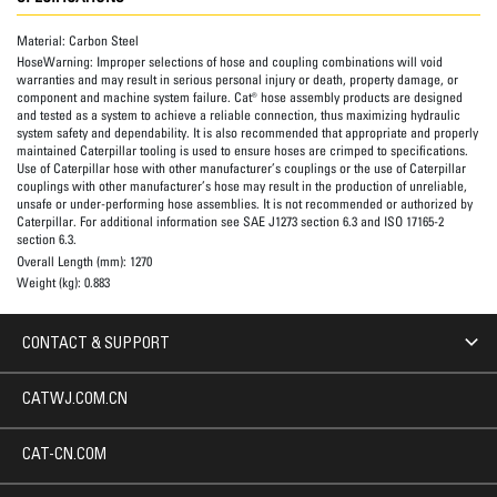
Material:
Carbon Steel
HoseWarning:
Improper selections of hose and coupling combinations will void
warranties and may result in serious personal injury or death, property damage, or
component and machine system failure. Cat® hose assembly products are designed
and tested as a system to achieve a reliable connection, thus maximizing hydraulic
system safety and dependability. It is also recommended that appropriate and properly
maintained Caterpillar tooling is used to ensure hoses are crimped to specifications.
Use of Caterpillar hose with other manufacturer’s couplings or the use of Caterpillar
couplings with other manufacturer’s hose may result in the production of unreliable,
unsafe or under-performing hose assemblies. It is not recommended or authorized by
Caterpillar. For additional information see SAE J1273 section 6.3 and ISO 17165-2
section 6.3.
Overall Length (mm):
1270
Weight (kg):
0.883
CONTACT & SUPPORT
CATWJ.COM.CN
CAT-CN.COM