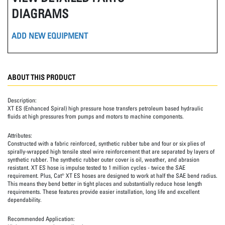
DIAGRAMS
ADD NEW EQUIPMENT
ABOUT THIS PRODUCT
Description:
XT ES (Enhanced Spiral) high pressure hose transfers petroleum based hydraulic
fluids at high pressures from pumps and motors to machine components.
Attributes:
Constructed with a fabric reinforced, synthetic rubber tube and four or six plies of
spirally-wrapped high tensile steel wire reinforcement that are separated by layers of
synthetic rubber. The synthetic rubber outer cover is oil, weather, and abrasion
resistant. XT ES hose is impulse tested to 1 million cycles - twice the SAE
requirement. Plus, Cat® XT ES hoses are designed to work at half the SAE bend radius.
This means they bend better in tight places and substantially reduce hose length
requirements. These features provide easier installation, long life and excellent
dependability.
Recommended Application: