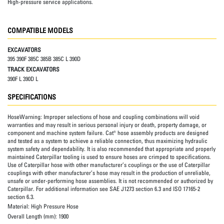
High-pressure service applications.
COMPATIBLE MODELS
EXCAVATORS
395 390F 385C 385B 385C L 390D
TRACK EXCAVATORS
390F L 390D L
SPECIFICATIONS
HoseWarning:
Improper selections of hose and coupling combinations will void
warranties and may result in serious personal injury or death, property damage, or
component and machine system failure. Cat® hose assembly products are designed
and tested as a system to achieve a reliable connection, thus maximizing hydraulic
system safety and dependability. It is also recommended that appropriate and properly
maintained Caterpillar tooling is used to ensure hoses are crimped to specifications.
Use of Caterpillar hose with other manufacturer’s couplings or the use of Caterpillar
couplings with other manufacturer’s hose may result in the production of unreliable,
unsafe or under-performing hose assemblies. It is not recommended or authorized by
Caterpillar. For additional information see SAE J1273 section 6.3 and ISO 17165-2
section 6.3.
Material:
High Pressure Hose
Overall Length (mm):
1900