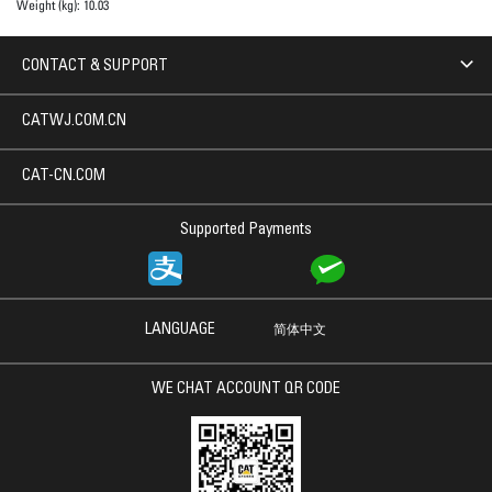
Weight (kg):
10.03
CONTACT & SUPPORT
CATWJ.COM.CN
CAT-CN.COM
Supported Payments
LANGUAGE
简体中文
WE CHAT ACCOUNT QR CODE