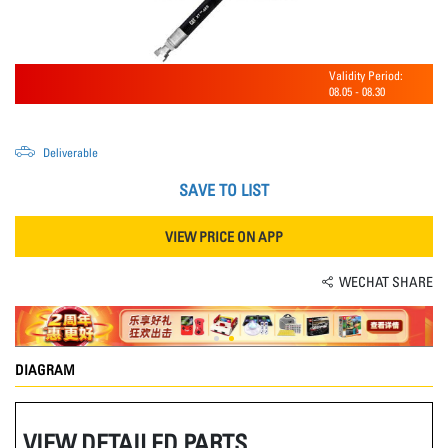
Validity Period:
08.05
-
08.30
Deliverable
SAVE TO LIST
VIEW PRICE ON APP
WECHAT SHARE
DIAGRAM
VIEW DETAILED PARTS