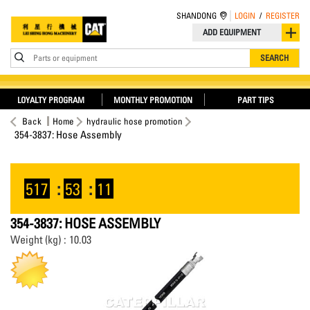
SHANDONG
LOGIN
/
REGISTER
ADD EQUIPMENT
Parts or equipment
SEARCH
LOYALTY PROGRAM
MONTHLY PROMOTION
PART TIPS
Back
Home
hydraulic hose promotion
354-3837: Hose Assembly
517
:
53
:
11
354-3837: HOSE ASSEMBLY
Weight (kg) : 10.03