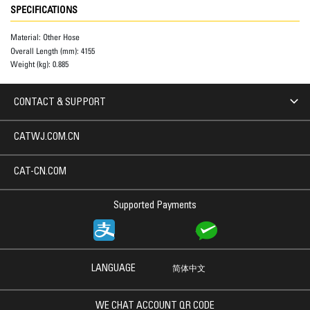
SPECIFICATIONS
Material:
Other Hose
Overall Length (mm):
4155
Weight (kg):
0.885
CONTACT & SUPPORT
CATWJ.COM.CN
CAT-CN.COM
Supported Payments
LANGUAGE
简体中文
WE CHAT ACCOUNT QR CODE