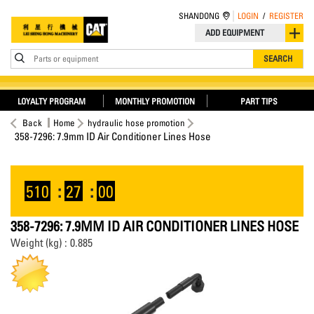
SHANDONG
LOGIN
/
REGISTER
ADD EQUIPMENT
Parts or equipment
SEARCH
LOYALTY PROGRAM
MONTHLY PROMOTION
PART TIPS
Back
Home
hydraulic hose promotion
358-7296: 7.9mm ID Air Conditioner Lines Hose
510
:
26
:
59
358-7296: 7.9MM ID AIR CONDITIONER LINES HOSE
Weight (kg) : 0.885