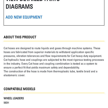
DIAGRAMS
ADD NEW EQUIPMENT
ABOUT THIS PRODUCT
Cat hoses are designed to route liquids and gases through machine systems. These
hoses are fabricated from superior materials to withstand application specific
pressures, vibration tolerances and flow requirements for Cat heavy-duty equipment.
Cat hydraulic hose and couplings are subjected to the most rigorous testing processes
in the industry. Every Cat hose and coupling combination is tested as a system to
ensure a perfect fit that yields maximum safety and dependability.
The construction of the hose is made from thermoplastic tube, textile braid and a
elastomeric cover.
COMPATIBLE MODELS
WHEEL LOADERS
980H