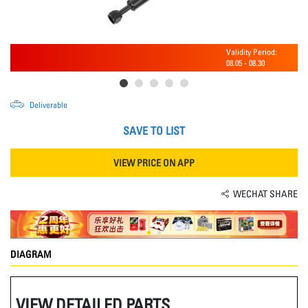
Validity Period:
08.05
-
08.30
Deliverable
SAVE TO LIST
VIEW PRICE ON APP
WECHAT SHARE
DIAGRAM
VIEW DETAILED PARTS