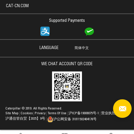
CAT-CN.COM
Supported Payments
LANGUAGE
简体中文
WE CHAT ACCOUNT QR CODE
Caterpillar © 2019. All Rights Reserved.
Site Map
Cookies
Privacy
Terms Of Use
沪ICP备19008075号-1
营业执照
沪通信管自贸【2025】9号
沪公网安备 31011502404176号