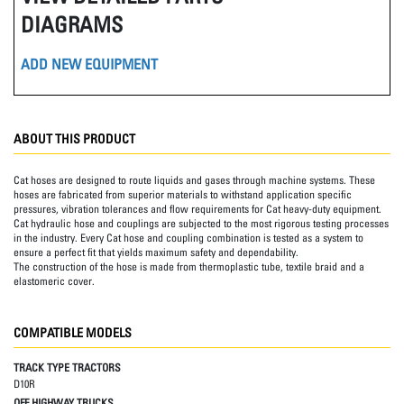
DIAGRAMS
ADD NEW EQUIPMENT
ABOUT THIS PRODUCT
Cat hoses are designed to route liquids and gases through machine systems. These
hoses are fabricated from superior materials to withstand application specific
pressures, vibration tolerances and flow requirements for Cat heavy-duty equipment.
Cat hydraulic hose and couplings are subjected to the most rigorous testing processes
in the industry. Every Cat hose and coupling combination is tested as a system to
ensure a perfect fit that yields maximum safety and dependability.
The construction of the hose is made from thermoplastic tube, textile braid and a
elastomeric cover.
COMPATIBLE MODELS
TRACK TYPE TRACTORS
D10R
OFF HIGHWAY TRUCKS