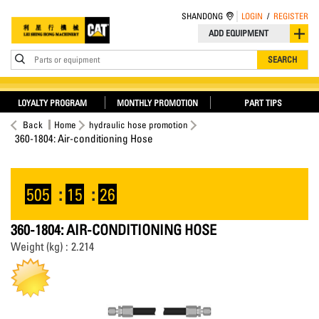
SHANDONG
LOGIN
/
REGISTER
ADD EQUIPMENT
Parts or equipment
SEARCH
LOYALTY PROGRAM
MONTHLY PROMOTION
PART TIPS
Back
Home
hydraulic hose promotion
360-1804: Air-conditioning Hose
505
:
15
:
26
360-1804: AIR-CONDITIONING HOSE
Weight (kg) : 2.214