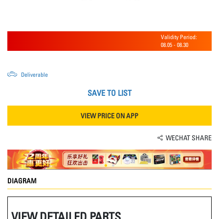
Validity Period:
08.05
-
08.30
Deliverable
SAVE TO LIST
VIEW PRICE ON APP
WECHAT SHARE
DIAGRAM
VIEW DETAILED PARTS