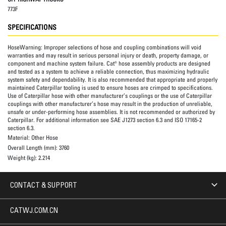
773F
SPECIFICATIONS
HoseWarning:
Improper selections of hose and coupling combinations will void
warranties and may result in serious personal injury or death, property damage, or
component and machine system failure. Cat® hose assembly products are designed
and tested as a system to achieve a reliable connection, thus maximizing hydraulic
system safety and dependability. It is also recommended that appropriate and properly
maintained Caterpillar tooling is used to ensure hoses are crimped to specifications.
Use of Caterpillar hose with other manufacturer’s couplings or the use of Caterpillar
couplings with other manufacturer’s hose may result in the production of unreliable,
unsafe or under-performing hose assemblies. It is not recommended or authorized by
Caterpillar. For additional information see SAE J1273 section 6.3 and ISO 17165-2
section 6.3.
Material:
Other Hose
Overall Length (mm):
3760
Weight (kg):
2.214
CONTACT & SUPPORT
CATWJ.COM.CN