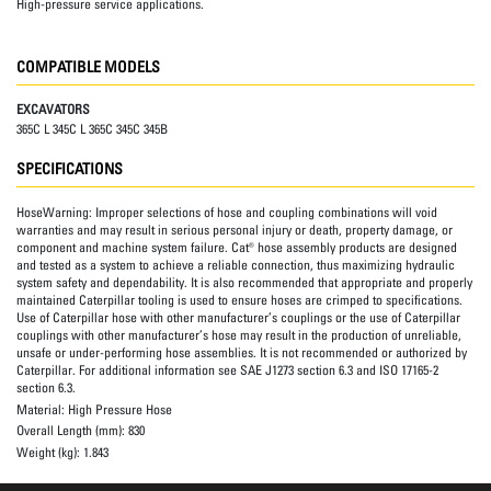
High-pressure service applications.
COMPATIBLE MODELS
EXCAVATORS
365C L 345C L 365C 345C 345B
SPECIFICATIONS
HoseWarning:
Improper selections of hose and coupling combinations will void
warranties and may result in serious personal injury or death, property damage, or
component and machine system failure. Cat® hose assembly products are designed
and tested as a system to achieve a reliable connection, thus maximizing hydraulic
system safety and dependability. It is also recommended that appropriate and properly
maintained Caterpillar tooling is used to ensure hoses are crimped to specifications.
Use of Caterpillar hose with other manufacturer’s couplings or the use of Caterpillar
couplings with other manufacturer’s hose may result in the production of unreliable,
unsafe or under-performing hose assemblies. It is not recommended or authorized by
Caterpillar. For additional information see SAE J1273 section 6.3 and ISO 17165-2
section 6.3.
Material:
High Pressure Hose
Overall Length (mm):
830
Weight (kg):
1.843