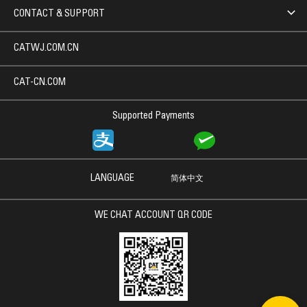
CONTACT & SUPPORT
CATWJ.COM.CN
CAT-CN.COM
Supported Payments
LANGUAGE
简体中文
WE CHAT ACCOUNT QR CODE