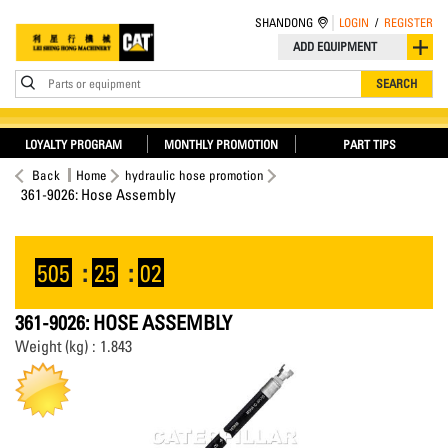
SHANDONG
LOGIN
/
REGISTER
ADD EQUIPMENT
Parts or equipment
SEARCH
LOYALTY PROGRAM
MONTHLY PROMOTION
PART TIPS
Back
Home
hydraulic hose promotion
361-9026: Hose Assembly
505
:
25
:
02
361-9026: HOSE ASSEMBLY
Weight (kg) : 1.843