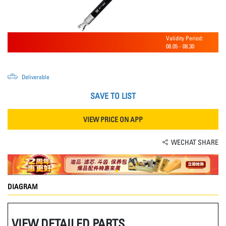
Validity Period:
08.05
-
08.30
Deliverable
SAVE TO LIST
VIEW PRICE ON APP
WECHAT SHARE
DIAGRAM
VIEW DETAILED PARTS