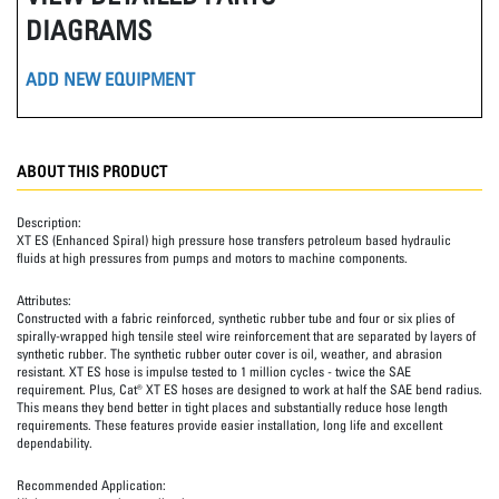
DIAGRAMS
ADD NEW EQUIPMENT
ABOUT THIS PRODUCT
Description:
XT ES (Enhanced Spiral) high pressure hose transfers petroleum based hydraulic
fluids at high pressures from pumps and motors to machine components.
Attributes:
Constructed with a fabric reinforced, synthetic rubber tube and four or six plies of
spirally-wrapped high tensile steel wire reinforcement that are separated by layers of
synthetic rubber. The synthetic rubber outer cover is oil, weather, and abrasion
resistant. XT ES hose is impulse tested to 1 million cycles - twice the SAE
requirement. Plus, Cat® XT ES hoses are designed to work at half the SAE bend radius.
This means they bend better in tight places and substantially reduce hose length
requirements. These features provide easier installation, long life and excellent
dependability.
Recommended Application: