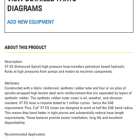
DIAGRAMS
ADD NEW EQUIPMENT
ABOUT THIS PRODUCT
Description:
XT ES (Enhanced Spiral) high pressure hose transfers petroleum based hydraulic
fluids at high pressures from pumps and motors to machine components.
Attributes:
Constructed with a fabric reinforced, synthetic rubber tube and four or six plies of
spirally-wrapped high tensile steel wire reinforcement that are separated by layers of
synthetic rubber. The synthetic rubber outer cover is oil, weather, and abrasion
resistant. XT ES hose is impulse tested to 1 million cycles - twice the SAE
requirement. Plus, Cat® XT ES hoses are designed to work at half the SAE bend radius.
This means they bend better in tight places and substantially reduce hose length
requirements. These features provide easier installation, long life and excellent
dependability.
Recommended Application: