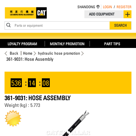
SHANDONG
LOGIN
/
REGISTER
ADD EQUIPMENT
Parts or equipment
SEARCH
LOYALTY PROGRAM
MONTHLY PROMOTION
PART TIPS
Back
Home
hydraulic hose promotion
361-9031: Hose Assembly
536
:
14
:
08
361-9031: HOSE ASSEMBLY
Weight (kg) : 5.773