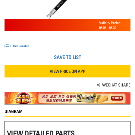
Validity Period:
08.05
-
08.30
Deliverable
SAVE TO LIST
VIEW PRICE ON APP
WECHAT SHARE
DIAGRAM
VIEW DETAILED PARTS