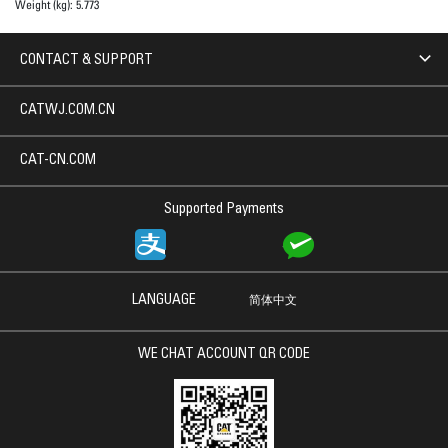
Weight (kg):
5.773
CONTACT & SUPPORT
CATWJ.COM.CN
CAT-CN.COM
Supported Payments
LANGUAGE
简体中文
WE CHAT ACCOUNT QR CODE