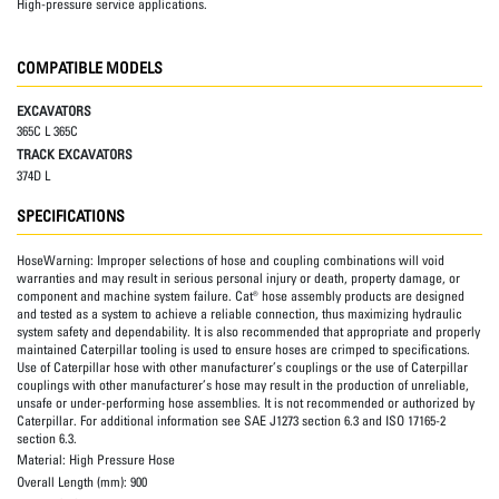
High-pressure service applications.
COMPATIBLE MODELS
EXCAVATORS
365C L 365C
TRACK EXCAVATORS
374D L
SPECIFICATIONS
HoseWarning:
Improper selections of hose and coupling combinations will void
warranties and may result in serious personal injury or death, property damage, or
component and machine system failure. Cat® hose assembly products are designed
and tested as a system to achieve a reliable connection, thus maximizing hydraulic
system safety and dependability. It is also recommended that appropriate and properly
maintained Caterpillar tooling is used to ensure hoses are crimped to specifications.
Use of Caterpillar hose with other manufacturer’s couplings or the use of Caterpillar
couplings with other manufacturer’s hose may result in the production of unreliable,
unsafe or under-performing hose assemblies. It is not recommended or authorized by
Caterpillar. For additional information see SAE J1273 section 6.3 and ISO 17165-2
section 6.3.
Material:
High Pressure Hose
Overall Length (mm):
900