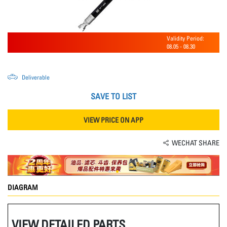
Validity Period:
08.05
-
08.30
Deliverable
SAVE TO LIST
VIEW PRICE ON APP
WECHAT SHARE
DIAGRAM
VIEW DETAILED PARTS