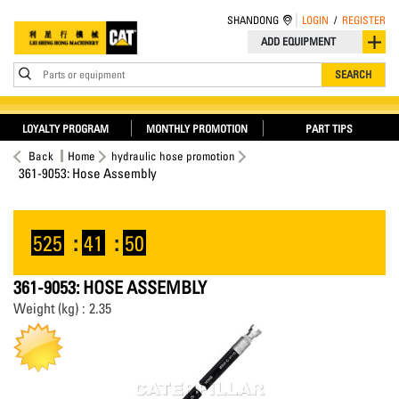
SHANDONG
LOGIN
/
REGISTER
ADD EQUIPMENT
Parts or equipment
SEARCH
LOYALTY PROGRAM
MONTHLY PROMOTION
PART TIPS
Back
Home
hydraulic hose promotion
361-9053: Hose Assembly
525
:
41
:
49
361-9053: HOSE ASSEMBLY
Weight (kg) : 2.35