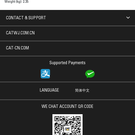
Weight (kg):
2.35
CONTACT & SUPPORT
CATWJ.COM.CN
CAT-CN.COM
Supported Payments
LANGUAGE
简体中文
WE CHAT ACCOUNT QR CODE