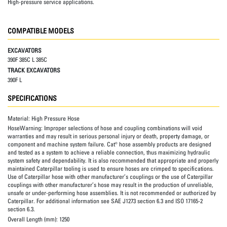
High-pressure service applications.
COMPATIBLE MODELS
EXCAVATORS
390F 385C L 385C
TRACK EXCAVATORS
390F L
SPECIFICATIONS
Material:
High Pressure Hose
HoseWarning:
Improper selections of hose and coupling combinations will void
warranties and may result in serious personal injury or death, property damage, or
component and machine system failure. Cat® hose assembly products are designed
and tested as a system to achieve a reliable connection, thus maximizing hydraulic
system safety and dependability. It is also recommended that appropriate and properly
maintained Caterpillar tooling is used to ensure hoses are crimped to specifications.
Use of Caterpillar hose with other manufacturer’s couplings or the use of Caterpillar
couplings with other manufacturer’s hose may result in the production of unreliable,
unsafe or under-performing hose assemblies. It is not recommended or authorized by
Caterpillar. For additional information see SAE J1273 section 6.3 and ISO 17165-2
section 6.3.
Overall Length (mm):
1250