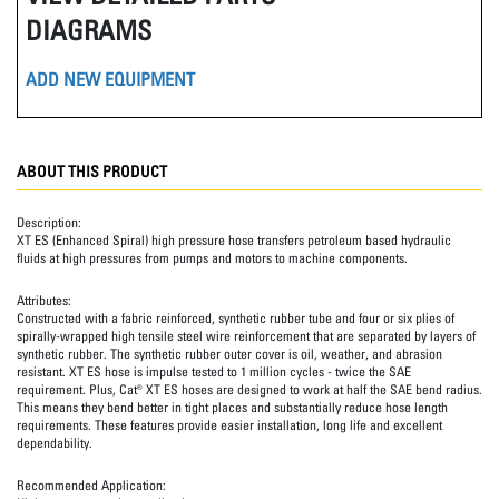
DIAGRAMS
ADD NEW EQUIPMENT
ABOUT THIS PRODUCT
Description:
XT ES (Enhanced Spiral) high pressure hose transfers petroleum based hydraulic
fluids at high pressures from pumps and motors to machine components.
Attributes:
Constructed with a fabric reinforced, synthetic rubber tube and four or six plies of
spirally-wrapped high tensile steel wire reinforcement that are separated by layers of
synthetic rubber. The synthetic rubber outer cover is oil, weather, and abrasion
resistant. XT ES hose is impulse tested to 1 million cycles - twice the SAE
requirement. Plus, Cat® XT ES hoses are designed to work at half the SAE bend radius.
This means they bend better in tight places and substantially reduce hose length
requirements. These features provide easier installation, long life and excellent
dependability.
Recommended Application: