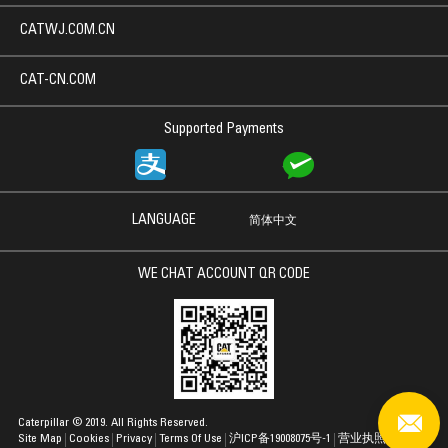
CATWJ.COM.CN
CAT-CN.COM
Supported Payments
LANGUAGE
简体中文
WE CHAT ACCOUNT QR CODE
Caterpillar © 2019. All Rights Reserved.
Site Map
Cookies
Privacy
Terms Of Use
沪ICP备19008075号-1
营业执照