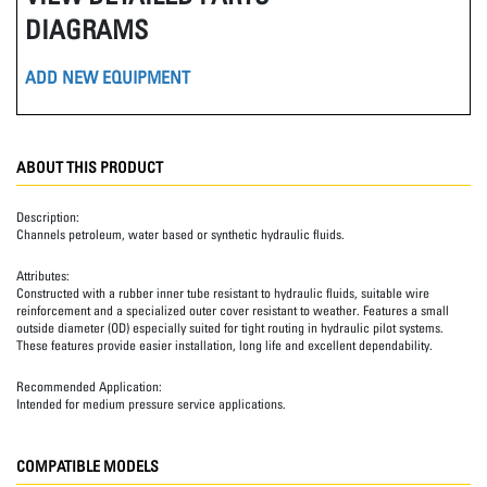
DIAGRAMS
ADD NEW EQUIPMENT
ABOUT THIS PRODUCT
Description:
Channels petroleum, water based or synthetic hydraulic fluids.
Attributes:
Constructed with a rubber inner tube resistant to hydraulic fluids, suitable wire
reinforcement and a specialized outer cover resistant to weather. Features a small
outside diameter (OD) especially suited for tight routing in hydraulic pilot systems.
These features provide easier installation, long life and excellent dependability.
Recommended Application:
Intended for medium pressure service applications.
COMPATIBLE MODELS