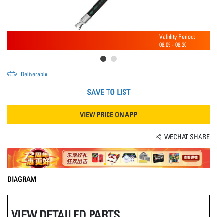
Validity Period:
08.05
-
08.30
Deliverable
SAVE TO LIST
VIEW PRICE ON APP
WECHAT SHARE
DIAGRAM
VIEW DETAILED PARTS