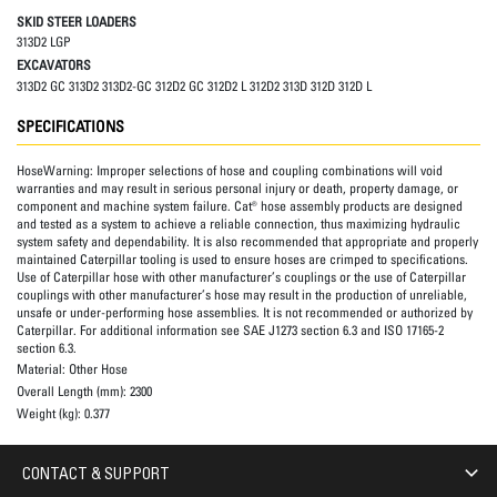
SKID STEER LOADERS
313D2 LGP
EXCAVATORS
313D2 GC 313D2 313D2-GC 312D2 GC 312D2 L 312D2 313D 312D 312D L
SPECIFICATIONS
HoseWarning:
Improper selections of hose and coupling combinations will void
warranties and may result in serious personal injury or death, property damage, or
component and machine system failure. Cat® hose assembly products are designed
and tested as a system to achieve a reliable connection, thus maximizing hydraulic
system safety and dependability. It is also recommended that appropriate and properly
maintained Caterpillar tooling is used to ensure hoses are crimped to specifications.
Use of Caterpillar hose with other manufacturer’s couplings or the use of Caterpillar
couplings with other manufacturer’s hose may result in the production of unreliable,
unsafe or under-performing hose assemblies. It is not recommended or authorized by
Caterpillar. For additional information see SAE J1273 section 6.3 and ISO 17165-2
section 6.3.
Material:
Other Hose
Overall Length (mm):
2300
Weight (kg):
0.377
CONTACT & SUPPORT