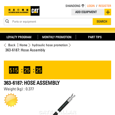
SHANDONG
LOGIN
/
REGISTER
ADD EQUIPMENT
Parts or equipment
SEARCH
LOYALTY PROGRAM
MONTHLY PROMOTION
PART TIPS
Back
Home
hydraulic hose promotion
363-6187: Hose Assembly
515
:
25
:
25
363-6187: HOSE ASSEMBLY
Weight (kg) : 0.377