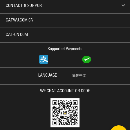
CONTACT & SUPPORT
CATWJ.COM.CN
CAT-CN.COM
Supported Payments
LANGUAGE
简体中文
WE CHAT ACCOUNT QR CODE