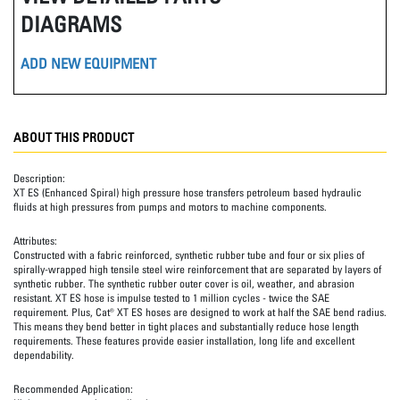
DIAGRAMS
ADD NEW EQUIPMENT
ABOUT THIS PRODUCT
Description:
XT ES (Enhanced Spiral) high pressure hose transfers petroleum based hydraulic
fluids at high pressures from pumps and motors to machine components.
Attributes:
Constructed with a fabric reinforced, synthetic rubber tube and four or six plies of
spirally-wrapped high tensile steel wire reinforcement that are separated by layers of
synthetic rubber. The synthetic rubber outer cover is oil, weather, and abrasion
resistant. XT ES hose is impulse tested to 1 million cycles - twice the SAE
requirement. Plus, Cat® XT ES hoses are designed to work at half the SAE bend radius.
This means they bend better in tight places and substantially reduce hose length
requirements. These features provide easier installation, long life and excellent
dependability.
Recommended Application: