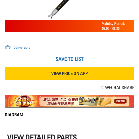
Validity Period:
08.05
-
08.30
Deliverable
SAVE TO LIST
VIEW PRICE ON APP
WECHAT SHARE
DIAGRAM
VIEW DETAILED PARTS