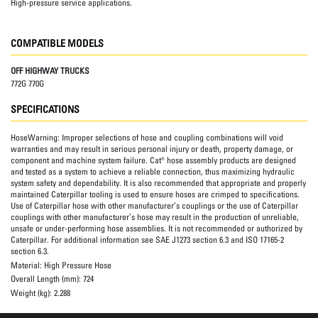
High-pressure service applications.
COMPATIBLE MODELS
OFF HIGHWAY TRUCKS
772G 770G
SPECIFICATIONS
HoseWarning:
Improper selections of hose and coupling combinations will void
warranties and may result in serious personal injury or death, property damage, or
component and machine system failure. Cat® hose assembly products are designed
and tested as a system to achieve a reliable connection, thus maximizing hydraulic
system safety and dependability. It is also recommended that appropriate and properly
maintained Caterpillar tooling is used to ensure hoses are crimped to specifications.
Use of Caterpillar hose with other manufacturer’s couplings or the use of Caterpillar
couplings with other manufacturer’s hose may result in the production of unreliable,
unsafe or under-performing hose assemblies. It is not recommended or authorized by
Caterpillar. For additional information see SAE J1273 section 6.3 and ISO 17165-2
section 6.3.
Material:
High Pressure Hose
Overall Length (mm):
724
Weight (kg):
2.288