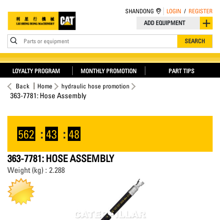
SHANDONG
LOGIN
/
REGISTER
ADD EQUIPMENT
Parts or equipment
SEARCH
LOYALTY PROGRAM
MONTHLY PROMOTION
PART TIPS
Back
Home
hydraulic hose promotion
363-7781: Hose Assembly
562
:
43
:
48
363-7781: HOSE ASSEMBLY
Weight (kg) : 2.288