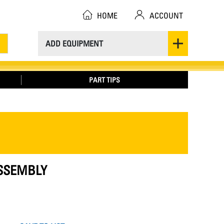
HOME
ACCOUNT
ADD EQUIPMENT
PART TIPS
ASSEMBLY