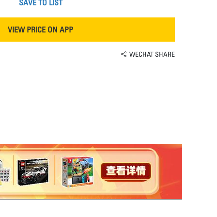
SAVE TO LIST
VIEW PRICE ON APP
WECHAT SHARE