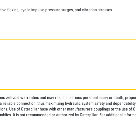
ve flexing, cyclic impulse pressure surges, and vibration stresses.
ns will void warranties and may result in serious personal injury or death, pro
 reliable connection, thus maximizing hydraulic system safety and dependability
tions. Use of Caterpillar hose with other manufacturer’s couplings or the use of C
blies. It is not recommended or authorized by Caterpillar. For additional informa