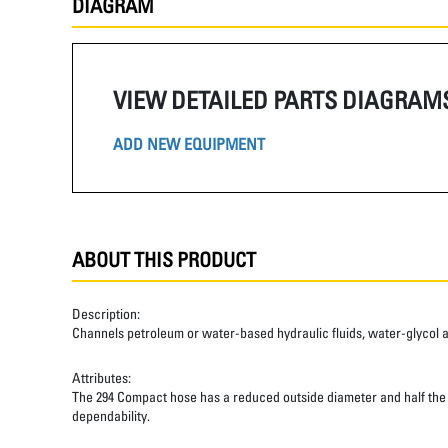
DIAGRAM
VIEW DETAILED PARTS DIAGRAM
ADD NEW EQUIPMENT
ABOUT THIS PRODUCT
Description:
Channels petroleum or water-based hydraulic fluids, water-glycol and 
Attributes:
The 294 Compact hose has a reduced outside diameter and half the ben
dependability.