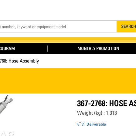
Search
SEARCH
PROGRAM
MONTHLY PROMOTION
2768: Hose Assembly
367-2768: HOSE 
Weight (kg) : 1.313
Deliverable