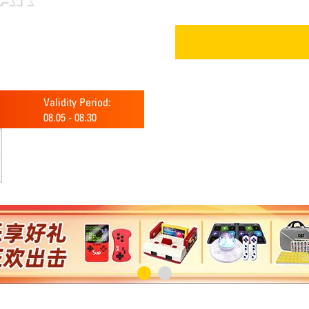
Validity Period:
08.05
-
08.30