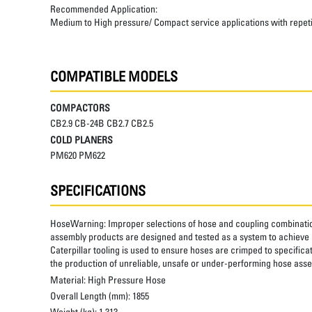
Recommended Application:
Medium to High pressure/ Compact service applications with repetiti
COMPATIBLE MODELS
COMPACTORS
CB2.9 CB-24B CB2.7 CB2.5
COLD PLANERS
PM620 PM622
SPECIFICATIONS
HoseWarning:
Improper selections of hose and coupling combinatio
assembly products are designed and tested as a system to achieve a
Caterpillar tooling is used to ensure hoses are crimped to specifica
the production of unreliable, unsafe or under-performing hose assem
Material:
High Pressure Hose
Overall Length (mm):
1855
Weight (kg):
1.313