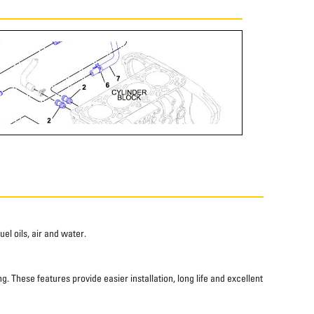
el oils, air and water.
 These features provide easier installation, long life and excellent