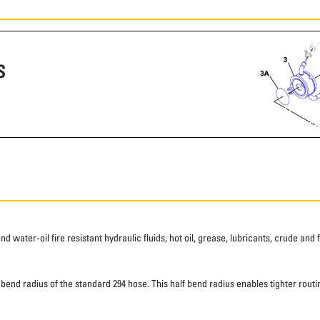
S
water-oil fire resistant hydraulic fluids, hot oil, grease, lubricants, crude and fu
d radius of the standard 294 hose. This half bend radius enables tighter routing.