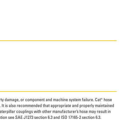
perty damage, or component and machine system failure. Cat® hose
. It is also recommended that appropriate and properly maintained
aterpillar couplings with other manufacturer’s hose may result in
tion see SAE J1273 section 6.3 and ISO 17165-2 section 6.3.