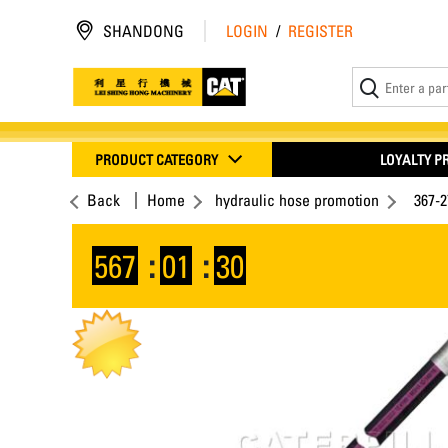
SHANDONG
LOGIN
/
REGISTER
PRODUCT CATEGORY
LOYALTY 
Back
Home
hydraulic hose promotion
367-
567
:
01
:
30