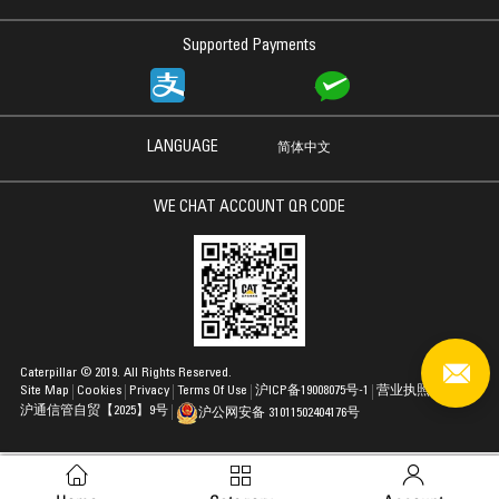
Supported Payments
LANGUAGE
简体中文
WE CHAT ACCOUNT QR CODE
Caterpillar © 2019. All Rights Reserved.
Site Map
Cookies
Privacy
Terms Of Use
沪ICP备19008075号-1
营业执照
沪通信管自贸【2025】9号
沪公网安备 31011502404176号