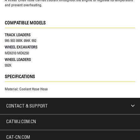
and prevent overheating.
COMPATIBLE MODELS
TRACK LOADERS
995 993 990K 994K 992
WHEEL EXCAVATORS
MD6310 MD6250
WHEEL LOADERS
992K
SPECIFICATIONS
Material:
Coolant Hose Hose
CONTACT & SUPPORT
CATWJ.COM.CN
CAT-CN.COM