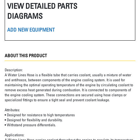
VIEW DETAILED PARTS
DIAGRAMS
ADD NEW EQUIPMENT
ABOUT THIS PRODUCT
Description:
A Water Lines Hose is a flexible tube that carries coolant, usually a mixture of water
and antifreeze, between components of the engine cooling system. It is used for
maintaining the optimal operating temperature of the engine by circulating coolant to
remove excess heat generated during combustion. It is connected to components of
the engine cooling system. These connections are secured using hose clamps or
specialized fittings to ensure a tight seal and prevent coolant leakage.
Attributes:
• Designed for resistance to high temperatures
• Designed for flexibility and durability.
• Withstand pressure differentials.
Applications:
A Water Lines Hose carries coolant throughout the engine to regulate its temperature