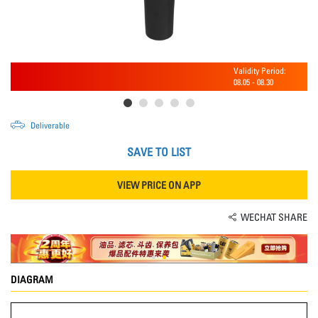
Validity Period:
08.05
-
08.30
Deliverable
SAVE TO LIST
VIEW PRICE ON APP
WECHAT SHARE
DIAGRAM