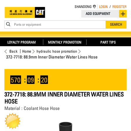
SHANDONG
LOGIN
/
REGISTER
ADD EQUIPMENT
Parts or equipment
SEARCH
LOYALTY PROGRAM
MONTHLY PROMOTION
PART TIPS
Back
Home
hydraulic hose promotion
372-7718: 88.9mm Inner Diameter Water Lines Hose
570
:
09
:
19
372-7718: 88.9MM INNER DIAMETER WATER LINES
HOSE
Material : Coolant Hose Hose