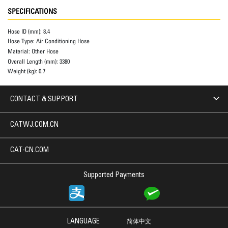
SPECIFICATIONS
Hose ID (mm):
8.4
Hose Type:
Air Conditioning Hose
Material:
Other Hose
Overall Length (mm):
3380
Weight (kg):
0.7
CONTACT & SUPPORT
CATWJ.COM.CN
CAT-CN.COM
Supported Payments
LANGUAGE
简体中文