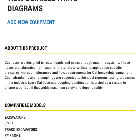
DIAGRAMS
ADD NEW EQUIPMENT
ABOUT THIS PRODUCT
Cat hoses are designed to route liquids and gases through machine systems. These
hoses are fabricated from superior materials to withstand application specific
pressures, vibration tolerances and flow requirements for Cat heavy-duty equipment.
Cat hydraulic hose and couplings are subjected to the most rigorous testing processes
in the industry. Every Cat hose and coupling combination is tested as a system to
ensure a perfect fit that yields maximum safety and dependability.
COMPATIBLE MODELS
EXCAVATORS
374F L
TRACK EXCAVATORS
374F 390F L