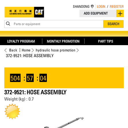
SHANDONG
LOGIN
/
REGISTER
ADD EQUIPMENT
Parts or equipment
SEARCH
LOYALTY PROGRAM
MONTHLY PROMOTION
PART TIPS
Back
Home
hydraulic hose promotion
372-9521: HOSE ASSEMBLY
504
:
57
:
03
372-9521: HOSE ASSEMBLY
Weight (kg) : 0.7