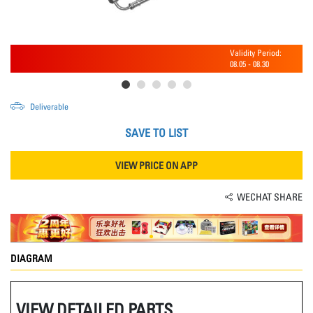
Validity Period:
08.05
-
08.30
Deliverable
SAVE TO LIST
VIEW PRICE ON APP
WECHAT SHARE
DIAGRAM
VIEW DETAILED PARTS