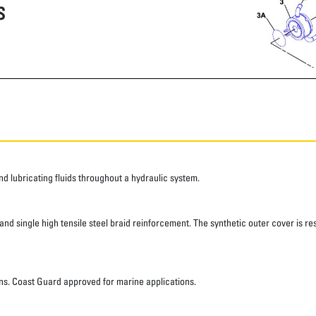
S
 lubricating fluids throughout a hydraulic system.
d single high tensile steel braid reinforcement. The synthetic outer cover is res
ns. Coast Guard approved for marine applications.