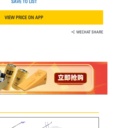
SAVE TO LIST
VIEW PRICE ON APP
WECHAT SHARE