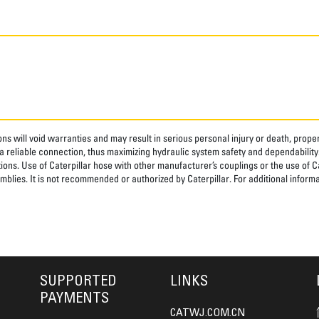
ns will void warranties and may result in serious personal injury or death, pro
 reliable connection, thus maximizing hydraulic system safety and dependability
tions. Use of Caterpillar hose with other manufacturer’s couplings or the use of C
blies. It is not recommended or authorized by Caterpillar. For additional informa
SUPPORTED
LINKS
PAYMENTS
CATWJ.COM.CN