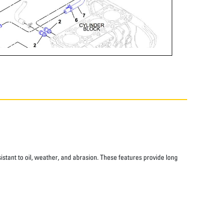
istant to oil, weather, and abrasion. These features provide long