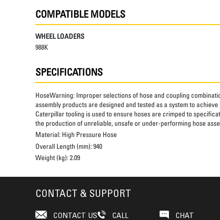
COMPATIBLE MODELS
WHEEL LOADERS
988K
SPECIFICATIONS
HoseWarning:
Improper selections of hose and coupling combinatio
assembly products are designed and tested as a system to achieve a
Caterpillar tooling is used to ensure hoses are crimped to specifica
the production of unreliable, unsafe or under-performing hose assem
Material:
High Pressure Hose
Overall Length (mm):
940
Weight (kg):
2.09
CONTACT & SUPPORT
CONTACT US
CALL
CHAT