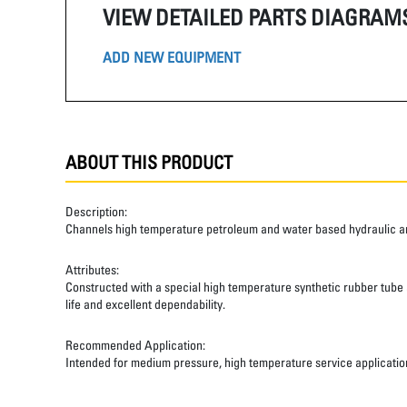
VIEW DETAILED PARTS DIAGRAM
ADD NEW EQUIPMENT
ABOUT THIS PRODUCT
Description:
Channels high temperature petroleum and water based hydraulic and
Attributes:
Constructed with a special high temperature synthetic rubber tube an
life and excellent dependability.
Recommended Application:
Intended for medium pressure, high temperature service applicatio