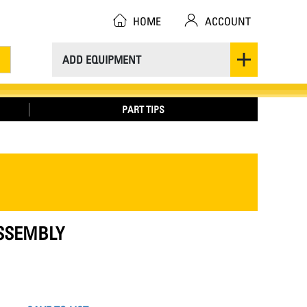
HOME
ACCOUNT
ADD EQUIPMENT
PART TIPS
ASSEMBLY