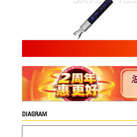
DIAGRAM