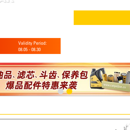
Validity Period:
08.05
-
08.30