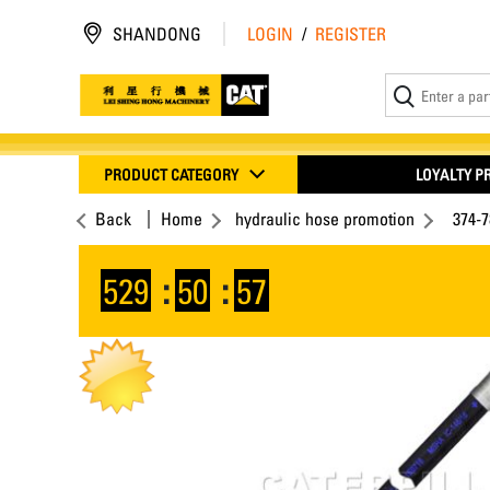
SHANDONG
LOGIN
/
REGISTER
PRODUCT CATEGORY
LOYALTY 
Back
Home
hydraulic hose promotion
374-
529
:
50
:
57