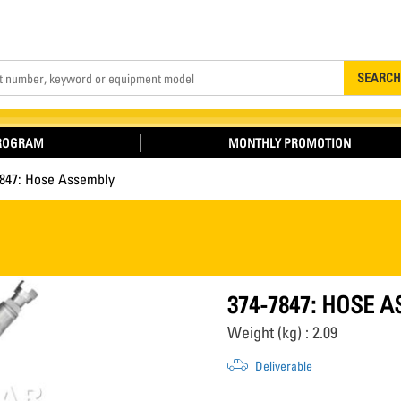
Search
SEARCH
PROGRAM
MONTHLY PROMOTION
7847: Hose Assembly
374-7847: HOSE 
Weight (kg) : 2.09
Deliverable