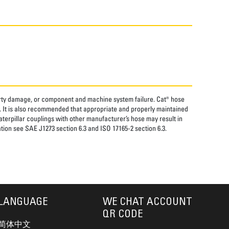
perty damage, or component and machine system failure. Cat® hose
. It is also recommended that appropriate and properly maintained
aterpillar couplings with other manufacturer’s hose may result in
tion see SAE J1273 section 6.3 and ISO 17165-2 section 6.3.
LANGUAGE
WE CHAT ACCOUNT
QR CODE
简体中文