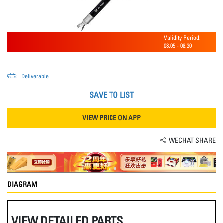
Validity Period:
08.05
-
08.30
Deliverable
SAVE TO LIST
VIEW PRICE ON APP
WECHAT SHARE
DIAGRAM
VIEW DETAILED PARTS