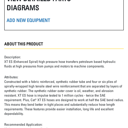
DIAGRAMS
ADD NEW EQUIPMENT
ABOUT THIS PRODUCT
Description:
XT ES (Enhanced Spiral) high pressure hose transfers petroleum based hydraulic
fluids at high pressures from pumps and motors to machine components.
Attributes:
Constructed with a fabric reinforced, synthetic rubber tube and four or six plies of
spirally-wrapped high tensile steel wire reinforcement that are separated by layers of
synthetic rubber. The synthetic rubber outer cover is oil, weather, and abrasion
resistant. XT ES hose is impulse tested to 1 million cycles - twice the SAE
requirement. Plus, Cat® XT ES hoses are designed to work at half the SAE bend radius.
This means they bend better in tight places and substantially reduce hose length
requirements. These features provide easier installation, long life and excellent
dependability.
Recommended Application: