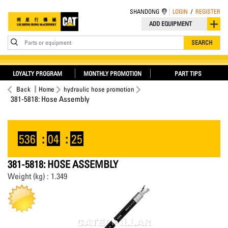
SHANDONG
LOGIN
/
REGISTER
ADD EQUIPMENT
Parts or equipment
SEARCH
LOYALTY PROGRAM
MONTHLY PROMOTION
PART TIPS
Back
Home
hydraulic hose promotion
381-5818: Hose Assembly
536
:
04
:
25
381-5818: HOSE ASSEMBLY
Weight (kg) : 1.349