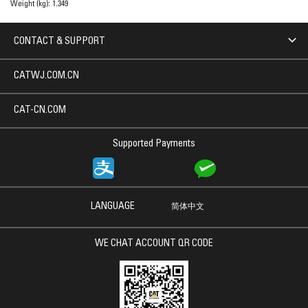
Weight (kg):
1.349
CONTACT & SUPPORT
CATWJ.COM.CN
CAT-CN.COM
Supported Payments
LANGUAGE
简体中文
WE CHAT ACCOUNT QR CODE