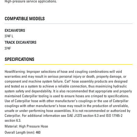
High-pressure service applications.
COMPATIBLE MODELS
EXCAVATORS
374F L
TRACK EXCAVATORS
374F
SPECIFICATIONS
HoseWarning:
Improper selections of hose and coupling combinations will void
warranties and may result in serious personal injury or death, property damage, or
component and machine system failure. Cat® hose assembly products are designed
and tested as a system to achieve a reliable connection, thus maximizing hydraulic
system safety and dependability. It is also recommended that appropriate and properly
maintained Caterpillar tooling is used to ensure hoses are crimped to specifications.
Use of Caterpillar hose with other manufacturer’s couplings or the use of Caterpillar
couplings with other manufacturer’s hose may result in the production of unreliable,
unsafe or under-performing hose assemblies. It is not recommended or authorized by
Caterpillar. For additional information see SAE J1273 section 6.3 and ISO 17165-2
section 6.3.
Material:
High Pressure Hose
Overall Length (mm):
460