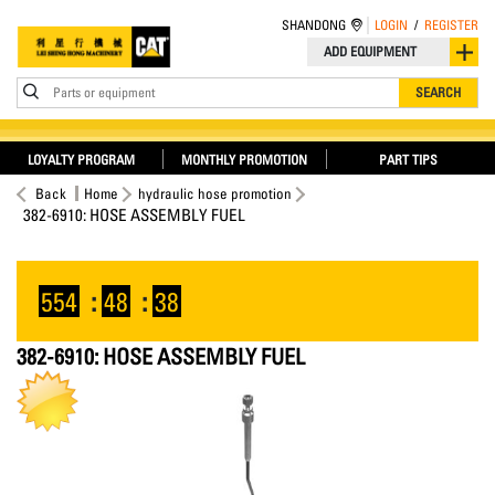
SHANDONG
LOGIN
/
REGISTER
ADD EQUIPMENT
Parts or equipment
SEARCH
LOYALTY PROGRAM
MONTHLY PROMOTION
PART TIPS
Back
Home
hydraulic hose promotion
382-6910: HOSE ASSEMBLY FUEL
554
:
48
:
38
382-6910: HOSE ASSEMBLY FUEL