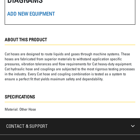
ADD NEW EQUIPMENT
ABOUT THIS PRODUCT
Cat hoses are designed to route liquids and gases through machine systems. These
hoses are fabricated from superior materials to withstand application specific
pressures, vibration tolerances and flow requirements for Cat heavy-duty equipment.
Cat hydraulic hose and couplings are subjected to the most rigorous testing processes
in the industry. Every Cat hose and coupling combination is tested as a system to
ensure a perfect fit that yields maximum safety and dependability.
SPECIFICATIONS
Material:
Other Hose
CONTACT & SUPPORT