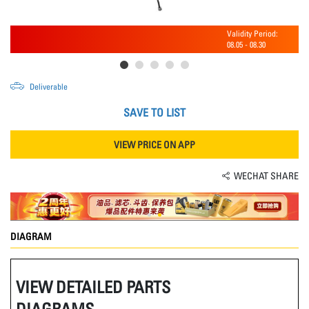
Validity Period:
08.05
-
08.30
Deliverable
SAVE TO LIST
VIEW PRICE ON APP
WECHAT SHARE
DIAGRAM
VIEW DETAILED PARTS
DIAGRAMS