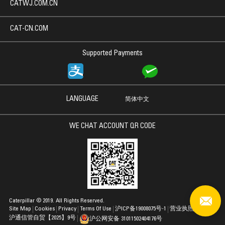
CATWJ.COM.CN
CAT-CN.COM
Supported Payments
LANGUAGE
简体中文
WE CHAT ACCOUNT QR CODE
Caterpillar © 2019. All Rights Reserved.
Site Map
Cookies
Privacy
Terms Of Use
沪ICP备19008075号-1
营业执照
沪通信管自贸【2025】9号
沪公网安备 31011502404176号