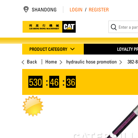
SHANDONG
LOGIN
/
REGISTER
PRODUCT CATEGORY
LOYALTY 
Back
Home
hydraulic hose promotion
382-
530
:
46
:
35