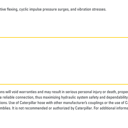
ve flexing, cyclic impulse pressure surges, and vibration stresses.
ns will void warranties and may result in serious personal injury or death, pro
 reliable connection, thus maximizing hydraulic system safety and dependability
tions. Use of Caterpillar hose with other manufacturer’s couplings or the use of C
blies. It is not recommended or authorized by Caterpillar. For additional informa