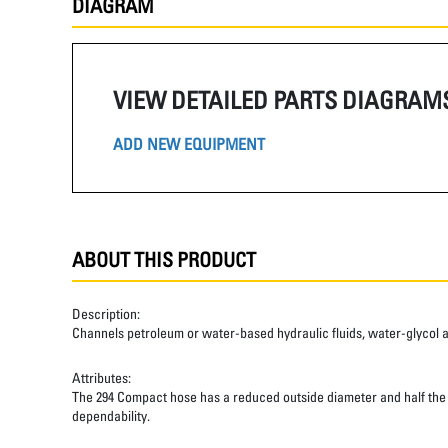
DIAGRAM
VIEW DETAILED PARTS DIAGRAM
ADD NEW EQUIPMENT
ABOUT THIS PRODUCT
Description:
Channels petroleum or water-based hydraulic fluids, water-glycol and 
Attributes:
The 294 Compact hose has a reduced outside diameter and half the ben
dependability.