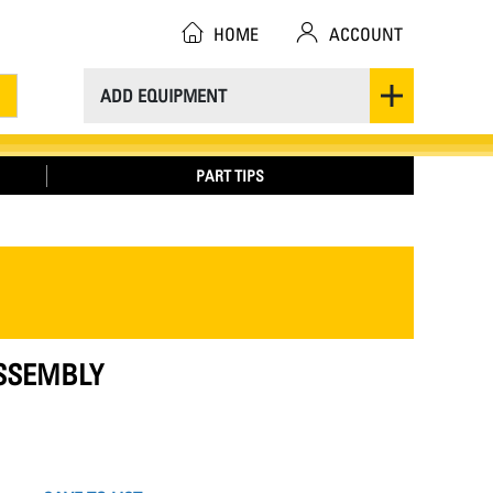
HOME
ACCOUNT
ADD EQUIPMENT
PART TIPS
ASSEMBLY