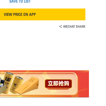
SAVE TO LIST
VIEW PRICE ON APP
WECHAT SHARE