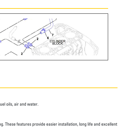
el oils, air and water.
 These features provide easier installation, long life and excellent