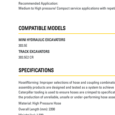
Recommended Application:
Medium to High pressure/ Compact service applications with repetiti
COMPATIBLE MODELS
MINI HYDRAULIC EXCAVATORS
303.5E
TRACK EXCAVATORS
303.5E2 CR
SPECIFICATIONS
HoseWarning:
Improper selections of hose and coupling combinatio
assembly products are designed and tested as a system to achieve a
Caterpillar tooling is used to ensure hoses are crimped to specifica
the production of unreliable, unsafe or under-performing hose assem
Material:
High Pressure Hose
Overall Length (mm):
2200
Weight (kg):
1.599