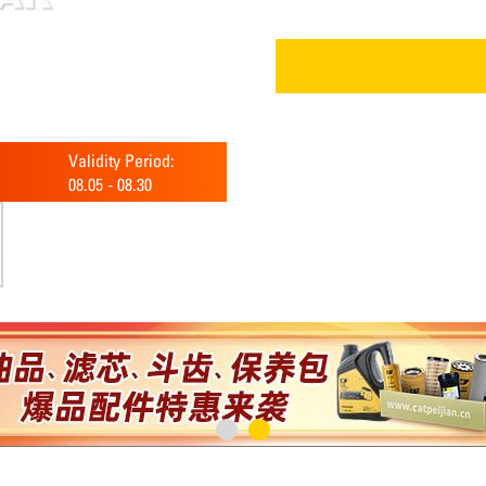
Validity Period:
08.05
-
08.30