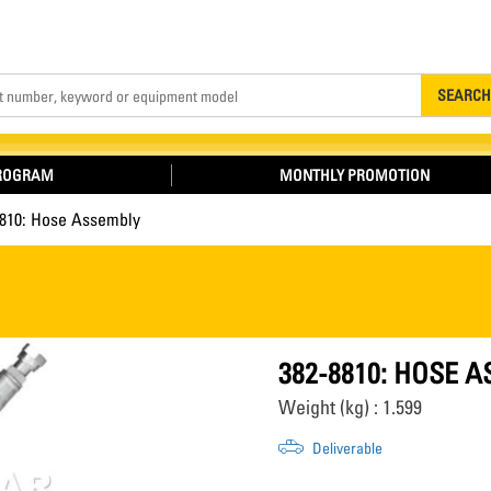
Search
SEARCH
PROGRAM
MONTHLY PROMOTION
8810: Hose Assembly
382-8810: HOSE 
Weight (kg) : 1.599
Deliverable