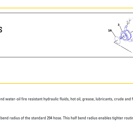
S
water-oil fire resistant hydraulic fluids, hot oil, grease, lubricants, crude and fu
d radius of the standard 294 hose. This half bend radius enables tighter routing.