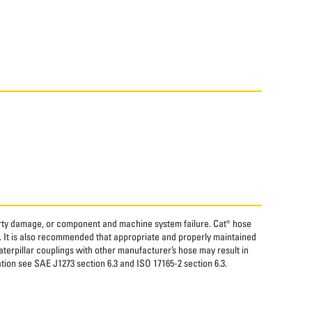
perty damage, or component and machine system failure. Cat® hose
. It is also recommended that appropriate and properly maintained
aterpillar couplings with other manufacturer’s hose may result in
tion see SAE J1273 section 6.3 and ISO 17165-2 section 6.3.