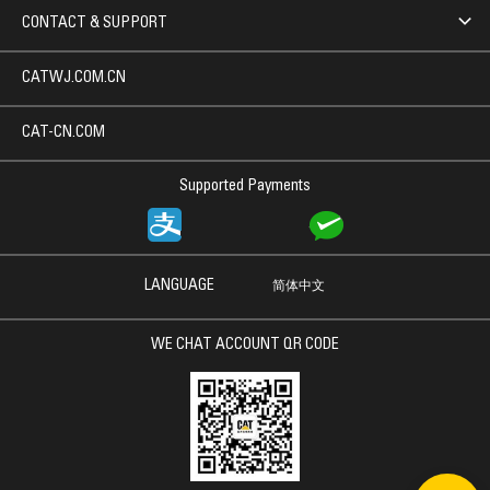
CONTACT & SUPPORT
CATWJ.COM.CN
CAT-CN.COM
Supported Payments
LANGUAGE
简体中文
WE CHAT ACCOUNT QR CODE