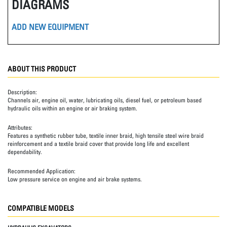
DIAGRAMS
ADD NEW EQUIPMENT
ABOUT THIS PRODUCT
Description:
Channels air, engine oil, water, lubricating oils, diesel fuel, or petroleum based
hydraulic oils within an engine or air braking system.
Attributes:
Features a synthetic rubber tube, textile inner braid, high tensile steel wire braid
reinforcement and a textile braid cover that provide long life and excellent
dependability.
Recommended Application:
Low pressure service on engine and air brake systems.
COMPATIBLE MODELS