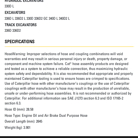
HYDRAULIC EXCAVATORS
330D L
EXCAVATORS
336D L 336D2 L 330D 336D2 GC 340D L 340D2 L
TRACK EXCAVATORS
336D 336D2
SPECIFICATIONS
HoseWarning:
Improper selections of hose and coupling combinations will void
warranties and may result in serious personal injury or death, property damage, or
component and machine system failure. Cat® hose assembly products are designed
and tested as a system to achieve a reliable connection, thus maximizing hydraulic
system safety and dependability. It is also recommended that appropriate and properly
maintained Caterpillar tooling is used to ensure hoses are crimped to specifications.
Use of Caterpillar hose with other manufacturer’s couplings or the use of Caterpillar
couplings with other manufacturer’s hose may result in the production of unreliable,
unsafe or under-performing hose assemblies. It is not recommended or authorized by
Caterpillar. For additional information see SAE J1273 section 6.3 and ISO 17165-2
section 6.3.
Hose ID (mm):
28.58
Hose Type:
Engine Oil and Air Brake Dual Purpose Hose
Overall Length (mm):
2645
Weight (kg):
3.901