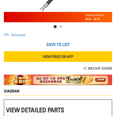
Validity Period:
08.05
-
08.30
Deliverable
SAVE TO LIST
VIEW PRICE ON APP
WECHAT SHARE
DIAGRAM
VIEW DETAILED PARTS