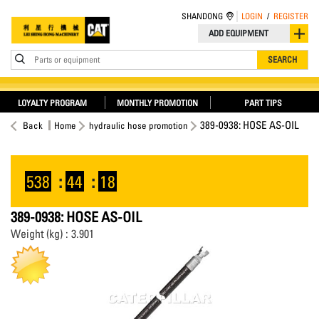
SHANDONG
LOGIN
/
REGISTER
ADD EQUIPMENT
Parts or equipment
SEARCH
LOYALTY PROGRAM
MONTHLY PROMOTION
PART TIPS
389-0938: HOSE AS-OIL
Back
Home
hydraulic hose promotion
538
:
44
:
18
389-0938: HOSE AS-OIL
Weight (kg) : 3.901