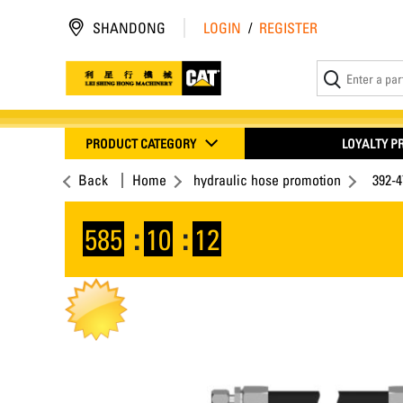
SHANDONG
LOGIN
/
REGISTER
PRODUCT CATEGORY
LOYALTY 
Back
Home
hydraulic hose promotion
392-
585
:
10
:
12