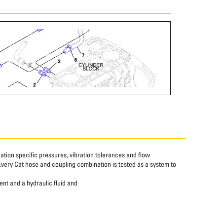
tion specific pressures, vibration tolerances and flow
Every Cat hose and coupling combination is tested as a system to
ent and a hydraulic fluid and