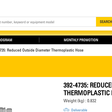
Search
SEARCH
PROGRAM
MONTHLY PROMOTION
4735: Reduced Outside Diameter Thermoplastic Hose
392-4735: REDUC
THERMOPLASTIC 
Weight (kg) : 0.832
Deliverable