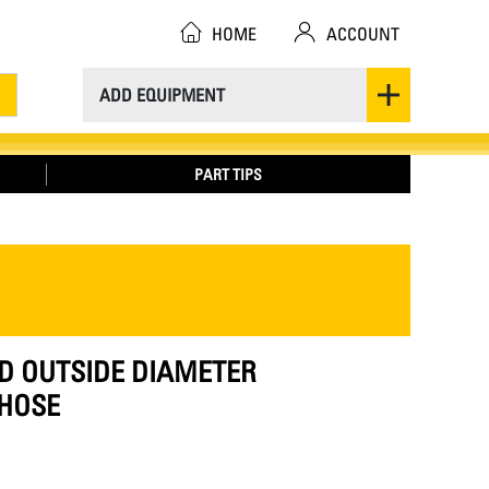
HOME
ACCOUNT
ADD EQUIPMENT
PART TIPS
ED OUTSIDE DIAMETER
HOSE