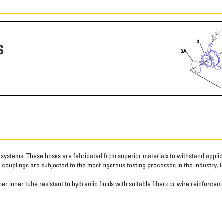
S
systems. These hoses are fabricated from superior materials to withstand applica
couplings are subjected to the most rigorous testing processes in the industry. 
r inner tube resistant to hydraulic fluids with suitable fibers or wire reinforcem