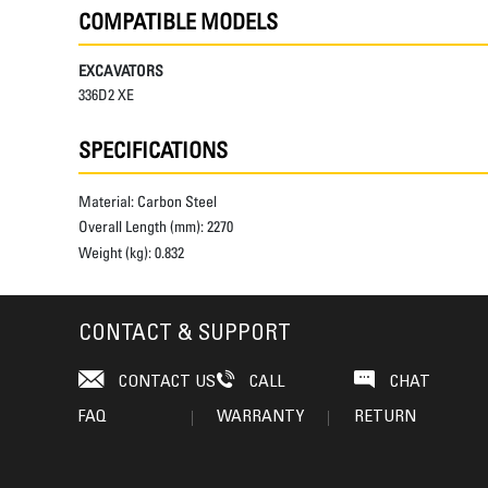
COMPATIBLE MODELS
EXCAVATORS
336D2 XE
SPECIFICATIONS
Material:
Carbon Steel
Overall Length (mm):
2270
Weight (kg):
0.832
CONTACT & SUPPORT
CONTACT US
CALL
CHAT
FAQ
WARRANTY
RETURN