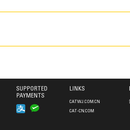
SUPPORTED
LINKS
PAYMENTS
CATWJ.COM.CN
CAT-CN.COM