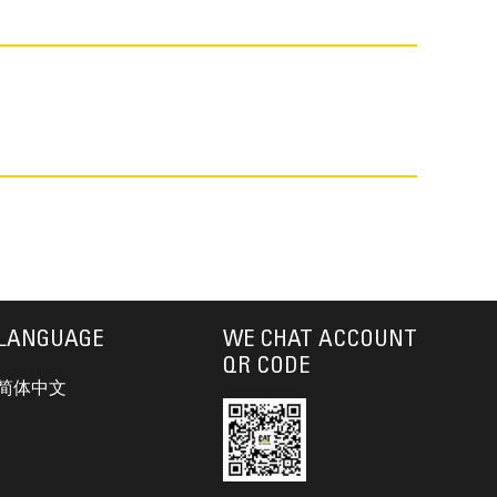
LANGUAGE
WE CHAT ACCOUNT
QR CODE
简体中文