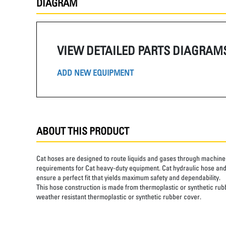
DIAGRAM
VIEW DETAILED PARTS DIAGRAM
ADD NEW EQUIPMENT
ABOUT THIS PRODUCT
Cat hoses are designed to route liquids and gases through machine 
requirements for Cat heavy-duty equipment. Cat hydraulic hose and 
ensure a perfect fit that yields maximum safety and dependability.
This hose construction is made from thermoplastic or synthetic rubbe
weather resistant thermoplastic or synthetic rubber cover.