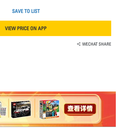
SAVE TO LIST
VIEW PRICE ON APP
WECHAT SHARE