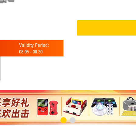
Validity Period:
08.05
-
08.30