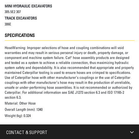
MINI HYDRAULIC EXCAVATORS
305.5E2 307
TRACK EXCAVATORS
306E
SPECIFICATIONS
HoseWarning:
Improper selections of hose and coupling combinations will void
warranties and may result in serious personal injury or death, property damage, or
component and machine system failure. Cat® hose assembly products are designed
and tested as a system to achieve a reliable connection, thus maximizing hydraulic
system safety and dependability. It is also recommended that appropriate and properly
maintained Caterpillar tooling is used to ensure hoses are crimped to specifications.
Use of Caterpillar hose with other manufacturer’s couplings or the use of Caterpillar
couplings with other manufacturer’s hose may result in the production of unreliable,
unsafe or under-performing hose assemblies. It is not recommended or authorized by
Caterpillar. For additional information see SAE J1273 section 6.3 and ISO 17165-2
section 6.3.
Material:
Other Hose
Overall Length (mm):
1340
Weight (kg):
0.324
CONTACT & SUPPORT