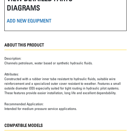
DIAGRAMS
ADD NEW EQUIPMENT
ABOUT THIS PRODUCT
Description:
Channels petroleum, water based or synthetic hydraulic fluids.
Attributes:
Constructed with a rubber inner tube resistant to hydraulic fluids, suitable wire
reinforcement and a specialized outer cover resistant to weather. Features a small
outside diameter (OD) especially suited for tight routing in hydraulic pilot systems.
These features provide easier installation, long life and excellent dependability.
Recommended Application:
Intended for medium pressure service applications.
COMPATIBLE MODELS