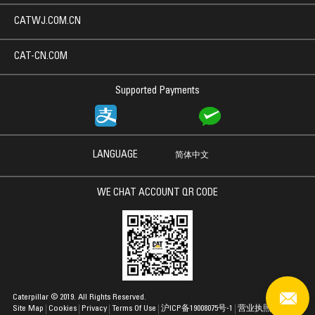
CATWJ.COM.CN
CAT-CN.COM
Supported Payments
LANGUAGE
简体中文
WE CHAT ACCOUNT QR CODE
Caterpillar © 2019. All Rights Reserved.
Site Map
Cookies
Privacy
Terms Of Use
沪ICP备19008075号-1
营业执照