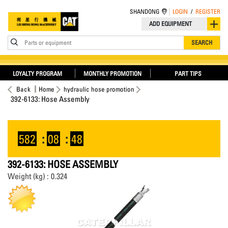
SHANDONG
LOGIN
/
REGISTER
ADD EQUIPMENT
Parts or equipment
SEARCH
LOYALTY PROGRAM
MONTHLY PROMOTION
PART TIPS
Back
Home
hydraulic hose promotion
392-6133: Hose Assembly
582
:
08
:
48
392-6133: HOSE ASSEMBLY
Weight (kg) : 0.324