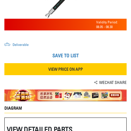
Validity Period:
08.05
-
08.30
Deliverable
SAVE TO LIST
VIEW PRICE ON APP
WECHAT SHARE
DIAGRAM
VIEW DETAILED PARTS