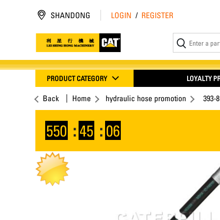
SHANDONG
LOGIN
/
REGISTER
PRODUCT CATEGORY
LOYALTY 
Back
Home
hydraulic hose promotion
393-
550
:
45
:
06