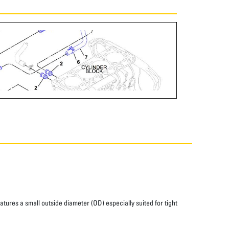
atures a small outside diameter (OD) especially suited for tight