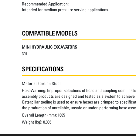
Recommended Application:
Intended for medium pressure service applications.
COMPATIBLE MODELS
MINI HYDRAULIC EXCAVATORS
307
SPECIFICATIONS
Material:
Carbon Steel
HoseWarning:
Improper selections of hose and coupling combinatio
assembly products are designed and tested as a system to achieve a
Caterpillar tooling is used to ensure hoses are crimped to specifica
the production of unreliable, unsafe or under-performing hose assem
Overall Length (mm):
1665
Weight (kg):
0.305