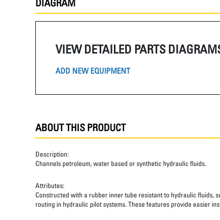
DIAGRAM
VIEW DETAILED PARTS DIAGRAM
ADD NEW EQUIPMENT
ABOUT THIS PRODUCT
Description:
Channels petroleum, water based or synthetic hydraulic fluids.
Attributes:
Constructed with a rubber inner tube resistant to hydraulic fluids, 
routing in hydraulic pilot systems. These features provide easier inst