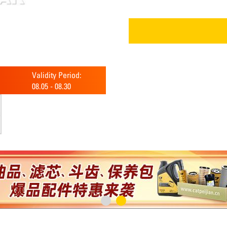
Validity Period:
08.05
-
08.30