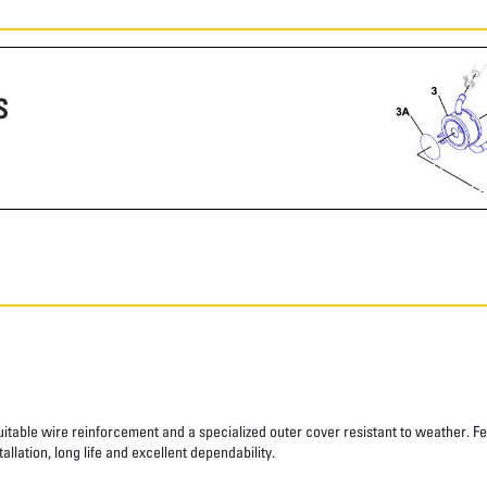
S
suitable wire reinforcement and a specialized outer cover resistant to weather. Fe
allation, long life and excellent dependability.