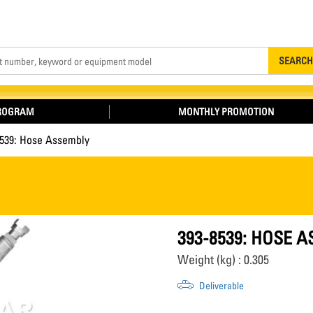
Search
SEARCH
PROGRAM
MONTHLY PROMOTION
8539: Hose Assembly
393-8539: HOSE 
Weight (kg) : 0.305
Deliverable