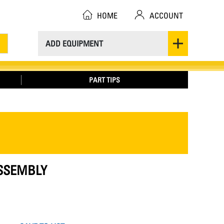
HOME
ACCOUNT
ADD EQUIPMENT
PART TIPS
ASSEMBLY