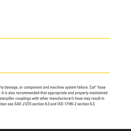
perty damage, or component and machine system failure. Cat® hose
. It is also recommended that appropriate and properly maintained
aterpillar couplings with other manufacturer’s hose may result in
tion see SAE J1273 section 6.3 and ISO 17165-2 section 6.3.