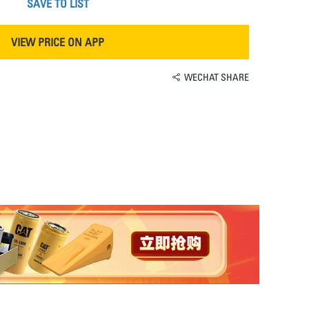
SAVE TO LIST
VIEW PRICE ON APP
WECHAT SHARE