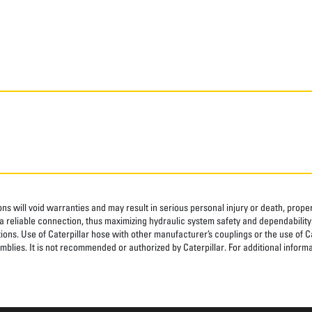
ns will void warranties and may result in serious personal injury or death, pro
 reliable connection, thus maximizing hydraulic system safety and dependability
tions. Use of Caterpillar hose with other manufacturer’s couplings or the use of C
blies. It is not recommended or authorized by Caterpillar. For additional informa