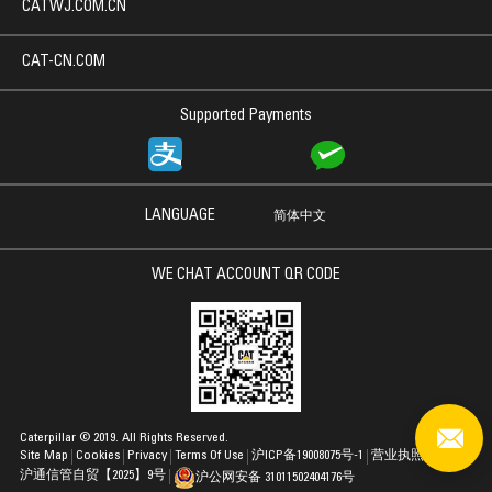
CATWJ.COM.CN
CAT-CN.COM
Supported Payments
LANGUAGE
简体中文
WE CHAT ACCOUNT QR CODE
Caterpillar © 2019. All Rights Reserved.
Site Map
Cookies
Privacy
Terms Of Use
沪ICP备19008075号-1
营业执照
沪通信管自贸【2025】9号
沪公网安备 31011502404176号