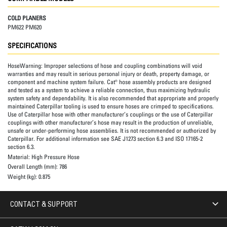
COLD PLANERS
PM622 PM620
SPECIFICATIONS
HoseWarning:
Improper selections of hose and coupling combinations will void
warranties and may result in serious personal injury or death, property damage, or
component and machine system failure. Cat® hose assembly products are designed
and tested as a system to achieve a reliable connection, thus maximizing hydraulic
system safety and dependability. It is also recommended that appropriate and properly
maintained Caterpillar tooling is used to ensure hoses are crimped to specifications.
Use of Caterpillar hose with other manufacturer’s couplings or the use of Caterpillar
couplings with other manufacturer’s hose may result in the production of unreliable,
unsafe or under-performing hose assemblies. It is not recommended or authorized by
Caterpillar. For additional information see SAE J1273 section 6.3 and ISO 17165-2
section 6.3.
Material:
High Pressure Hose
Overall Length (mm):
786
Weight (kg):
0.875
CONTACT & SUPPORT