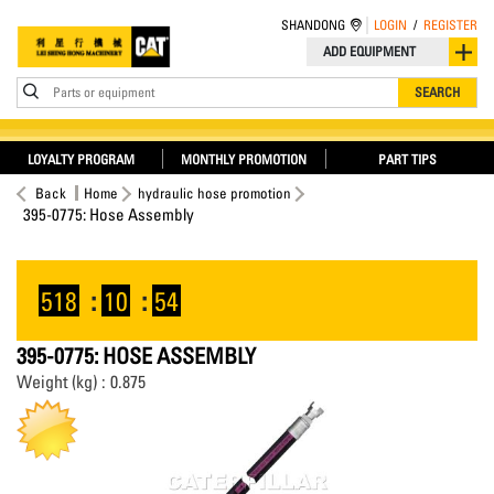
SHANDONG
LOGIN
/
REGISTER
ADD EQUIPMENT
Parts or equipment
SEARCH
LOYALTY PROGRAM
MONTHLY PROMOTION
PART TIPS
Back
Home
hydraulic hose promotion
395-0775: Hose Assembly
518
:
10
:
54
395-0775: HOSE ASSEMBLY
Weight (kg) : 0.875