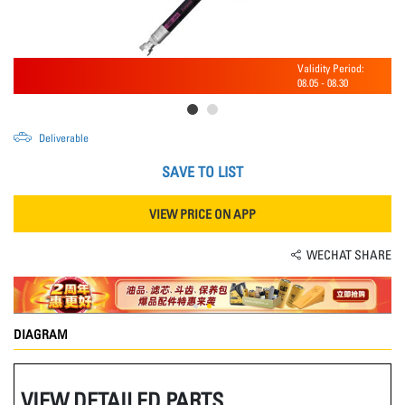
Validity Period:
08.05
-
08.30
Deliverable
SAVE TO LIST
VIEW PRICE ON APP
WECHAT SHARE
DIAGRAM
VIEW DETAILED PARTS