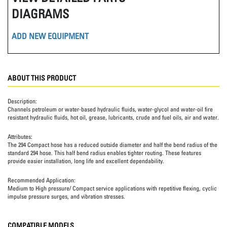
DIAGRAMS
ADD NEW EQUIPMENT
ABOUT THIS PRODUCT
Description:
Channels petroleum or water-based hydraulic fluids, water-glycol and water-oil fire
resistant hydraulic fluids, hot oil, grease, lubricants, crude and fuel oils, air and water.
Attributes:
The 294 Compact hose has a reduced outside diameter and half the bend radius of the
standard 294 hose. This half bend radius enables tighter routing. These features
provide easier installation, long life and excellent dependability.
Recommended Application:
Medium to High pressure/ Compact service applications with repetitive flexing, cyclic
impulse pressure surges, and vibration stresses.
COMPATIBLE MODELS