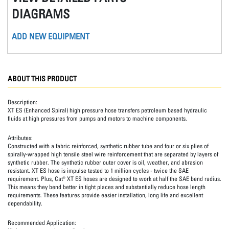
DIAGRAMS
ADD NEW EQUIPMENT
ABOUT THIS PRODUCT
Description:
XT ES (Enhanced Spiral) high pressure hose transfers petroleum based hydraulic
fluids at high pressures from pumps and motors to machine components.
Attributes:
Constructed with a fabric reinforced, synthetic rubber tube and four or six plies of
spirally-wrapped high tensile steel wire reinforcement that are separated by layers of
synthetic rubber. The synthetic rubber outer cover is oil, weather, and abrasion
resistant. XT ES hose is impulse tested to 1 million cycles - twice the SAE
requirement. Plus, Cat® XT ES hoses are designed to work at half the SAE bend radius.
This means they bend better in tight places and substantially reduce hose length
requirements. These features provide easier installation, long life and excellent
dependability.
Recommended Application: