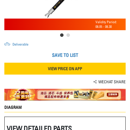
Validity Period:
08.05
-
08.30
Deliverable
SAVE TO LIST
VIEW PRICE ON APP
WECHAT SHARE
DIAGRAM
VIEW DETAILED PARTS