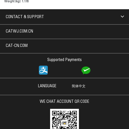
Weight (kg):
1.178
CONTACT & SUPPORT
CATWJ.COM.CN
CAT-CN.COM
Supported Payments
LANGUAGE
简体中文
WE CHAT ACCOUNT QR CODE