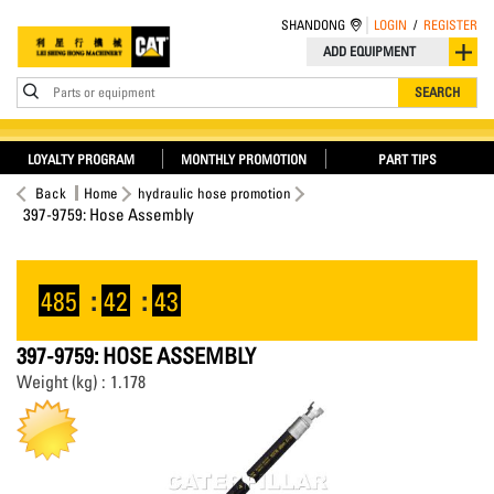
SHANDONG
LOGIN
/
REGISTER
ADD EQUIPMENT
Parts or equipment
SEARCH
LOYALTY PROGRAM
MONTHLY PROMOTION
PART TIPS
Back
Home
hydraulic hose promotion
397-9759: Hose Assembly
485
:
42
:
43
397-9759: HOSE ASSEMBLY
Weight (kg) : 1.178