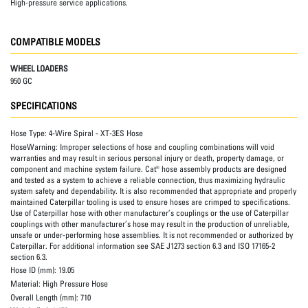
High-pressure service applications.
COMPATIBLE MODELS
WHEEL LOADERS
950 GC
SPECIFICATIONS
Hose Type:
4-Wire Spiral - XT-3ES Hose
HoseWarning:
Improper selections of hose and coupling combinations will void
warranties and may result in serious personal injury or death, property damage, or
component and machine system failure. Cat® hose assembly products are designed
and tested as a system to achieve a reliable connection, thus maximizing hydraulic
system safety and dependability. It is also recommended that appropriate and properly
maintained Caterpillar tooling is used to ensure hoses are crimped to specifications.
Use of Caterpillar hose with other manufacturer’s couplings or the use of Caterpillar
couplings with other manufacturer’s hose may result in the production of unreliable,
unsafe or under-performing hose assemblies. It is not recommended or authorized by
Caterpillar. For additional information see SAE J1273 section 6.3 and ISO 17165-2
section 6.3.
Hose ID (mm):
19.05
Material:
High Pressure Hose
Overall Length (mm):
710