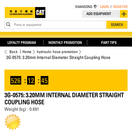
SHANDONG
LOGIN
/
REGISTER
ADD EQUIPMENT
Parts or equipment
SEARCH
LOYALTY PROGRAM
MONTHLY PROMOTION
PART TIPS
Back
Home
hydraulic hose promotion
3G-0575: 3.20mm Internal Diameter Straight Coupling Hose
526
:
12
:
44
3G-0575: 3.20MM INTERNAL DIAMETER STRAIGHT
COUPLING HOSE
Weight (kg) : 0.691