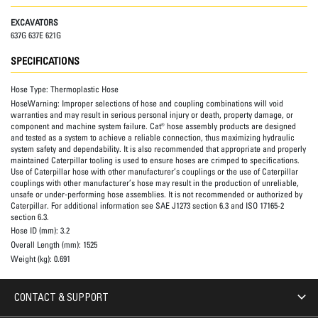
EXCAVATORS
637G 637E 621G
SPECIFICATIONS
Hose Type:
Thermoplastic Hose
HoseWarning:
Improper selections of hose and coupling combinations will void
warranties and may result in serious personal injury or death, property damage, or
component and machine system failure. Cat® hose assembly products are designed
and tested as a system to achieve a reliable connection, thus maximizing hydraulic
system safety and dependability. It is also recommended that appropriate and properly
maintained Caterpillar tooling is used to ensure hoses are crimped to specifications.
Use of Caterpillar hose with other manufacturer’s couplings or the use of Caterpillar
couplings with other manufacturer’s hose may result in the production of unreliable,
unsafe or under-performing hose assemblies. It is not recommended or authorized by
Caterpillar. For additional information see SAE J1273 section 6.3 and ISO 17165-2
section 6.3.
Hose ID (mm):
3.2
Overall Length (mm):
1525
Weight (kg):
0.691
CONTACT & SUPPORT