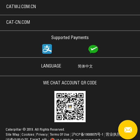
CATWJ.COM.CN
CAT-CN.COM
Supported Payments
LANGUAGE
简体中文
WE CHAT ACCOUNT QR CODE
Caterpillar © 2019. All Rights Reserved.
Site Map
Cookies
Privacy
Terms Of Use
沪ICP备19008075号-1
营业执照