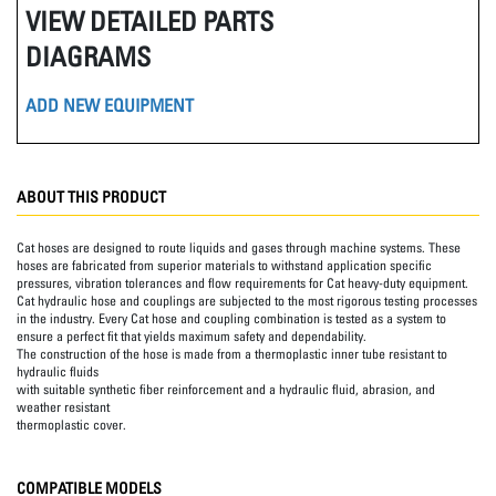
VIEW DETAILED PARTS
DIAGRAMS
ADD NEW EQUIPMENT
ABOUT THIS PRODUCT
Cat hoses are designed to route liquids and gases through machine systems. These
hoses are fabricated from superior materials to withstand application specific
pressures, vibration tolerances and flow requirements for Cat heavy-duty equipment.
Cat hydraulic hose and couplings are subjected to the most rigorous testing processes
in the industry. Every Cat hose and coupling combination is tested as a system to
ensure a perfect fit that yields maximum safety and dependability.
The construction of the hose is made from a thermoplastic inner tube resistant to
hydraulic fluids
with suitable synthetic fiber reinforcement and a hydraulic fluid, abrasion, and
weather resistant
thermoplastic cover.
COMPATIBLE MODELS