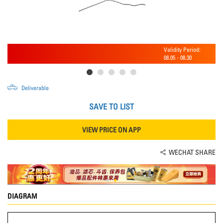
Validity Period:
08.05
-
08.30
Deliverable
SAVE TO LIST
VIEW PRICE ON APP
WECHAT SHARE
DIAGRAM