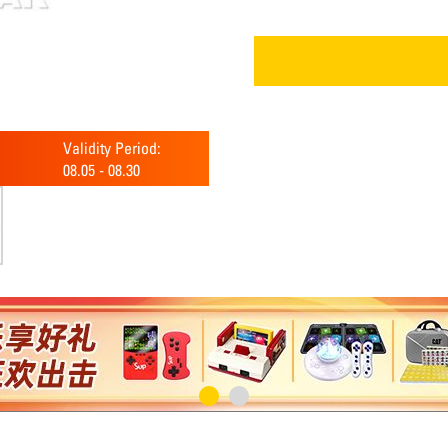
Validity Period:
08.05
-
08.30