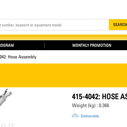
Search
SEARCH
PROGRAM
MONTHLY PROMOTION
4042: Hose Assembly
415-4042: HOSE 
Weight (kg) : 0.366
Deliverable