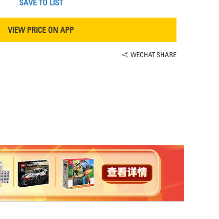
SAVE TO LIST
VIEW PRICE ON APP
WECHAT SHARE