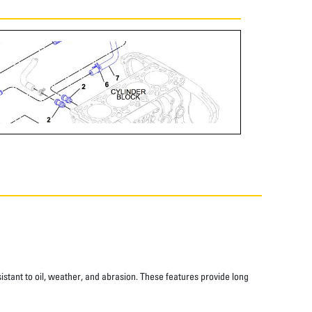
istant to oil, weather, and abrasion. These features provide long