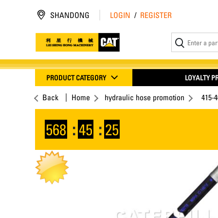
SHANDONG
LOGIN
/
REGISTER
PRODUCT CATEGORY
LOYALTY 
Back
Home
hydraulic hose promotion
415-
568
:
45
:
25