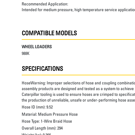
Recommended Application:
Intended for medium pressure, high temperature service applicatio
COMPATIBLE MODELS
WHEEL LOADERS
988K
SPECIFICATIONS
HoseWarning:
Improper selections of hose and coupling combinatio
assembly products are designed and tested as a system to achieve a
Caterpillar tooling is used to ensure hoses are crimped to specifica
the production of unreliable, unsafe or under-performing hose assem
Hose ID (mm):
9.52
Material:
Medium Pressure Hose
Hose Type:
1-Wire Braid Hose
Overall Length (mm):
294
Weight (kg):
0.366