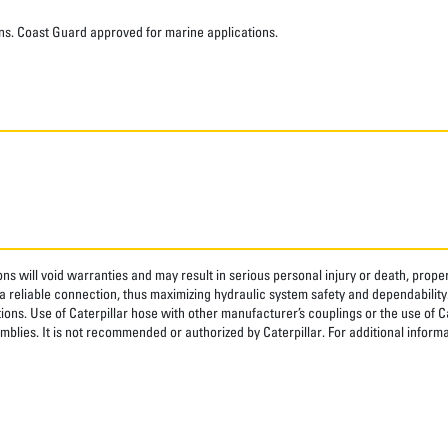
ns. Coast Guard approved for marine applications.
ns will void warranties and may result in serious personal injury or death, pro
 reliable connection, thus maximizing hydraulic system safety and dependability
tions. Use of Caterpillar hose with other manufacturer’s couplings or the use of C
blies. It is not recommended or authorized by Caterpillar. For additional informa