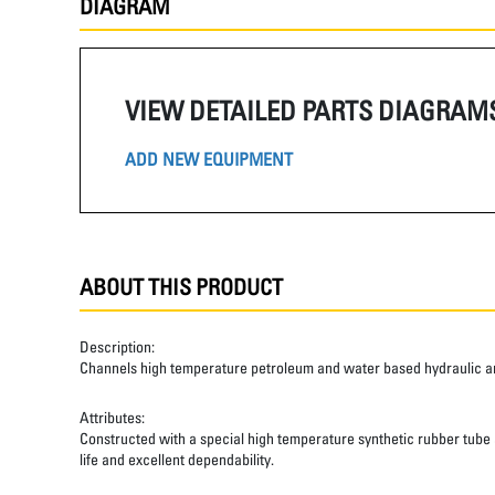
DIAGRAM
VIEW DETAILED PARTS DIAGRAM
ADD NEW EQUIPMENT
ABOUT THIS PRODUCT
Description:
Channels high temperature petroleum and water based hydraulic and
Attributes:
Constructed with a special high temperature synthetic rubber tube an
life and excellent dependability.