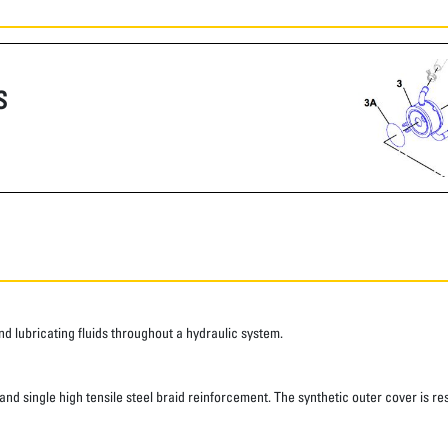
S
 lubricating fluids throughout a hydraulic system.
d single high tensile steel braid reinforcement. The synthetic outer cover is res