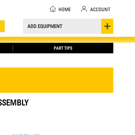
HOME
ACCOUNT
ADD EQUIPMENT
PART TIPS
ASSEMBLY