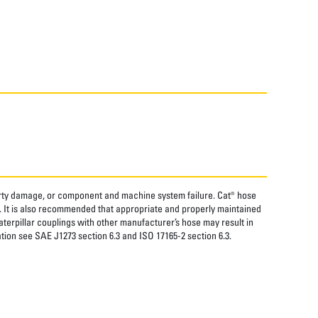
perty damage, or component and machine system failure. Cat® hose
. It is also recommended that appropriate and properly maintained
aterpillar couplings with other manufacturer’s hose may result in
tion see SAE J1273 section 6.3 and ISO 17165-2 section 6.3.