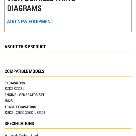
DIAGRAMS
ADD NEW EQUIPMENT
ABOUT THIS PRODUCT
COMPATIBLE MODELS
EXCAVATORS
330D2 330D2 L
ENGINE - GENERATOR SET
3512B
TRACK EXCAVATORS
326D2 L 326D2 329D2 L 329D2
SPECIFICATIONS
Material:
Carbon Steel