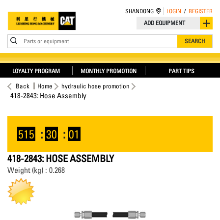
SHANDONG
LOGIN
/
REGISTER
ADD EQUIPMENT
Parts or equipment
SEARCH
LOYALTY PROGRAM
MONTHLY PROMOTION
PART TIPS
Back
Home
hydraulic hose promotion
418-2843: Hose Assembly
515
:
30
:
01
418-2843: HOSE ASSEMBLY
Weight (kg) : 0.268