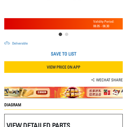
Validity Period:
08.05
-
08.30
Deliverable
SAVE TO LIST
VIEW PRICE ON APP
WECHAT SHARE
DIAGRAM
VIEW DETAILED PARTS