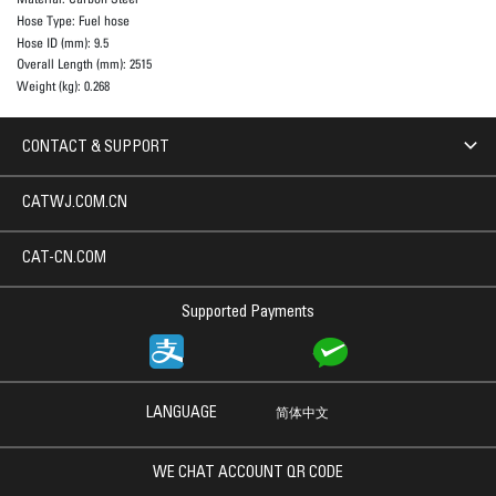
Hose Type:
Fuel hose
Hose ID (mm):
9.5
Overall Length (mm):
2515
Weight (kg):
0.268
CONTACT & SUPPORT
CATWJ.COM.CN
CAT-CN.COM
Supported Payments
LANGUAGE
简体中文
WE CHAT ACCOUNT QR CODE