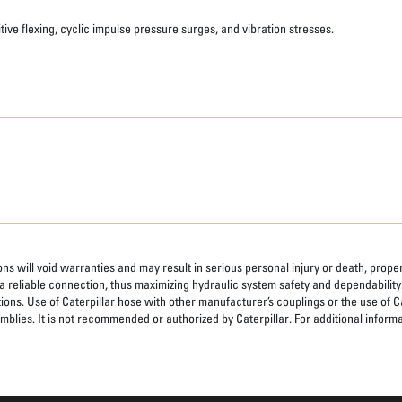
ve flexing, cyclic impulse pressure surges, and vibration stresses.
ns will void warranties and may result in serious personal injury or death, pro
 reliable connection, thus maximizing hydraulic system safety and dependability
tions. Use of Caterpillar hose with other manufacturer’s couplings or the use of C
blies. It is not recommended or authorized by Caterpillar. For additional informa