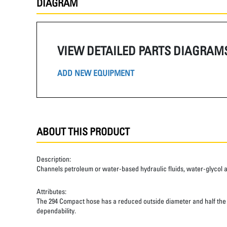
DIAGRAM
VIEW DETAILED PARTS DIAGRAM
ADD NEW EQUIPMENT
ABOUT THIS PRODUCT
Description:
Channels petroleum or water-based hydraulic fluids, water-glycol and 
Attributes:
The 294 Compact hose has a reduced outside diameter and half the ben
dependability.