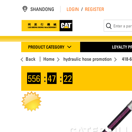
SHANDONG
LOGIN
/
REGISTER
PRODUCT CATEGORY
LOYALTY 
Back
Home
hydraulic hose promotion
418-
556
:
47
:
21