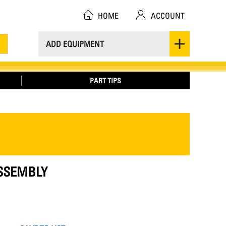
HOME
ACCOUNT
ADD EQUIPMENT
PART TIPS
ASSEMBLY