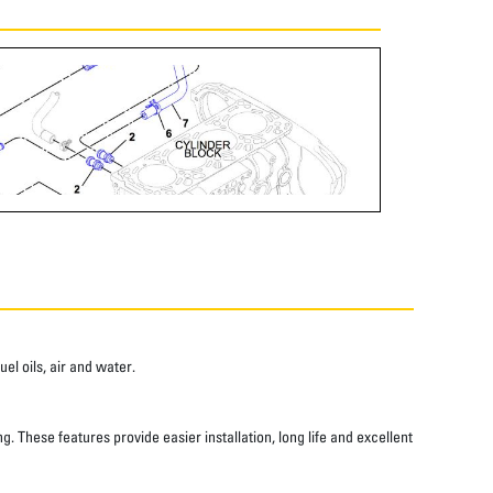
el oils, air and water.
 These features provide easier installation, long life and excellent