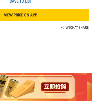
SAVE TO LIST
VIEW PRICE ON APP
WECHAT SHARE