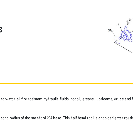
S
water-oil fire resistant hydraulic fluids, hot oil, grease, lubricants, crude and fu
d radius of the standard 294 hose. This half bend radius enables tighter routing.