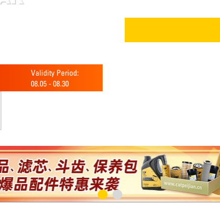
Validity Period:
08.05
-
08.30