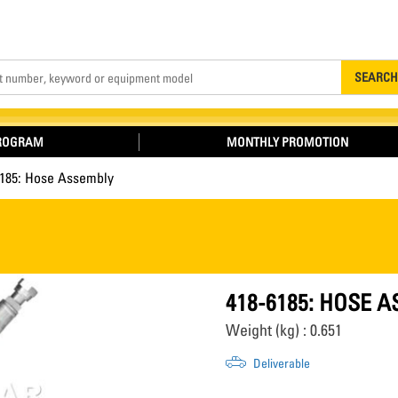
Search
SEARCH
PROGRAM
MONTHLY PROMOTION
6185: Hose Assembly
418-6185: HOSE 
Weight (kg) : 0.651
Deliverable