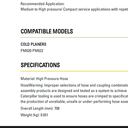
Recommended Application:
Medium to High pressure/ Compact service applications with repetiti
COMPATIBLE MODELS
COLD PLANERS
PM620 PM622
SPECIFICATIONS
Material:
High Pressure Hose
HoseWarning:
Improper selections of hose and coupling combinatio
assembly products are designed and tested as a system to achieve a
Caterpillar tooling is used to ensure hoses are crimped to specifica
the production of unreliable, unsafe or under-performing hose assem
Overall Length (mm):
708
Weight (kg):
0.651