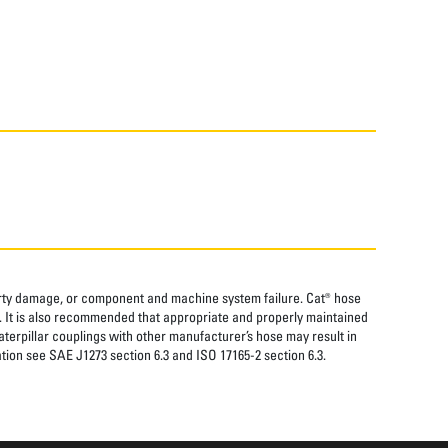
perty damage, or component and machine system failure. Cat® hose
. It is also recommended that appropriate and properly maintained
aterpillar couplings with other manufacturer’s hose may result in
tion see SAE J1273 section 6.3 and ISO 17165-2 section 6.3.