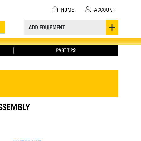
HOME
ACCOUNT
ADD EQUIPMENT
PART TIPS
ASSEMBLY