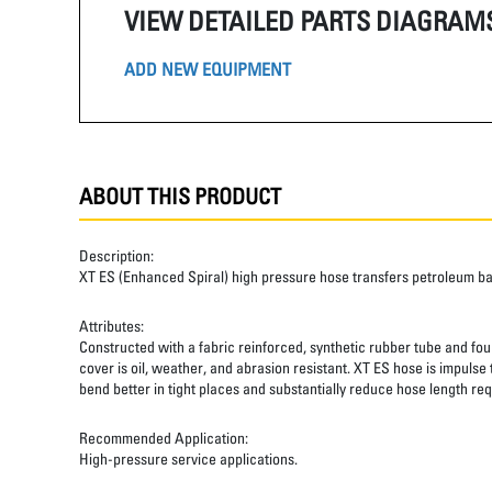
VIEW DETAILED PARTS DIAGRAM
ADD NEW EQUIPMENT
ABOUT THIS PRODUCT
Description:
XT ES (Enhanced Spiral) high pressure hose transfers petroleum b
Attributes:
Constructed with a fabric reinforced, synthetic rubber tube and four
cover is oil, weather, and abrasion resistant. XT ES hose is impulse
bend better in tight places and substantially reduce hose length req
Recommended Application:
High-pressure service applications.