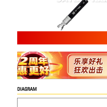
DIAGRAM