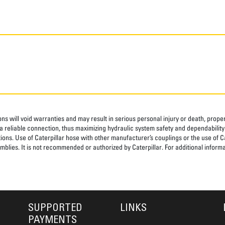
ns will void warranties and may result in serious personal injury or death, pro
 reliable connection, thus maximizing hydraulic system safety and dependability
tions. Use of Caterpillar hose with other manufacturer’s couplings or the use of C
blies. It is not recommended or authorized by Caterpillar. For additional informa
SUPPORTED
LINKS
PAYMENTS