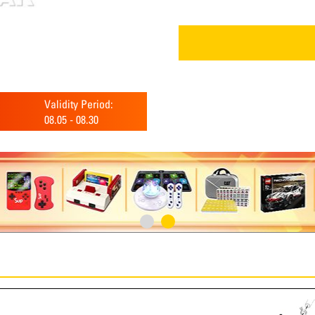
Validity Period:
08.05
-
08.30