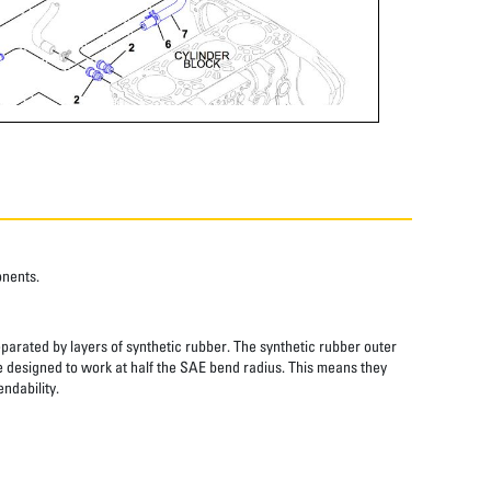
onents.
eparated by layers of synthetic rubber. The synthetic rubber outer
re designed to work at half the SAE bend radius. This means they
ndability.