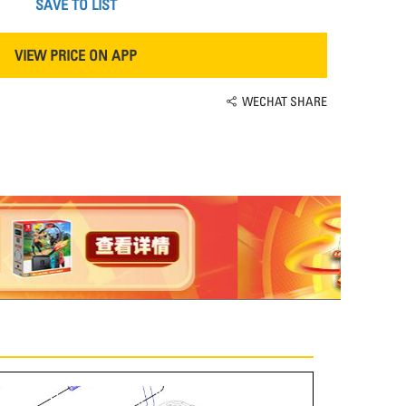
SAVE TO LIST
VIEW PRICE ON APP
WECHAT SHARE