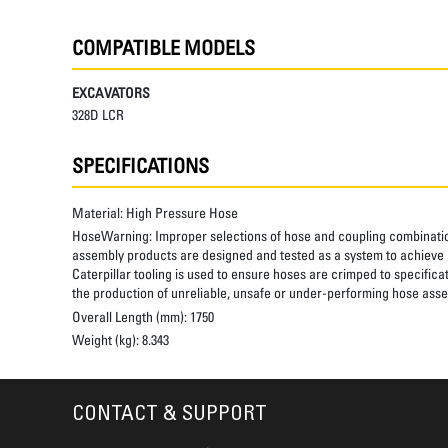
COMPATIBLE MODELS
EXCAVATORS
328D LCR
SPECIFICATIONS
Material:
High Pressure Hose
HoseWarning:
Improper selections of hose and coupling combinatio
assembly products are designed and tested as a system to achieve a
Caterpillar tooling is used to ensure hoses are crimped to specifica
the production of unreliable, unsafe or under-performing hose assem
Overall Length (mm):
1750
Weight (kg):
8.343
CONTACT & SUPPORT