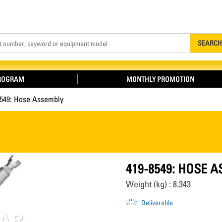
Search
SEARCH
PROGRAM
MONTHLY PROMOTION
8549: Hose Assembly
419-8549: HOSE 
Weight (kg) : 8.343
Deliverable