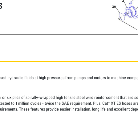
S
ased hydraulic fluids at high pressures from pumps and motors to machine comp
 or six plies of spirally-wrapped high tensile steel wire reinforcement that are s
 tested to 1 million cycles - twice the SAE requirement. Plus, Cat® XT ES hoses a
uirements. These features provide easier installation, long life and excellent depe