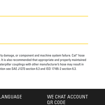
perty damage, or component and machine system failure. Cat® hose
. It is also recommended that appropriate and properly maintained
aterpillar couplings with other manufacturer’s hose may result in
tion see SAE J1273 section 6.3 and ISO 17165-2 section 6.3.
LANGUAGE
WE CHAT ACCOUNT
QR CODE