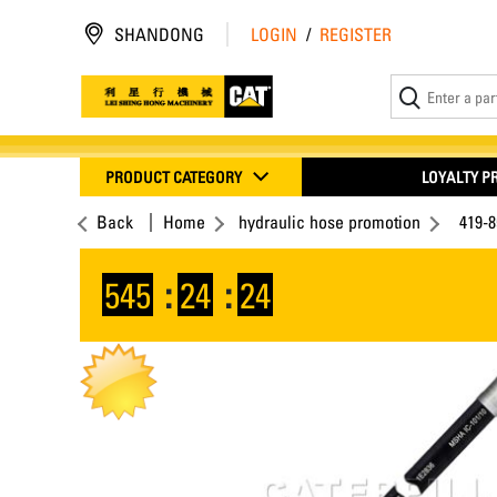
SHANDONG
LOGIN
/
REGISTER
PRODUCT CATEGORY
LOYALTY 
Back
Home
hydraulic hose promotion
419-
545
:
24
:
23