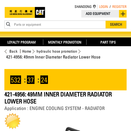
SHANDONG
LOGIN
/
REGISTER
ADD EQUIPMENT
Parts or equipment
SEARCH
LOYALTY PROGRAM
MONTHLY PROMOTION
PART TIPS
Back
Home
hydraulic hose promotion
421-4956: 49mm Inner Diameter Radiator Lower Hose
532
:
37
:
24
421-4956: 49MM INNER DIAMETER RADIATOR
LOWER HOSE
Application : ENGINE COOLING SYSTEM - RADIATOR