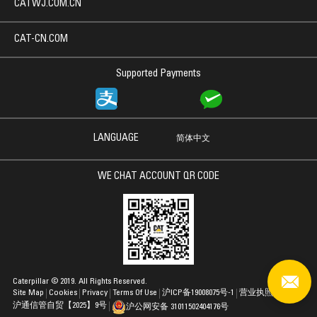
CATWJ.COM.CN
CAT-CN.COM
Supported Payments
LANGUAGE
简体中文
WE CHAT ACCOUNT QR CODE
Caterpillar © 2019. All Rights Reserved.
Site Map
Cookies
Privacy
Terms Of Use
沪ICP备19008075号-1
营业执照
沪通信管自贸【2025】9号
沪公网安备 31011502404176号