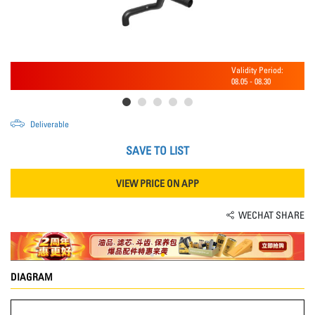
Validity Period:
08.05
-
08.30
Deliverable
SAVE TO LIST
VIEW PRICE ON APP
WECHAT SHARE
DIAGRAM