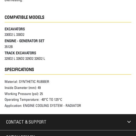
COMPATIBLE MODELS
EXCAVATORS
330D2 L 330D2
ENGINE - GENERATOR SET
3512B
TRACK EXCAVATORS
329D2 L 326D2 329D2 326D2 L
SPECIFICATIONS
Material:
SYNTHETIC RUBBER
Inside Diameter (mm):
49
Working Pressure (psi):
25
Operating Temperature:
-40°C TO 125°C
Application:
ENGINE COOLING SYSTEM - RADIATOR
CONTACT & SUPPORT