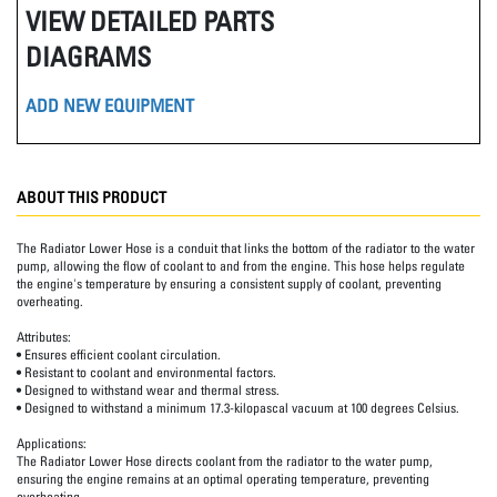
VIEW DETAILED PARTS
DIAGRAMS
ADD NEW EQUIPMENT
ABOUT THIS PRODUCT
The Radiator Lower Hose is a conduit that links the bottom of the radiator to the water
pump, allowing the flow of coolant to and from the engine. This hose helps regulate
the engine's temperature by ensuring a consistent supply of coolant, preventing
overheating.
Attributes:
• Ensures efficient coolant circulation.
• Resistant to coolant and environmental factors.
• Designed to withstand wear and thermal stress.
• Designed to withstand a minimum 17.3-kilopascal vacuum at 100 degrees Celsius.
Applications:
The Radiator Lower Hose directs coolant from the radiator to the water pump,
ensuring the engine remains at an optimal operating temperature, preventing
overheating.