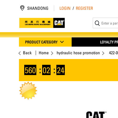
SHANDONG
LOGIN
/
REGISTER
PRODUCT CATEGORY
LOYALTY 
Back
Home
hydraulic hose promotion
422-
560
:
02
:
24