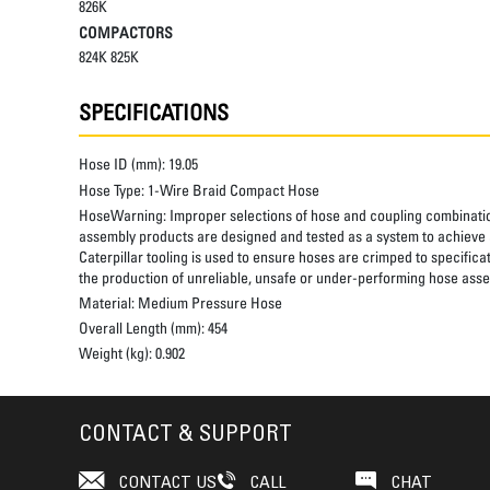
826K
COMPACTORS
824K 825K
SPECIFICATIONS
Hose ID (mm):
19.05
Hose Type:
1-Wire Braid Compact Hose
HoseWarning:
Improper selections of hose and coupling combinatio
assembly products are designed and tested as a system to achieve a
Caterpillar tooling is used to ensure hoses are crimped to specifica
the production of unreliable, unsafe or under-performing hose assem
Material:
Medium Pressure Hose
Overall Length (mm):
454
Weight (kg):
0.902
CONTACT & SUPPORT
CONTACT US
CALL
CHAT