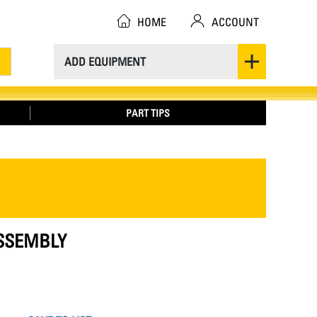
HOME
ACCOUNT
ADD EQUIPMENT
PART TIPS
ASSEMBLY