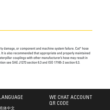
perty damage, or component and machine system failure. Cat® hose
. It is also recommended that appropriate and properly maintained
aterpillar couplings with other manufacturer’s hose may result in
tion see SAE J1273 section 6.3 and ISO 17165-2 section 6.3.
LANGUAGE
WE CHAT ACCOUNT
QR CODE
简体中文