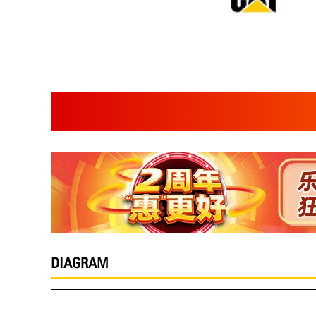
DIAGRAM