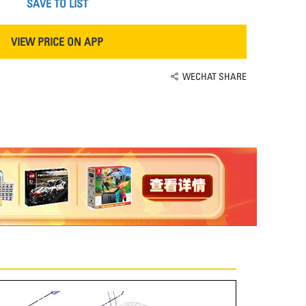
SAVE TO LIST
VIEW PRICE ON APP
WECHAT SHARE