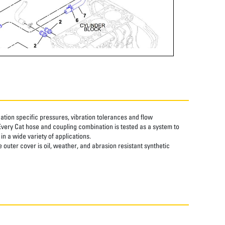
tion specific pressures, vibration tolerances and flow
Every Cat hose and coupling combination is tested as a system to
n a wide variety of applications.
 outer cover is oil, weather, and abrasion resistant synthetic