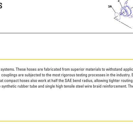
S
systems. These hoses are fabricated from superior materials to withstand applica
couplings are subjected to the most rigorous testing processes in the industry. 
at compact hoses also work at half the SAE bend radius, allowing tighter routing i
synthetic rubber tube and single high tensile steel wire braid reinforcement. The