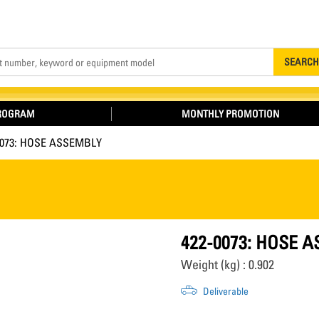
Search
SEARCH
PROGRAM
MONTHLY PROMOTION
0073: HOSE ASSEMBLY
422-0073: HOSE 
Weight (kg) : 0.902
Deliverable