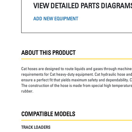
VIEW DETAILED PARTS DIAGRAM
ADD NEW EQUIPMENT
ABOUT THIS PRODUCT
Cat hoses are designed to route liquids and gases through machine 
requirements for Cat heavy-duty equipment. Cat hydraulic hose and 
ensure a perfect fit that yields maximum safety and dependability. C
The construction of the hose is made from special high temperature 
rubber.
COMPATIBLE MODELS
TRACK LOADERS