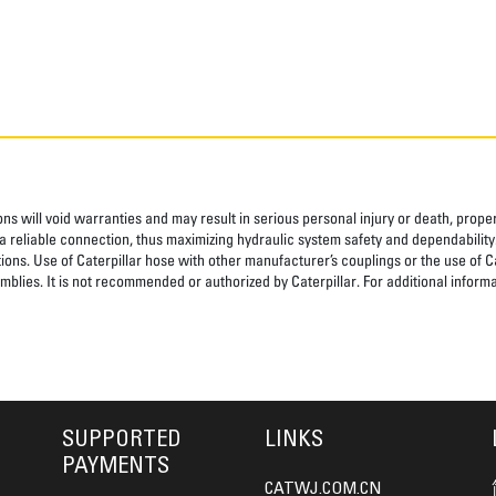
ns will void warranties and may result in serious personal injury or death, pro
 reliable connection, thus maximizing hydraulic system safety and dependability
tions. Use of Caterpillar hose with other manufacturer’s couplings or the use of C
blies. It is not recommended or authorized by Caterpillar. For additional informa
SUPPORTED
LINKS
PAYMENTS
CATWJ.COM.CN