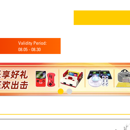
Validity Period:
08.05
-
08.30