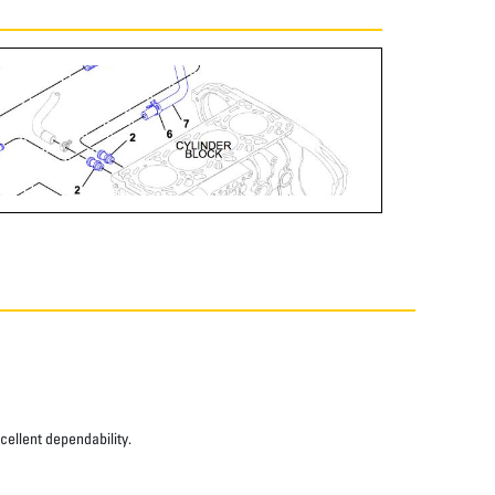
xcellent dependability.