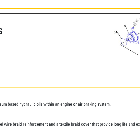
S
roleum based hydraulic oils within an engine or air braking system.
eel wire braid reinforcement and a textile braid cover that provide long life and e