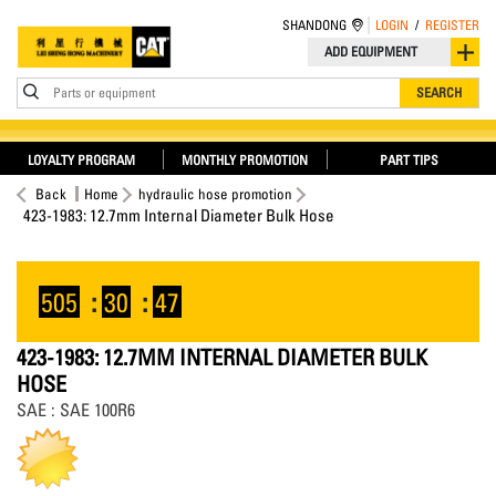
SHANDONG
LOGIN
/
REGISTER
ADD EQUIPMENT
Parts or equipment
SEARCH
LOYALTY PROGRAM
MONTHLY PROMOTION
PART TIPS
Back
Home
hydraulic hose promotion
423-1983: 12.7mm Internal Diameter Bulk Hose
505
:
30
:
47
423-1983: 12.7MM INTERNAL DIAMETER BULK
HOSE
SAE : SAE 100R6