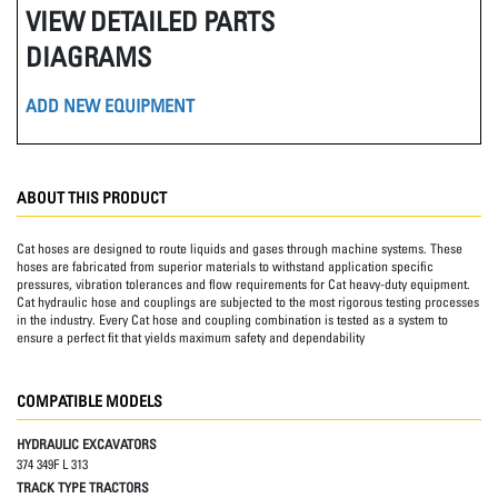
VIEW DETAILED PARTS
DIAGRAMS
ADD NEW EQUIPMENT
ABOUT THIS PRODUCT
Cat hoses are designed to route liquids and gases through machine systems. These
hoses are fabricated from superior materials to withstand application specific
pressures, vibration tolerances and flow requirements for Cat heavy-duty equipment.
Cat hydraulic hose and couplings are subjected to the most rigorous testing processes
in the industry. Every Cat hose and coupling combination is tested as a system to
ensure a perfect fit that yields maximum safety and dependability
COMPATIBLE MODELS
HYDRAULIC EXCAVATORS
374 349F L 313
TRACK TYPE TRACTORS