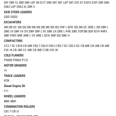
D9T D6R XL D6R D6R LGP D8 D11T D9R D8T D6T LGP D6T D7E D7 D10T2 D10T D8R D6N
D3K2 LGP D5K2 XL D6R II
SKID STEER LOADERS
232D 232D3
EXCAVATORS
340 320 GC 320 323 336 349 326 350 395 355 352 374F L 637K 325 345 GC 320D L 335 336F L
336E LH 336F LN 315 336F 336F L XE 336E LN 336E L 416E 336E XQP200 352F 621H 434F2
390F 416F2 349E 349E L VG 349E L 621K 428F 432 336E H
COMPACTORS
CC2.7 GC CB16 CB-64B CB2.7 CB2.9 CB2.5 CB2.7 GC CB2.5 GC CB-66B CB-34B CB-44B
CW-16 CB-24B CC-34B CB-36B C13B CW-34
COLD PLANERS
PM620 PM622 PL72
MOTOR GRADERS
14
TRACK LOADERS
973K
Diesel Engine Oil
C11
WHEEL LOADERS
906K 980H
COMBINATION ROLLERS
CB1.7 CB1.8