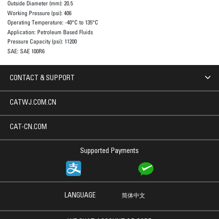
Outside Diameter (mm):
20.5
Working Pressure (psi):
406
Operating Temperature:
-40°C to 135°C
Application:
Petroleum Based Fluids
Pressure Capacity (psi):
11200
SAE:
SAE 100R6
CONTACT & SUPPORT
CATWJ.COM.CN
CAT-CN.COM
Supported Payments
LANGUAGE
简体中文