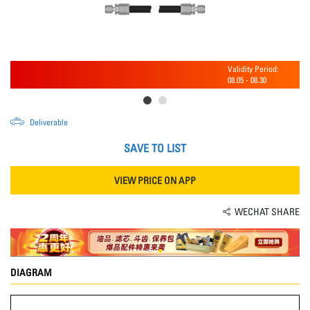
Validity Period:
08.05
-
08.30
Deliverable
SAVE TO LIST
VIEW PRICE ON APP
WECHAT SHARE
DIAGRAM