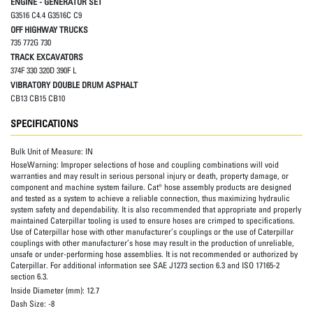
ENGINE - GENERATOR SET
G3516 C4.4 G3516C C9
OFF HIGHWAY TRUCKS
735 772G 730
TRACK EXCAVATORS
374F 330 320D 390F L
VIBRATORY DOUBLE DRUM ASPHALT
CB13 CB15 CB10
SPECIFICATIONS
Bulk Unit of Measure:
IN
HoseWarning:
Improper selections of hose and coupling combinations will void
warranties and may result in serious personal injury or death, property damage, or
component and machine system failure. Cat® hose assembly products are designed
and tested as a system to achieve a reliable connection, thus maximizing hydraulic
system safety and dependability. It is also recommended that appropriate and properly
maintained Caterpillar tooling is used to ensure hoses are crimped to specifications.
Use of Caterpillar hose with other manufacturer’s couplings or the use of Caterpillar
couplings with other manufacturer’s hose may result in the production of unreliable,
unsafe or under-performing hose assemblies. It is not recommended or authorized by
Caterpillar. For additional information see SAE J1273 section 6.3 and ISO 17165-2
section 6.3.
Inside Diameter (mm):
12.7
Dash Size:
-8