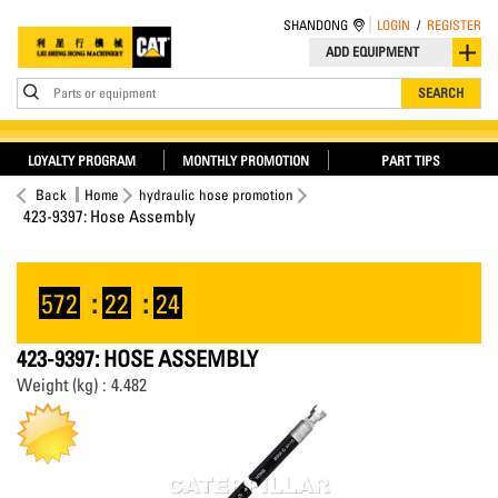
SHANDONG
LOGIN
/
REGISTER
ADD EQUIPMENT
Parts or equipment
SEARCH
LOYALTY PROGRAM
MONTHLY PROMOTION
PART TIPS
Back
Home
hydraulic hose promotion
423-9397: Hose Assembly
572
:
22
:
24
423-9397: HOSE ASSEMBLY
Weight (kg) : 4.482