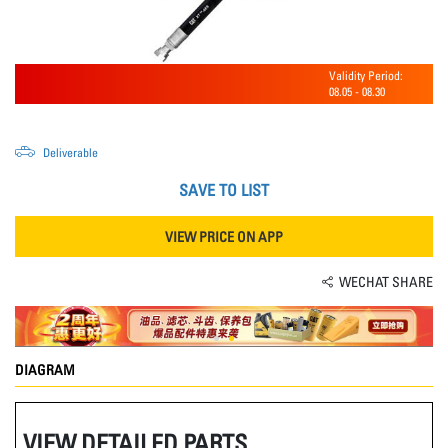
Validity Period:
08.05
-
08.30
Deliverable
SAVE TO LIST
VIEW PRICE ON APP
WECHAT SHARE
DIAGRAM
VIEW DETAILED PARTS