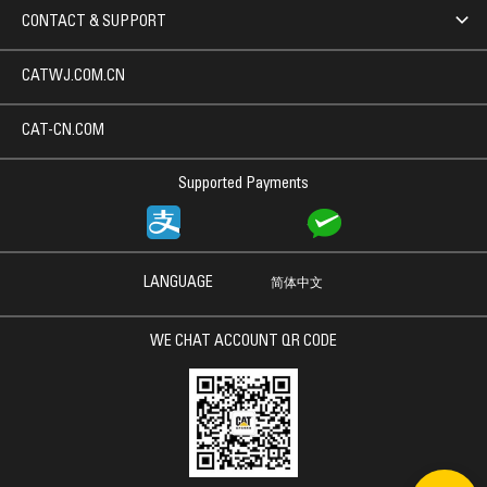
CONTACT & SUPPORT
CATWJ.COM.CN
CAT-CN.COM
Supported Payments
LANGUAGE
简体中文
WE CHAT ACCOUNT QR CODE