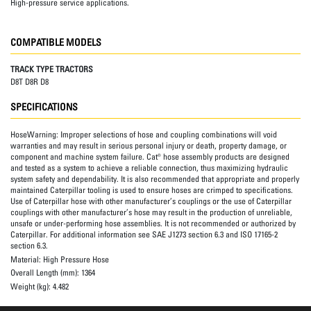
High-pressure service applications.
COMPATIBLE MODELS
TRACK TYPE TRACTORS
D8T D8R D8
SPECIFICATIONS
HoseWarning:
Improper selections of hose and coupling combinations will void
warranties and may result in serious personal injury or death, property damage, or
component and machine system failure. Cat® hose assembly products are designed
and tested as a system to achieve a reliable connection, thus maximizing hydraulic
system safety and dependability. It is also recommended that appropriate and properly
maintained Caterpillar tooling is used to ensure hoses are crimped to specifications.
Use of Caterpillar hose with other manufacturer’s couplings or the use of Caterpillar
couplings with other manufacturer’s hose may result in the production of unreliable,
unsafe or under-performing hose assemblies. It is not recommended or authorized by
Caterpillar. For additional information see SAE J1273 section 6.3 and ISO 17165-2
section 6.3.
Material:
High Pressure Hose
Overall Length (mm):
1364
Weight (kg):
4.482