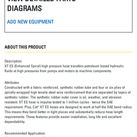
DIAGRAMS
ADD NEW EQUIPMENT
ABOUT THIS PRODUCT
Description:
XT ES (Enhanced Spiral) high pressure hose transfers petroleum based hydraulic
fluids at high pressures from pumps and motors to machine components.
Attributes:
Constructed with a fabric reinforced, synthetic rubber tube and four or six plies of
spirally-wrapped high tensile steel wire reinforcement that are separated by layers of
synthetic rubber. The synthetic rubber outer cover is oil, weather, and abrasion
resistant. XT ES hose is impulse tested to 1 million cycles - twice the SAE
requirement. Plus, Cat® XT ES hoses are designed to work at half the SAE bend radius.
This means they bend better in tight places and substantially reduce hose length
requirements. These features provide easier installation, long life and excellent
dependability.
Recommended Application: