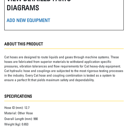
DIAGRAMS
ADD NEW EQUIPMENT
ABOUT THIS PRODUCT
Cat hoses are designed to route liquids and gases through machine systems. These
hoses are fabricated from superior materials to withstand application specific
pressures, vibration tolerances and flow requirements for Cat heavy-duty equipment.
Cat hydraulic hose and couplings are subjected to the most rigorous testing processes
in the industry. Every Cat hose and coupling combination is tested as a system to
ensure a perfect fit that yields maximum safety and dependability.
SPECIFICATIONS
Hose ID (mm):
12.7
Material:
Other Hose
Overall Length (mm):
990
Weight (kg):
0.653