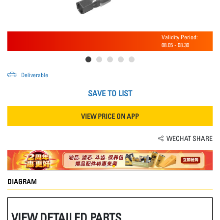
Validity Period:
08.05
-
08.30
Deliverable
SAVE TO LIST
VIEW PRICE ON APP
WECHAT SHARE
DIAGRAM
VIEW DETAILED PARTS