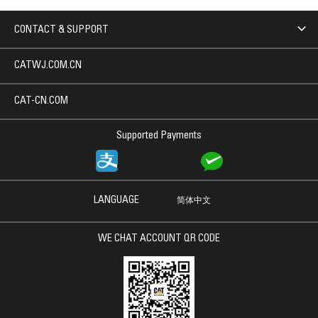
CONTACT & SUPPORT
CATWJ.COM.CN
CAT-CN.COM
Supported Payments
LANGUAGE
简体中文
WE CHAT ACCOUNT QR CODE