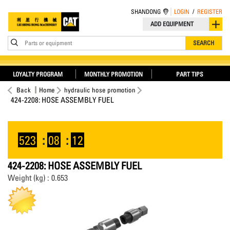
SHANDONG
LOGIN
/
REGISTER
ADD EQUIPMENT
Parts or equipment
SEARCH
LOYALTY PROGRAM
MONTHLY PROMOTION
PART TIPS
Back
Home
hydraulic hose promotion
424-2208: HOSE ASSEMBLY FUEL
523
:
08
:
12
424-2208: HOSE ASSEMBLY FUEL
Weight (kg) : 0.653