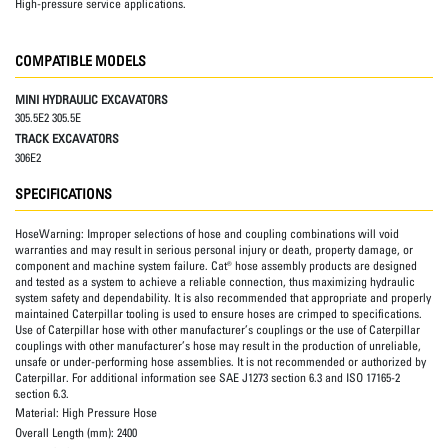
High-pressure service applications.
COMPATIBLE MODELS
MINI HYDRAULIC EXCAVATORS
305.5E2 305.5E
TRACK EXCAVATORS
306E2
SPECIFICATIONS
HoseWarning:
Improper selections of hose and coupling combinations will void
warranties and may result in serious personal injury or death, property damage, or
component and machine system failure. Cat® hose assembly products are designed
and tested as a system to achieve a reliable connection, thus maximizing hydraulic
system safety and dependability. It is also recommended that appropriate and properly
maintained Caterpillar tooling is used to ensure hoses are crimped to specifications.
Use of Caterpillar hose with other manufacturer’s couplings or the use of Caterpillar
couplings with other manufacturer’s hose may result in the production of unreliable,
unsafe or under-performing hose assemblies. It is not recommended or authorized by
Caterpillar. For additional information see SAE J1273 section 6.3 and ISO 17165-2
section 6.3.
Material:
High Pressure Hose
Overall Length (mm):
2400