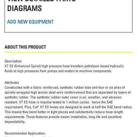
DIAGRAMS
ADD NEW EQUIPMENT
ABOUT THIS PRODUCT
Description:
XT ES (Enhanced Spiral) high pressure hose transfers petroleum based hydraulic
fluids at high pressures from pumps and motors to machine components.
Attributes:
Constructed with a fabric reinforced, synthetic rubber tube and four or six plies of
spirally-wrapped high tensile steel wire reinforcement that are separated by layers of
synthetic rubber. The synthetic rubber outer cover is oil, weather, and abrasion
resistant. XT ES hose is impulse tested to 1 million cycles - twice the SAE
requirement. Plus, Cat® XT ES hoses are designed to work at half the SAE bend radius.
This means they bend better in tight places and substantially reduce hose length
requirements. These features provide easier installation, long life and excellent
dependability.
Recommended Application: