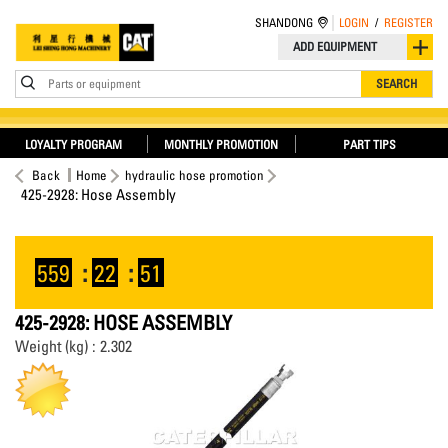
SHANDONG
LOGIN
/
REGISTER
ADD EQUIPMENT
Parts or equipment
SEARCH
LOYALTY PROGRAM
MONTHLY PROMOTION
PART TIPS
Back
Home
hydraulic hose promotion
425-2928: Hose Assembly
559
:
22
:
51
425-2928: HOSE ASSEMBLY
Weight (kg) : 2.302