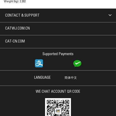
Weight (kg):
2.302
CONTACT & SUPPORT
CATWJ.COM.CN
CAT-CN.COM
Supported Payments
LANGUAGE
简体中文
WE CHAT ACCOUNT QR CODE