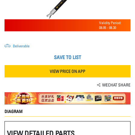
Validity Period:
08.05
-
08.30
Deliverable
SAVE TO LIST
VIEW PRICE ON APP
WECHAT SHARE
DIAGRAM
VIEW DETAILED PARTS