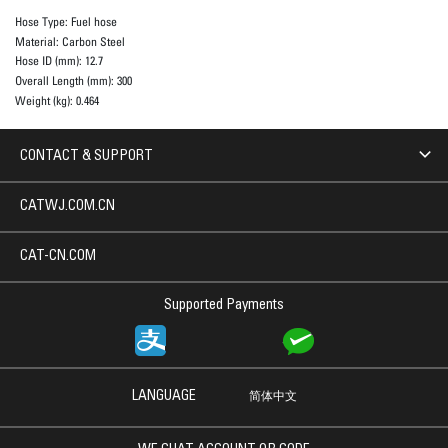
Hose Type:
Fuel hose
Material:
Carbon Steel
Hose ID (mm):
12.7
Overall Length (mm):
300
Weight (kg):
0.464
CONTACT & SUPPORT
CATWJ.COM.CN
CAT-CN.COM
Supported Payments
LANGUAGE
简体中文