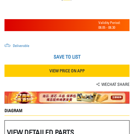
Validity Period:
08.05
-
08.30
Deliverable
SAVE TO LIST
VIEW PRICE ON APP
WECHAT SHARE
DIAGRAM
VIEW DETAILED PARTS