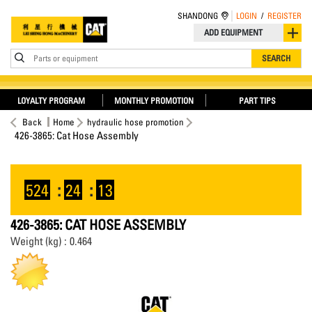
SHANDONG
LOGIN
/
REGISTER
ADD EQUIPMENT
Parts or equipment
SEARCH
LOYALTY PROGRAM
MONTHLY PROMOTION
PART TIPS
Back
Home
hydraulic hose promotion
426-3865: Cat Hose Assembly
524
:
24
:
12
426-3865: CAT HOSE ASSEMBLY
Weight (kg) : 0.464