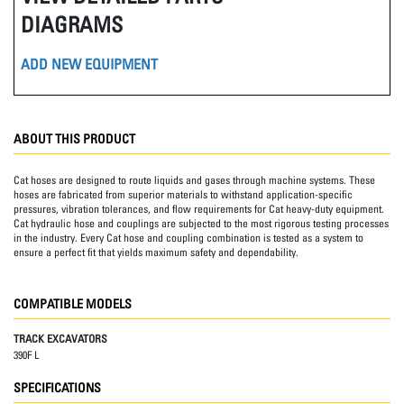
DIAGRAMS
ADD NEW EQUIPMENT
ABOUT THIS PRODUCT
Cat hoses are designed to route liquids and gases through machine systems. These
hoses are fabricated from superior materials to withstand application-specific
pressures, vibration tolerances, and flow requirements for Cat heavy-duty equipment.
Cat hydraulic hose and couplings are subjected to the most rigorous testing processes
in the industry. Every Cat hose and coupling combination is tested as a system to
ensure a perfect fit that yields maximum safety and dependability.
COMPATIBLE MODELS
TRACK EXCAVATORS
390F L
SPECIFICATIONS