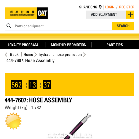
SHANDONG
LOGIN
/
REGISTER
ADD EQUIPMENT
Parts or equipment
SEARCH
LOYALTY PROGRAM
MONTHLY PROMOTION
PART TIPS
Back
Home
hydraulic hose promotion
444-7607: Hose Assembly
562
:
13
:
37
444-7607: HOSE ASSEMBLY
Weight (kg) : 1.782