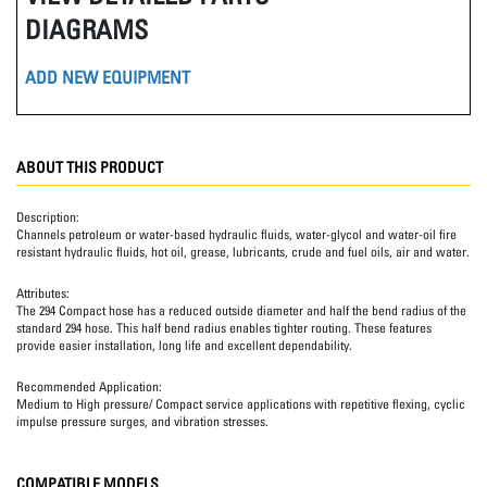
DIAGRAMS
ADD NEW EQUIPMENT
ABOUT THIS PRODUCT
Description:
Channels petroleum or water-based hydraulic fluids, water-glycol and water-oil fire
resistant hydraulic fluids, hot oil, grease, lubricants, crude and fuel oils, air and water.
Attributes:
The 294 Compact hose has a reduced outside diameter and half the bend radius of the
standard 294 hose. This half bend radius enables tighter routing. These features
provide easier installation, long life and excellent dependability.
Recommended Application:
Medium to High pressure/ Compact service applications with repetitive flexing, cyclic
impulse pressure surges, and vibration stresses.
COMPATIBLE MODELS