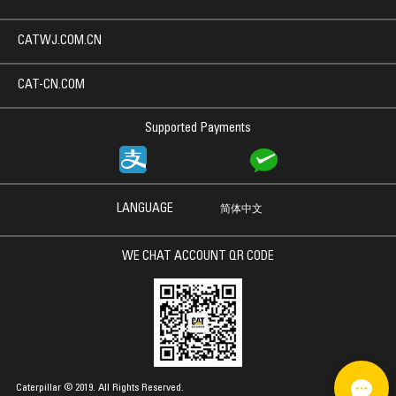
CATWJ.COM.CN
CAT-CN.COM
Supported Payments
LANGUAGE
简体中文
WE CHAT ACCOUNT QR CODE
Caterpillar © 2019. All Rights Reserved.