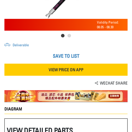
Validity Period:
08.05
-
08.30
Deliverable
SAVE TO LIST
VIEW PRICE ON APP
WECHAT SHARE
DIAGRAM
VIEW DETAILED PARTS