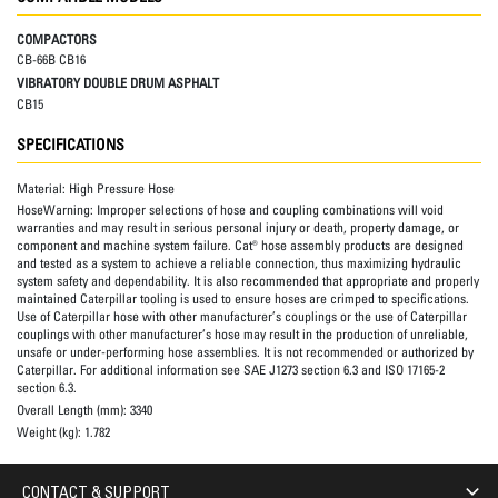
COMPACTORS
CB-66B CB16
VIBRATORY DOUBLE DRUM ASPHALT
CB15
SPECIFICATIONS
Material:
High Pressure Hose
HoseWarning:
Improper selections of hose and coupling combinations will void
warranties and may result in serious personal injury or death, property damage, or
component and machine system failure. Cat® hose assembly products are designed
and tested as a system to achieve a reliable connection, thus maximizing hydraulic
system safety and dependability. It is also recommended that appropriate and properly
maintained Caterpillar tooling is used to ensure hoses are crimped to specifications.
Use of Caterpillar hose with other manufacturer’s couplings or the use of Caterpillar
couplings with other manufacturer’s hose may result in the production of unreliable,
unsafe or under-performing hose assemblies. It is not recommended or authorized by
Caterpillar. For additional information see SAE J1273 section 6.3 and ISO 17165-2
section 6.3.
Overall Length (mm):
3340
Weight (kg):
1.782
CONTACT & SUPPORT