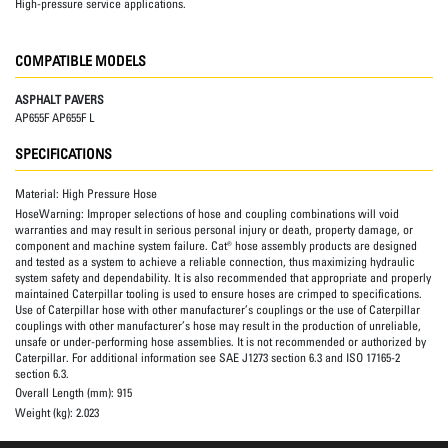
High-pressure service applications.
COMPATIBLE MODELS
ASPHALT PAVERS
AP655F AP655F L
SPECIFICATIONS
Material:
High Pressure Hose
HoseWarning:
Improper selections of hose and coupling combinations will void
warranties and may result in serious personal injury or death, property damage, or
component and machine system failure. Cat® hose assembly products are designed
and tested as a system to achieve a reliable connection, thus maximizing hydraulic
system safety and dependability. It is also recommended that appropriate and properly
maintained Caterpillar tooling is used to ensure hoses are crimped to specifications.
Use of Caterpillar hose with other manufacturer’s couplings or the use of Caterpillar
couplings with other manufacturer’s hose may result in the production of unreliable,
unsafe or under-performing hose assemblies. It is not recommended or authorized by
Caterpillar. For additional information see SAE J1273 section 6.3 and ISO 17165-2
section 6.3.
Overall Length (mm):
915
Weight (kg):
2.023