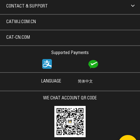
CONTACT & SUPPORT
CATWJ.COM.CN
CAT-CN.COM
Supported Payments
LANGUAGE
简体中文
WE CHAT ACCOUNT QR CODE