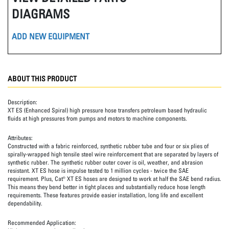
DIAGRAMS
ADD NEW EQUIPMENT
ABOUT THIS PRODUCT
Description:
XT ES (Enhanced Spiral) high pressure hose transfers petroleum based hydraulic
fluids at high pressures from pumps and motors to machine components.
Attributes:
Constructed with a fabric reinforced, synthetic rubber tube and four or six plies of
spirally-wrapped high tensile steel wire reinforcement that are separated by layers of
synthetic rubber. The synthetic rubber outer cover is oil, weather, and abrasion
resistant. XT ES hose is impulse tested to 1 million cycles - twice the SAE
requirement. Plus, Cat® XT ES hoses are designed to work at half the SAE bend radius.
This means they bend better in tight places and substantially reduce hose length
requirements. These features provide easier installation, long life and excellent
dependability.
Recommended Application: