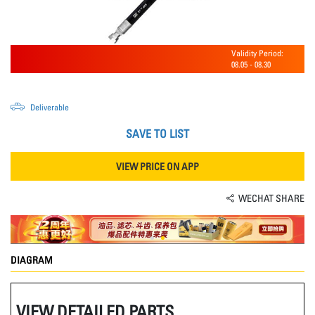
Validity Period:
08.05
-
08.30
Deliverable
SAVE TO LIST
VIEW PRICE ON APP
WECHAT SHARE
DIAGRAM
VIEW DETAILED PARTS