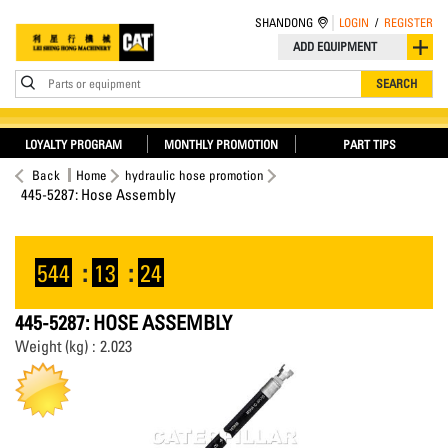
SHANDONG
LOGIN
/
REGISTER
ADD EQUIPMENT
Parts or equipment
SEARCH
LOYALTY PROGRAM
MONTHLY PROMOTION
PART TIPS
Back
Home
hydraulic hose promotion
445-5287: Hose Assembly
544
:
13
:
24
445-5287: HOSE ASSEMBLY
Weight (kg) : 2.023